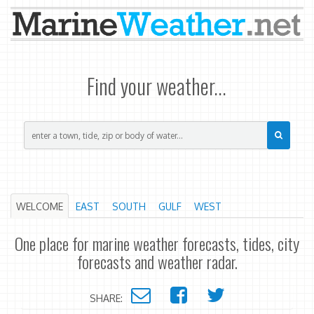
Find your weather...
WELCOME
EAST
SOUTH
GULF
WEST
One place for marine weather forecasts, tides, city
forecasts and weather radar.
SHARE: