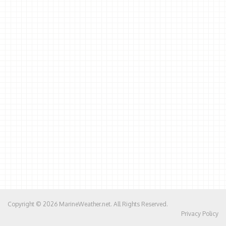
Copyright © 2026
MarineWeather.net
. All Rights Reserved.
Privacy Policy