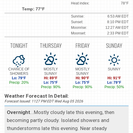
Heat index:
78°F
Temp: 77°F
Sunrise:
6:53 AM EDT
Sunset:
8:10 PM EDT
Moonrise:
12:27 AM EDT
Moonset:
2:33 PM EDT
TONIGHT
THURSDAY
FRIDAY
SUNDAY
CHANCE OF
MOSTLY
MOSTLY
SUNNY
SHOWERS
SUNNY
SUNNY
Lo: 79°F
Hi: 89°F
Hi: 90°F
Hi: 91°F
Precip: 20%
Lo: 75°F
Lo: 75°F
Lo: 79°F
Precip: 90%
Precip: 90%
Precip: 50%
Weather Forecast In Detail:
Forecast Issued: 1127 PM EDT Wed Aug 05 2026
Overnight
...Mostly cloudy late this evening, then
becoming partly cloudy. Isolated showers and
thunderstorms late this evening. Near steady