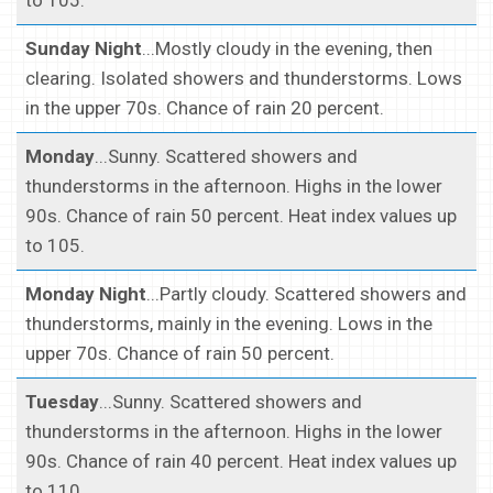
to 105.
Sunday Night
...Mostly cloudy in the evening, then
clearing. Isolated showers and thunderstorms. Lows
in the upper 70s. Chance of rain 20 percent.
Monday
...Sunny. Scattered showers and
thunderstorms in the afternoon. Highs in the lower
90s. Chance of rain 50 percent. Heat index values up
to 105.
Monday Night
...Partly cloudy. Scattered showers and
thunderstorms, mainly in the evening. Lows in the
upper 70s. Chance of rain 50 percent.
Tuesday
...Sunny. Scattered showers and
thunderstorms in the afternoon. Highs in the lower
90s. Chance of rain 40 percent. Heat index values up
to 110.