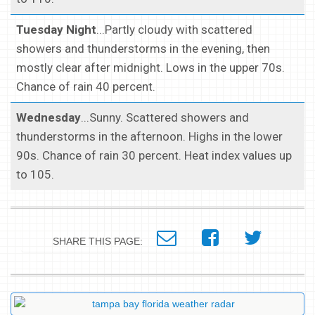
Tuesday Night
...Partly cloudy with scattered
showers and thunderstorms in the evening, then
mostly clear after midnight. Lows in the upper 70s.
Chance of rain 40 percent.
Wednesday
...Sunny. Scattered showers and
thunderstorms in the afternoon. Highs in the lower
90s. Chance of rain 30 percent. Heat index values up
to 105.
SHARE THIS PAGE: