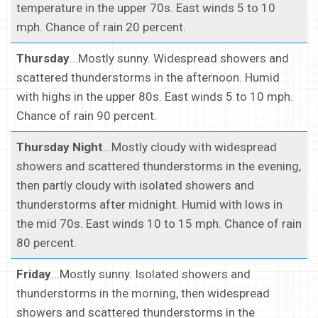
temperature in the upper 70s. East winds 5 to 10
mph. Chance of rain 20 percent.
Thursday
...Mostly sunny. Widespread showers and
scattered thunderstorms in the afternoon. Humid
with highs in the upper 80s. East winds 5 to 10 mph.
Chance of rain 90 percent.
Thursday Night
...Mostly cloudy with widespread
showers and scattered thunderstorms in the evening,
then partly cloudy with isolated showers and
thunderstorms after midnight. Humid with lows in
the mid 70s. East winds 10 to 15 mph. Chance of rain
80 percent.
Friday
...Mostly sunny. Isolated showers and
thunderstorms in the morning, then widespread
showers and scattered thunderstorms in the