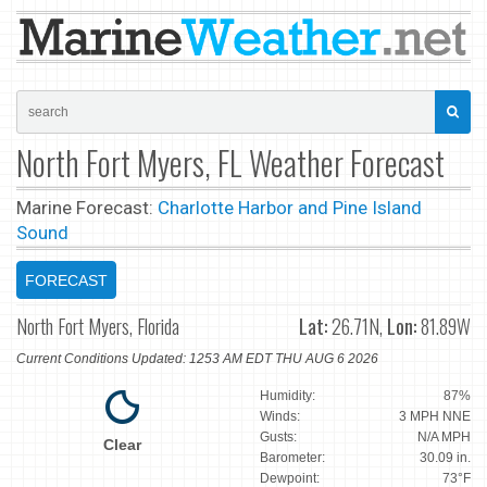
North Fort Myers, FL Weather Forecast
Marine Forecast:
Charlotte Harbor and Pine Island
Sound
FORECAST
North Fort Myers, Florida
Lat:
26.71N,
Lon:
81.89W
Current Conditions Updated: 1253 AM EDT THU AUG 6 2026
Humidity:
87%
Winds:
3 MPH NNE
Gusts:
N/A MPH
Clear
Barometer:
30.09 in.
Dewpoint:
73°F