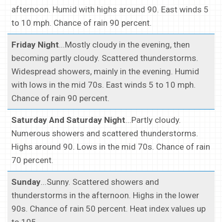
afternoon. Humid with highs around 90. East winds 5
to 10 mph. Chance of rain 90 percent.
Friday Night
...Mostly cloudy in the evening, then
becoming partly cloudy. Scattered thunderstorms.
Widespread showers, mainly in the evening. Humid
with lows in the mid 70s. East winds 5 to 10 mph.
Chance of rain 90 percent.
Saturday And Saturday Night
...Partly cloudy.
Numerous showers and scattered thunderstorms.
Highs around 90. Lows in the mid 70s. Chance of rain
70 percent.
Sunday
...Sunny. Scattered showers and
thunderstorms in the afternoon. Highs in the lower
90s. Chance of rain 50 percent. Heat index values up