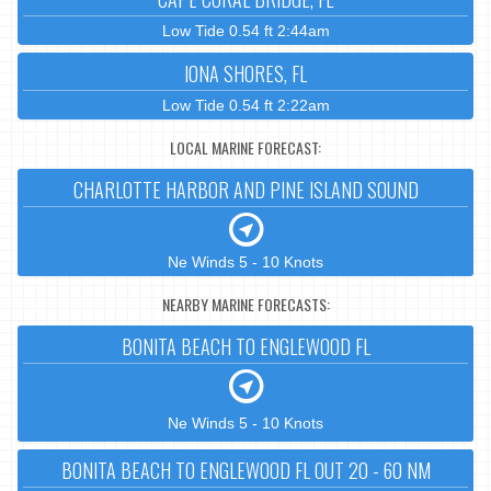
Low Tide 0.54 ft 2:44am
IONA SHORES, FL
Low Tide 0.54 ft 2:22am
LOCAL MARINE FORECAST:
CHARLOTTE HARBOR AND PINE ISLAND SOUND
Ne Winds 5 - 10 Knots
NEARBY MARINE FORECASTS:
BONITA BEACH TO ENGLEWOOD FL
Ne Winds 5 - 10 Knots
BONITA BEACH TO ENGLEWOOD FL OUT 20 - 60 NM