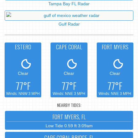
Tampa Bay FL Radar
Gulf Radar
ESTERO
CAPE CORAL
FORT MYERS
Clear
Clear
Clear
77°F
77°F
77°F
Winds: NNW 3 MPH
Winds: NNE 3 MPH
Winds: NNE 3 MPH
NEARBY TIDES:
FORT MYERS, FL
Low Tide 0.59 ft 3:09am
CAPE CORAL BRIDGE, FL