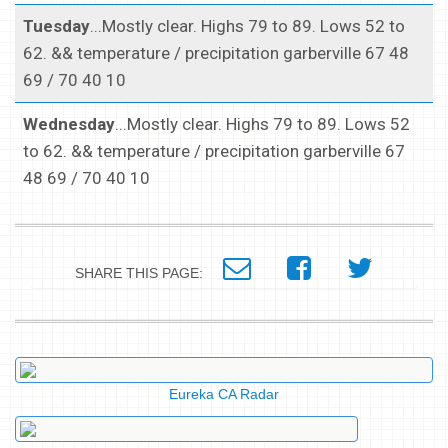
Tuesday
...Mostly clear. Highs 79 to 89. Lows 52 to
62. && temperature / precipitation garberville 67 48
69 / 70 40 10
Wednesday
...Mostly clear. Highs 79 to 89. Lows 52
to 62. && temperature / precipitation garberville 67
48 69 / 70 40 10
SHARE THIS PAGE:
Eureka CA Radar