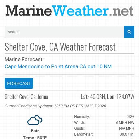
Shelter Cove, CA Weather Forecast
Marine Forecast:
Cape Mendocino to Point Arena CA out 10 NM
FORECAST
Shelter Cove, California
Lat:
40.03N,
Lon:
124.07W
Current Conditions Updated: 1253 PM PDT FRI AUG 7 2026
Humidity:
93%
Winds:
8 MPH NW
Gusts:
N/A MPH
Fair
Barometer:
30.07 in.
Temp: 56°F