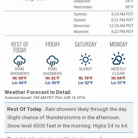
Dewpoint:
54°F
Heat index:
56°F
Sunrise:
6:19 AM PDT
Sunset:
8:21 PM PDT
Moonrise:
12:29 AM PDT
Moonset:
4:22 PM PDT
REST OF
FRIDAY
SATURDAY
MONDAY
TODAY
RAIN
RAIN
SUNNY
MOSTLY
SHOWERS
SHOWERS
CLEAR
Hi: 59°F
Hi: 61°F
Hi: 70°F
Hi: 84°F
Lo: 44°F
Lo: 45°F
Lo: 52°F
Lo: 57°F
Weather Forecast In Detail:
Forecast Issued: 744 AM PDT THU JUN 16 2016
Rest Of Today
...Rain showers likely through the day.
Slight chance of thunderstorms in the afternoon.
Snow level 4500 feet in the morning. Highs 54 to 64.