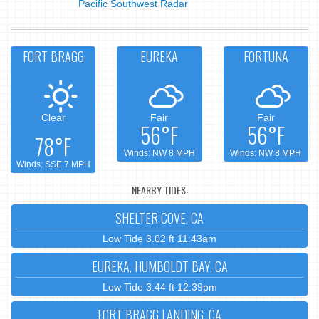
Pacific Southwest Radar
FORT BRAGG
EUREKA
FORTUNA
Clear
Fair
Fair
56°F
56°F
78°F
Winds: NW 8 MPH
Winds: NW 8 MPH
Winds: SSE 7 MPH
NEARBY TIDES:
SHELTER COVE, CA
Low Tide 3.02 ft 11:43am
EUREKA, HUMBOLDT BAY, CA
Low Tide 3.44 ft 12:39pm
FORT BRAGG LANDING, CA