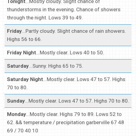
Tonight
...Mostly cloudy. Slight chance of
thunderstorms in the evening. Chance of showers
through the night. Lows 39 to 49.
Friday
...Partly cloudy. Slight chance of rain showers.
Highs 56 to 66.
Friday Night
...Mostly clear. Lows 40 to 50.
Saturday
...Sunny. Highs 65 to 75.
Saturday Night
...Mostly clear. Lows 47 to 57. Highs
70 to 80.
Sunday
...Mostly clear. Lows 47 to 57. Highs 70 to 80.
Monday
...Mostly clear. Highs 79 to 89. Lows 52 to
62. && temperature / precipitation garberville 67 48
69 / 70 40 10