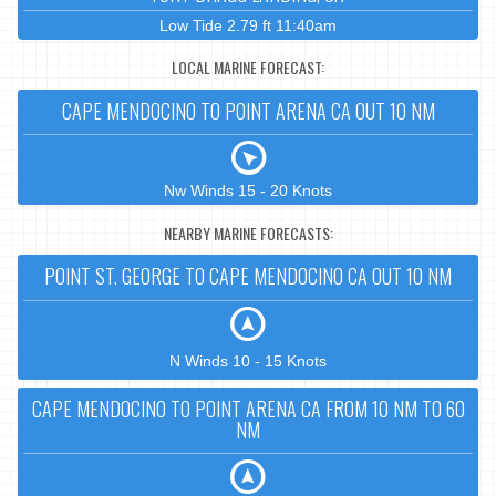
Low Tide 2.79 ft 11:40am
LOCAL MARINE FORECAST:
CAPE MENDOCINO TO POINT ARENA CA OUT 10 NM
Nw Winds 15 - 20 Knots
NEARBY MARINE FORECASTS:
POINT ST. GEORGE TO CAPE MENDOCINO CA OUT 10 NM
N Winds 10 - 15 Knots
CAPE MENDOCINO TO POINT ARENA CA FROM 10 NM TO 60
NM