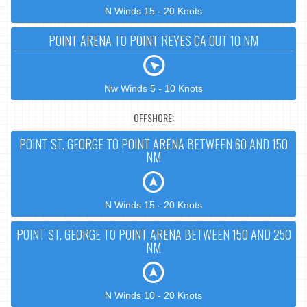
N Winds 15 - 20 Knots
POINT ARENA TO POINT REYES CA OUT 10 NM
Nw Winds 5 - 10 Knots
OFFSHORE:
POINT ST. GEORGE TO POINT ARENA BETWEEN 60 AND 150
NM
N Winds 15 - 20 Knots
POINT ST. GEORGE TO POINT ARENA BETWEEN 150 AND 250
NM
N Winds 10 - 20 Knots