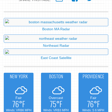
Boston MA Radar
Northeast Radar
East Coast Satellite
NEW YORK
BOSTON
PROVIDENCE
Fair
Overcast
Fair
76°F
75°F
76°F
Winds: VRB6 MPH
Winds: VRB3 MPH
Winds: S 6 MPH