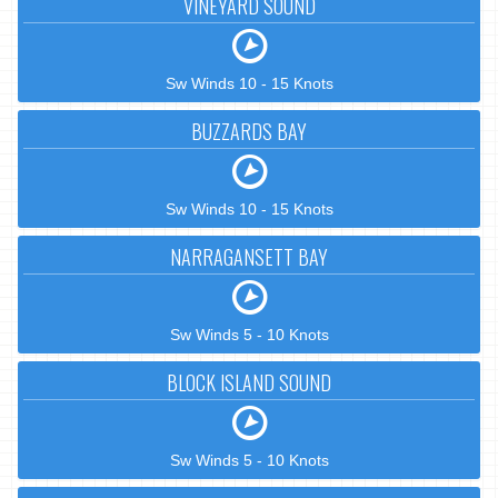
VINEYARD SOUND
Sw Winds 10 - 15 Knots
BUZZARDS BAY
Sw Winds 10 - 15 Knots
NARRAGANSETT BAY
Sw Winds 5 - 10 Knots
BLOCK ISLAND SOUND
Sw Winds 5 - 10 Knots