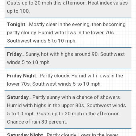
Gusts up to 20 mph this afternoon. Heat index values
up to 100.
Tonight
...Mostly clear in the evening, then becoming
partly cloudy. Humid with lows in the lower 70s.
Southwest winds 5 to 10 mph.
Friday
...Sunny, hot with highs around 90. Southwest
winds 5 to 10 mph.
Friday Night
...Partly cloudy. Humid with lows in the
lower 70s. Southwest winds 5 to 10 mph.
Saturday
...Partly sunny with a chance of showers.
Humid with highs in the upper 80s. Southwest winds
5 to 10 mph. Gusts up to 20 mph in the afternoon.
Chance of rain 30 percent.
Saturday Night
...Partly cloudy. Lows in the lower