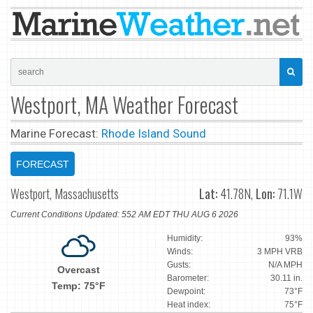
Westport, MA Weather Forecast
Marine Forecast:
Rhode Island Sound
FORECAST
Westport, Massachusetts
Lat:
41.78N,
Lon:
71.1W
Current Conditions Updated: 552 AM EDT THU AUG 6 2026
Humidity:
93%
Winds:
3 MPH VRB
Gusts:
N/A MPH
Overcast
Barometer:
30.11 in.
Temp: 75°F
Dewpoint:
73°F
Heat index:
75°F