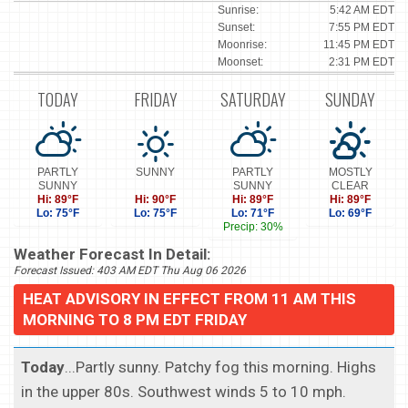
Sunrise:
5:42 AM EDT
Sunset:
7:55 PM EDT
Moonrise:
11:45 PM EDT
Moonset:
2:31 PM EDT
TODAY
FRIDAY
SATURDAY
SUNDAY
PARTLY
SUNNY
PARTLY
MOSTLY
SUNNY
SUNNY
CLEAR
Hi: 89°F
Hi: 90°F
Hi: 89°F
Hi: 89°F
Lo: 75°F
Lo: 75°F
Lo: 71°F
Lo: 69°F
Precip: 30%
Weather Forecast In Detail:
Forecast Issued: 403 AM EDT Thu Aug 06 2026
HEAT ADVISORY IN EFFECT FROM 11 AM THIS
MORNING TO 8 PM EDT FRIDAY
Today
...Partly sunny. Patchy fog this morning. Highs
in the upper 80s. Southwest winds 5 to 10 mph.