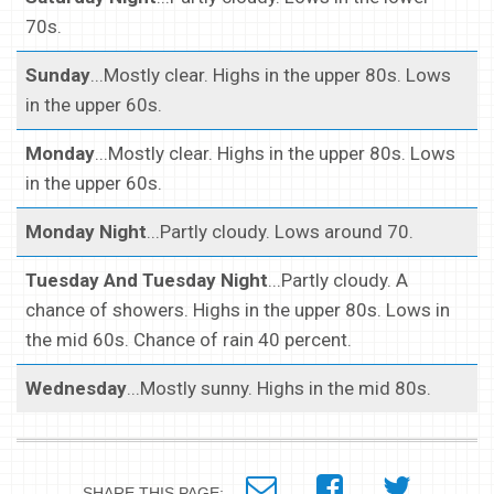
70s.
Sunday
...Mostly clear. Highs in the upper 80s. Lows
in the upper 60s.
Monday
...Mostly clear. Highs in the upper 80s. Lows
in the upper 60s.
Monday Night
...Partly cloudy. Lows around 70.
Tuesday And Tuesday Night
...Partly cloudy. A
chance of showers. Highs in the upper 80s. Lows in
the mid 60s. Chance of rain 40 percent.
Wednesday
...Mostly sunny. Highs in the mid 80s.
SHARE THIS PAGE: