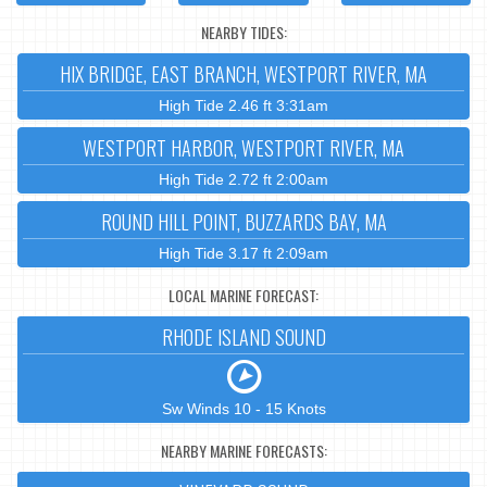
NEARBY TIDES:
HIX BRIDGE, EAST BRANCH, WESTPORT RIVER, MA
High Tide 2.46 ft 3:31am
WESTPORT HARBOR, WESTPORT RIVER, MA
High Tide 2.72 ft 2:00am
ROUND HILL POINT, BUZZARDS BAY, MA
High Tide 3.17 ft 2:09am
LOCAL MARINE FORECAST:
RHODE ISLAND SOUND
Sw Winds 10 - 15 Knots
NEARBY MARINE FORECASTS: