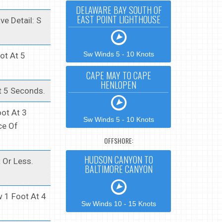
DELAWARE BAY SOUTH OF
EAST POINT LIGHTHOUSE
e Detail: S
Sw Winds 5 - 10 Knots
ot At 5
CAPE MAY TO CAPE
HENLOPEN
t 5 Seconds.
ot At 3
Sw Winds 5 - 10 Knots
ce Of
OFFSHORE:
HUDSON CANYON TO
 Or Less.
BALTIMORE CANYON
 1 Foot At 4
Sw Winds 10 - 15 Knots