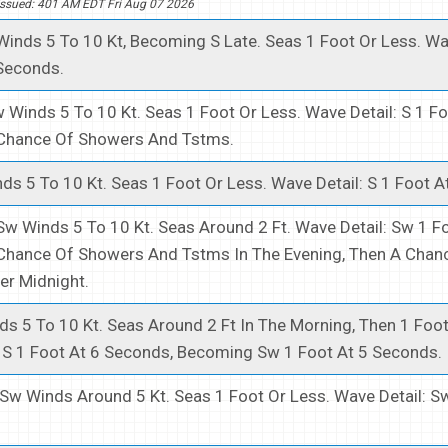
ssued: 401 AM EDT Fri Aug 07 2026
inds 5 To 10 Kt, Becoming S Late. Seas 1 Foot Or Less. Wav
 Seconds.
 Winds 5 To 10 Kt. Seas 1 Foot Or Less. Wave Detail: S 1 Fo
Chance Of Showers And Tstms.
ds 5 To 10 Kt. Seas 1 Foot Or Less. Wave Detail: S 1 Foot A
Sw Winds 5 To 10 Kt. Seas Around 2 Ft. Wave Detail: Sw 1 Fo
Chance Of Showers And Tstms In The Evening, Then A Chan
er Midnight.
s 5 To 10 Kt. Seas Around 2 Ft In The Morning, Then 1 Foot
: S 1 Foot At 6 Seconds, Becoming Sw 1 Foot At 5 Seconds.
Sw Winds Around 5 Kt. Seas 1 Foot Or Less. Wave Detail: Sw