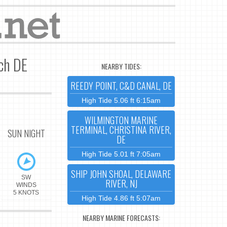
ach DE
NEARBY TIDES:
REEDY POINT, C&D CANAL, DE
High Tide 5.06 ft 6:15am
WILMINGTON MARINE
TERMINAL, CHRISTINA RIVER,
SUN NIGHT
DE
High Tide 5.01 ft 7:05am
SHIP JOHN SHOAL, DELAWARE
SW
RIVER, NJ
WINDS
5 KNOTS
High Tide 4.86 ft 5:07am
NEARBY MARINE FORECASTS: