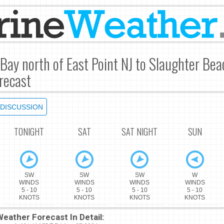
Bay north of East Point NJ to Slaughter Be
recast
DISCUSSION
TONIGHT
SAT
SAT NIGHT
SUN
SW
SW
SW
W
WINDS
WINDS
WINDS
WINDS
5 - 10
5 - 10
5 - 10
5 - 10
KNOTS
KNOTS
KNOTS
KNOTS
eather Forecast In Detail: