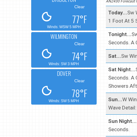
ANZ430 Forecast I
Clear
Today...
Sw W
77°F
1 Foot At 5
Winds: WSW 5 MPH
Tonight...
Sw
WILMINGTON
Seconds. A 
Clear
74°F
Sat...
Sw Win
Winds: SW 3 MPH
Sat Night...
DOVER
Seconds. A 
Clear
Showers Aft
78°F
Sun...
W Wind
Winds: SW 5 MPH
Wave Detail
Sun Night...
Seconds.