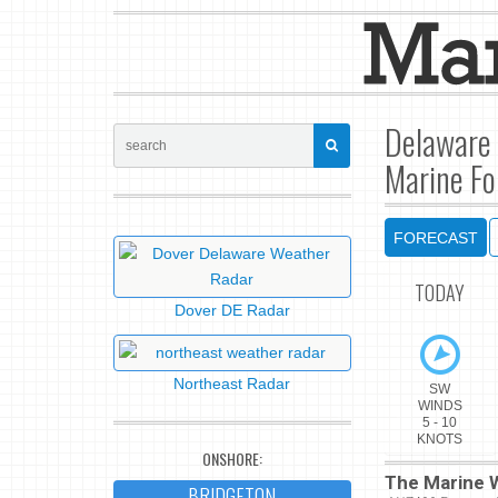
Delaware 
Marine Fo
FORECAST
TODAY
Dover DE Radar
Northeast Radar
SW
WINDS
5 - 10
KNOTS
ONSHORE:
The Marine W
BRIDGETON