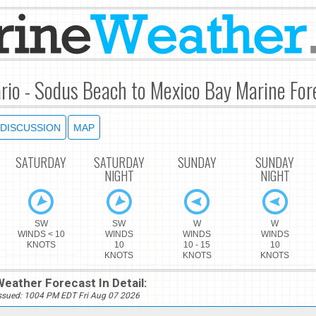
rio - Sodus Beach to Mexico Bay Marine For
DISCUSSION
MAP
SATURDAY
SATURDAY
SUNDAY
SUNDAY
NIGHT
NIGHT
SW
SW
W
W
WINDS < 10
WINDS
WINDS
WINDS
KNOTS
10
10 - 15
10
KNOTS
KNOTS
KNOTS
eather Forecast In Detail:
ssued: 1004 PM EDT Fri Aug 07 2026