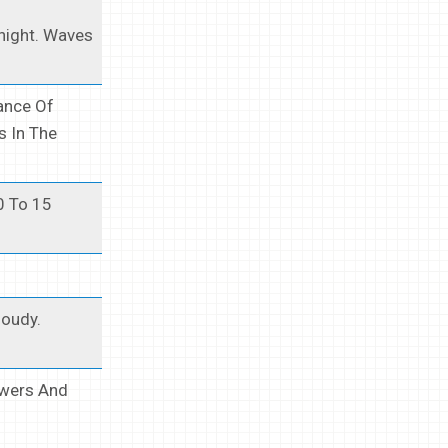
night. Waves
ance Of
 In The
0 To 15
loudy.
owers And