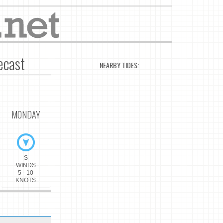
ecast
NEARBY TIDES:
MONDAY
S
WINDS
5 - 10
KNOTS