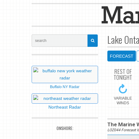
Lake Onta
FORECAST
REST OF
TONIGHT
Buffalo NY Radar
VARIABLE
WINDS
Northeast Radar
The Marine W
ONSHORE:
LOZ044 Forecast I