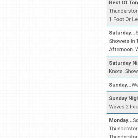
Rest Of Toni
Thunderstor
1 Foot Or Le
Saturday...
Showers In 
Afternoon. 
Saturday Ni
Knots. Showe
Sunday...
We
Sunday Nigh
Waves 2 Fee
Monday...
So
Thunderstor
Thunderstor