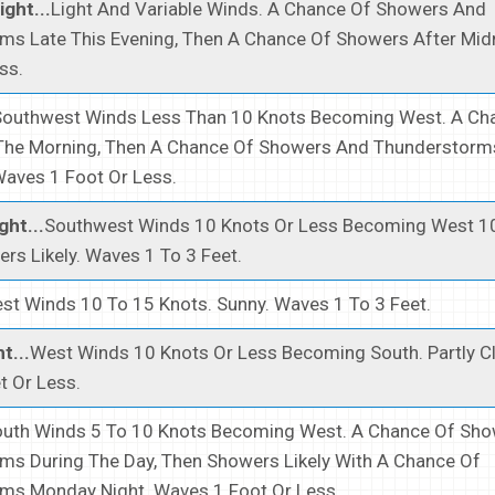
ght...
Light And Variable Winds. A Chance Of Showers And
ms Late This Evening, Then A Chance Of Showers After Mid
ss.
Southwest Winds Less Than 10 Knots Becoming West. A Ch
The Morning, Then A Chance Of Showers And Thunderstorms
Waves 1 Foot Or Less.
ght...
Southwest Winds 10 Knots Or Less Becoming West 1
rs Likely. Waves 1 To 3 Feet.
st Winds 10 To 15 Knots. Sunny. Waves 1 To 3 Feet.
t...
West Winds 10 Knots Or Less Becoming South. Partly C
t Or Less.
uth Winds 5 To 10 Knots Becoming West. A Chance Of Sh
ms During The Day, Then Showers Likely With A Chance Of
ms Monday Night. Waves 1 Foot Or Less.