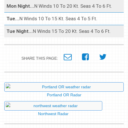
Mon Night...
N Winds 10 To 20 Kt. Seas 4 To 6 Ft.
Tue...
N Winds 10 To 15 Kt. Seas 4 To 5 Ft.
Tue Night...
N Winds 15 To 20 Kt. Seas 4 To 6 Ft.
SHARE THIS PAGE:
Portland OR Radar
Northwest Radar