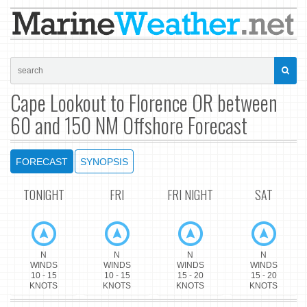
Cape Lookout to Florence OR between
60 and 150 NM Offshore Forecast
FORECAST
SYNOPSIS
TONIGHT
FRI
FRI NIGHT
SAT
N
N
N
N
WINDS
WINDS
WINDS
WINDS
10 - 15
10 - 15
15 - 20
15 - 20
KNOTS
KNOTS
KNOTS
KNOTS