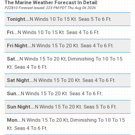
The Marine Weather Forecast In Detail:
PZZ810 Forecast Issued: 223 PM PDT Thu Aug 06 2026
Tonight...
N Winds 10 To 15 Kt. Seas 5 To 6 Ft.
Fri...
N Winds 10 To 15 Kt. Seas 4 To 6 Ft.
Fri Night...
N Winds 15 To 20 Kt. Seas 4 To 6 Ft.
Sat...
N Winds 15 To 20 Kt, Diminishing To 10 To 15
Kt. Seas 4 To 6 Ft.
Sat Night...
N Winds 15 To 20 Kt. Seas 4 To 6 Ft.
Sun...
N Winds 15 To 20 Kt. Seas 4 To 6 Ft.
Sun Night...
N Winds 15 To 20 Kt. Seas 5 To 6 Ft.
Mon...
N Winds 15 To 20 Kt, Diminishing To 10 To 15
Kt. Seas 4 To 6 Ft.