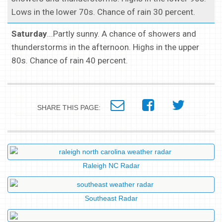
Lows in the lower 70s. Chance of rain 30 percent.
Saturday
...Partly sunny. A chance of showers and
thunderstorms in the afternoon. Highs in the upper
80s. Chance of rain 40 percent.
SHARE THIS PAGE:
Raleigh NC Radar
Southeast Radar