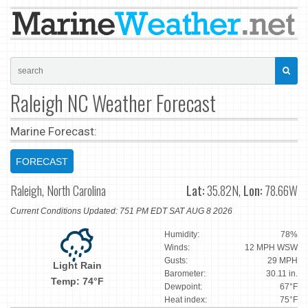
Raleigh NC Weather Forecast
Marine Forecast:
FORECAST
Raleigh, North Carolina
Lat:
35.82N,
Lon:
78.66W
Current Conditions Updated: 751 PM EDT SAT AUG 8 2026
Humidity:
78%
Winds:
12 MPH WSW
Gusts:
29 MPH
Light Rain
Barometer:
30.11 in.
Temp: 74°F
Dewpoint:
67°F
Heat index:
75°F