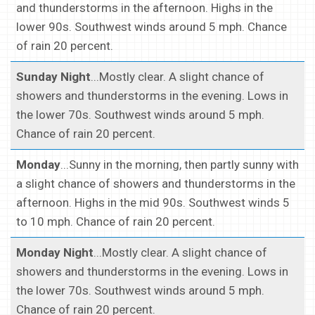
and thunderstorms in the afternoon. Highs in the
lower 90s. Southwest winds around 5 mph. Chance
of rain 20 percent.
Sunday Night
...Mostly clear. A slight chance of
showers and thunderstorms in the evening. Lows in
the lower 70s. Southwest winds around 5 mph.
Chance of rain 20 percent.
Monday
...Sunny in the morning, then partly sunny with
a slight chance of showers and thunderstorms in the
afternoon. Highs in the mid 90s. Southwest winds 5
to 10 mph. Chance of rain 20 percent.
Monday Night
...Mostly clear. A slight chance of
showers and thunderstorms in the evening. Lows in
the lower 70s. Southwest winds around 5 mph.
Chance of rain 20 percent.