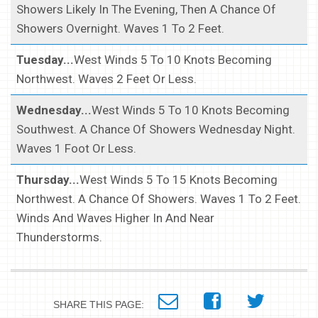
Showers Likely In The Evening, Then A Chance Of
Showers Overnight. Waves 1 To 2 Feet.
Tuesday...
West Winds 5 To 10 Knots Becoming
Northwest. Waves 2 Feet Or Less.
Wednesday...
West Winds 5 To 10 Knots Becoming
Southwest. A Chance Of Showers Wednesday Night.
Waves 1 Foot Or Less.
Thursday...
West Winds 5 To 15 Knots Becoming
Northwest. A Chance Of Showers. Waves 1 To 2 Feet.
Winds And Waves Higher In And Near
Thunderstorms.
SHARE THIS PAGE: