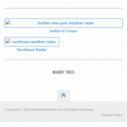
Buffalo NY Radar
Northeast Radar
NEARBY TIDES:
Copyright © 2026
MarineWeather.net
. All Rights Reserved.
Privacy Policy