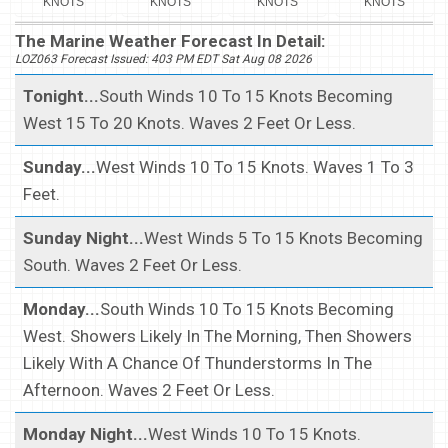
KNOTS
KNOTS
KNOTS
KNOTS
The Marine Weather Forecast In Detail:
LOZ063 Forecast Issued: 403 PM EDT Sat Aug 08 2026
Tonight...
South Winds 10 To 15 Knots Becoming
West 15 To 20 Knots. Waves 2 Feet Or Less.
Sunday...
West Winds 10 To 15 Knots. Waves 1 To 3
Feet.
Sunday Night...
West Winds 5 To 15 Knots Becoming
South. Waves 2 Feet Or Less.
Monday...
South Winds 10 To 15 Knots Becoming
West. Showers Likely In The Morning, Then Showers
Likely With A Chance Of Thunderstorms In The
Afternoon. Waves 2 Feet Or Less.
Monday Night...
West Winds 10 To 15 Knots.