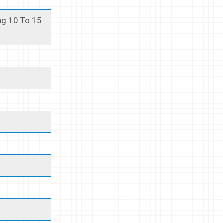
ng 10 To 15