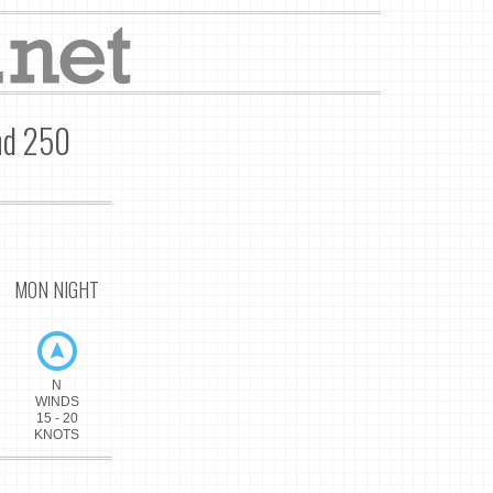
nd 250
MON NIGHT
N
WINDS
15 - 20
KNOTS