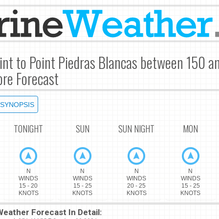
int to Point Piedras Blancas between 150 a
re Forecast
SYNOPSIS
TONIGHT
SUN
SUN NIGHT
MON
N
N
N
N
WINDS
WINDS
WINDS
WINDS
15 - 20
15 - 25
20 - 25
15 - 25
KNOTS
KNOTS
KNOTS
KNOTS
eather Forecast In Detail: