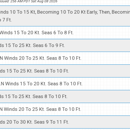
ssued: 256 AM PDT Sat Aug 08 2026
nds 10 To 15 Kt, Becoming 10 To 20 Kt Early, Then, Becomi
 7 Ft.
Winds 15 To 20 Kt. Seas 6 To 8 Ft.
s 15 To 25 Kt. Seas 6 To 9 Ft.
N Winds 20 To 25 Kt. Seas 8 To 10 Ft.
ds 15 To 25 Kt. Seas 8 To 10 Ft.
.
N Winds 15 To 20 Kt. Seas 8 To 10 Ft.
s 15 To 25 Kt. Seas 8 To 10 Ft.
N Winds 20 To 25 Kt. Seas 8 To 10 Ft.
ds 20 To 30 Kt. Seas 9 To 11 Ft.