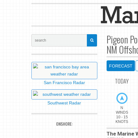
Pigeon Po
NM Offsho
FORECAST
TODAY
San Francisco Radar
Southwest Radar
N
WINDS
10 - 15
KNOTS
ONSHORE:
The Marine W