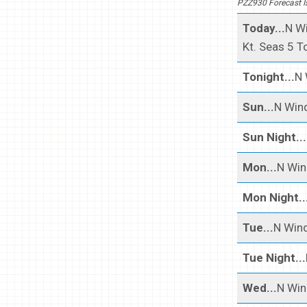
PZZ930 Forecast I
Today...
N Wi
Kt. Seas 5 To
Tonight...
N 
Sun...
N Wind
Sun Night...
Mon...
N Win
Mon Night..
Tue...
N Wind
Tue Night...
Wed...
N Win