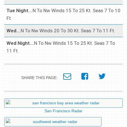
Tue Night...
N To Nw Winds 15 To 25 Kt. Seas 7 To 10
Ft.
Wed...
N To Nw Winds 20 To 30 Kt. Seas 7 To 11 Ft.
Wed Night...
N To Nw Winds 15 To 25 Kt. Seas 7 To
11 Ft.
SHARE THIS PAGE:
San Francisco Radar