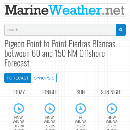
Pigeon Point to Point Piedras Blancas
between 60 and 150 NM Offshore
Forecast
FORECAST
SYNOPSIS
TODAY
TONIGHT
SUN
SUN NIGHT
NNW
NNW
N
NNW
WINDS
WINDS
WINDS
WINDS
10 - 20
15 - 25
15 - 25
15 - 25