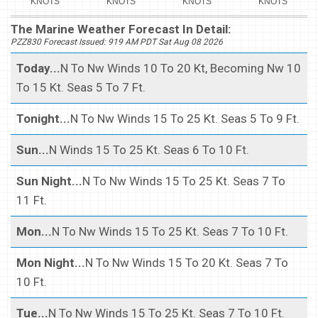
KNOTS
KNOTS
KNOTS
KNOTS
The Marine Weather Forecast In Detail:
PZZ830 Forecast Issued: 919 AM PDT Sat Aug 08 2026
Today...
N To Nw Winds 10 To 20 Kt, Becoming Nw 10
To 15 Kt. Seas 5 To 7 Ft.
Tonight...
N To Nw Winds 15 To 25 Kt. Seas 5 To 9 Ft.
Sun...
N Winds 15 To 25 Kt. Seas 6 To 10 Ft.
Sun Night...
N To Nw Winds 15 To 25 Kt. Seas 7 To
11 Ft.
Mon...
N To Nw Winds 15 To 25 Kt. Seas 7 To 10 Ft.
Mon Night...
N To Nw Winds 15 To 20 Kt. Seas 7 To
10 Ft.
Tue...
N To Nw Winds 15 To 25 Kt. Seas 7 To 10 Ft.