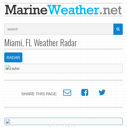
Miami, FL Weather Radar
RADAR
SHARE THIS PAGE: