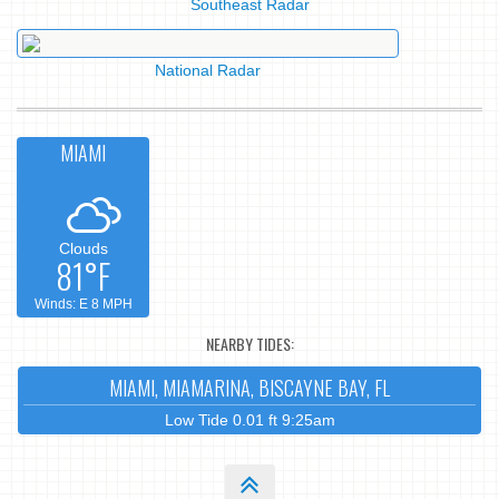
Southeast Radar
National Radar
MIAMI
Clouds
81°F
Winds: E 8 MPH
NEARBY TIDES:
MIAMI, MIAMARINA, BISCAYNE BAY, FL
Low Tide 0.01 ft 9:25am