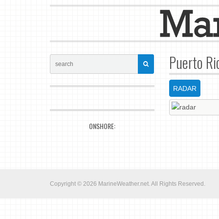
Puerto Ri
RADAR
ONSHORE:
Copyright © 2026
MarineWeather.net
. All Rights Reserved.