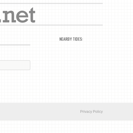
NEARBY TIDES:
Privacy Policy