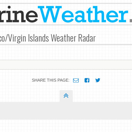
co/Virgin Islands Weather Radar
SHARE THIS PAGE: