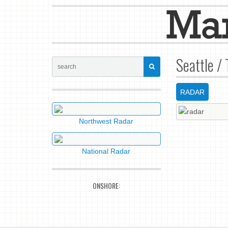
Seattle /
RADAR
Northwest Radar
National Radar
ONSHORE: