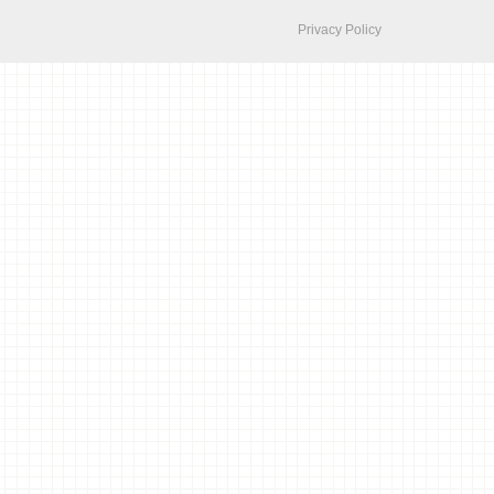
Privacy Policy