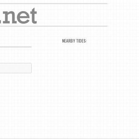
NEARBY TIDES: