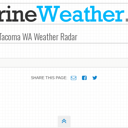
 Tacoma WA Weather Radar
SHARE THIS PAGE: