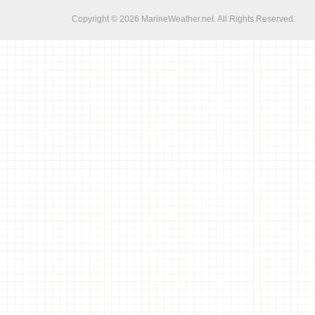
Copyright © 2026
MarineWeather.net
. All Rights Reserved.