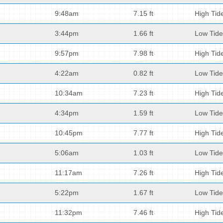
9:48am
7.15 ft
High Tid
3:44pm
1.66 ft
Low Tide
9:57pm
7.98 ft
High Tid
4:22am
0.82 ft
Low Tide
10:34am
7.23 ft
High Tid
4:34pm
1.59 ft
Low Tide
10:45pm
7.77 ft
High Tid
5:06am
1.03 ft
Low Tide
11:17am
7.26 ft
High Tid
5:22pm
1.67 ft
Low Tide
11:32pm
7.46 ft
High Tid