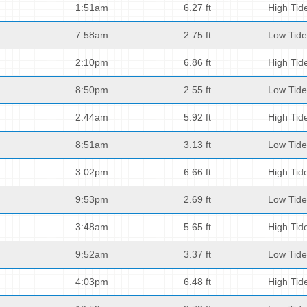
1:51am
6.27 ft
High Tid
7:58am
2.75 ft
Low Tide
2:10pm
6.86 ft
High Tid
8:50pm
2.55 ft
Low Tide
2:44am
5.92 ft
High Tid
8:51am
3.13 ft
Low Tide
3:02pm
6.66 ft
High Tid
9:53pm
2.69 ft
Low Tide
3:48am
5.65 ft
High Tid
9:52am
3.37 ft
Low Tide
4:03pm
6.48 ft
High Tid