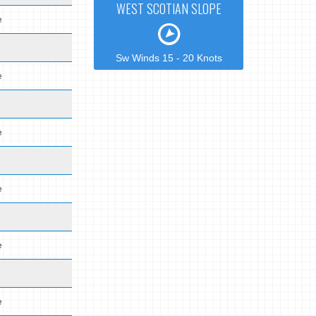
WEST SCOTIAN SLOPE
e
Sw Winds 15 - 20 Knots
e
e
e
e
e