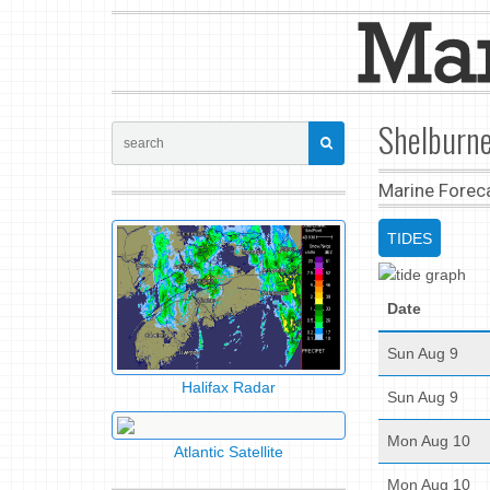
Shelburne
Marine Forec
TIDES
Date
Sun Aug 9
Halifax Radar
Sun Aug 9
Mon Aug 10
Atlantic Satellite
Mon Aug 10