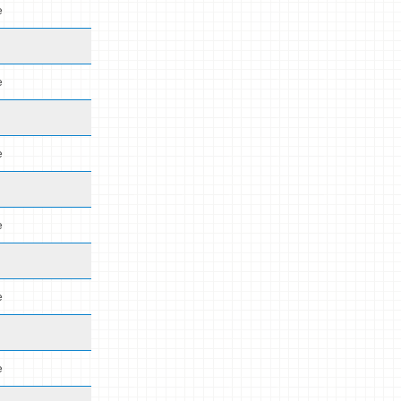
e
e
e
e
e
e