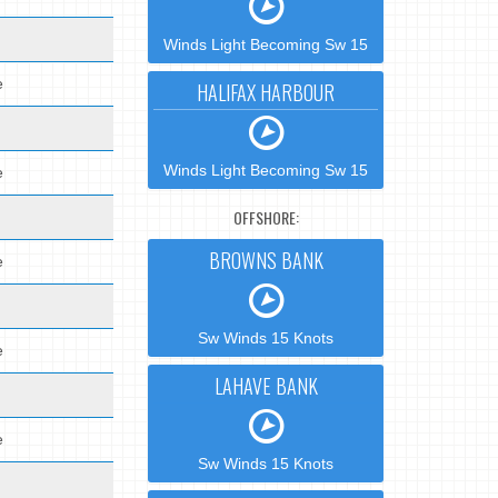
Winds Light Becoming Sw 15
e
HALIFAX HARBOUR
Winds Light Becoming Sw 15
e
OFFSHORE:
BROWNS BANK
e
Sw Winds 15 Knots
e
LAHAVE BANK
e
Sw Winds 15 Knots