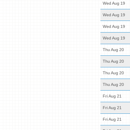
Wed Aug 19
Wed Aug 19
Wed Aug 19
Wed Aug 19
Thu Aug 20
Thu Aug 20
Thu Aug 20
Thu Aug 20
Fri Aug 21
Fri Aug 21
Fri Aug 21