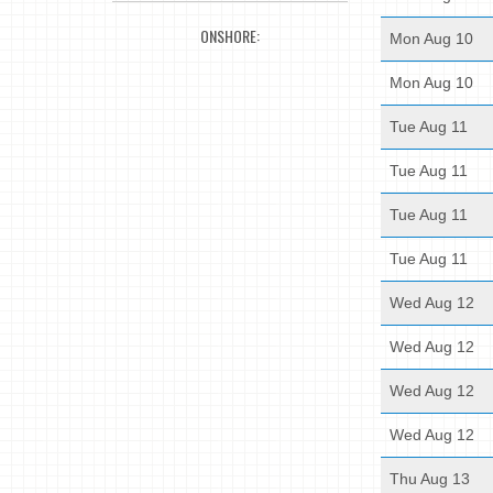
ONSHORE:
Mon Aug 10
Mon Aug 10
Tue Aug 11
Tue Aug 11
Tue Aug 11
Tue Aug 11
Wed Aug 12
Wed Aug 12
Wed Aug 12
Wed Aug 12
Thu Aug 13