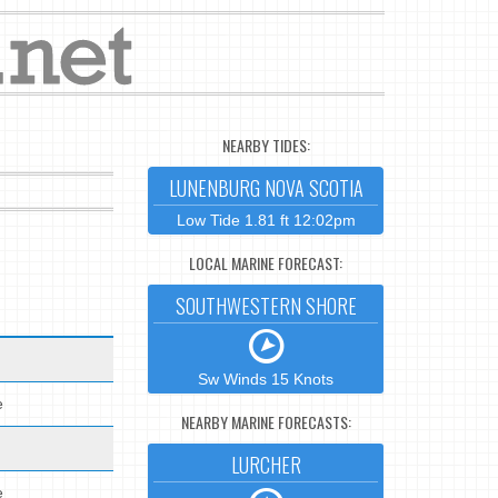
NEARBY TIDES:
LUNENBURG NOVA SCOTIA
Low Tide 1.81 ft 12:02pm
LOCAL MARINE FORECAST:
SOUTHWESTERN SHORE
Sw Winds 15 Knots
e
NEARBY MARINE FORECASTS:
LURCHER
e