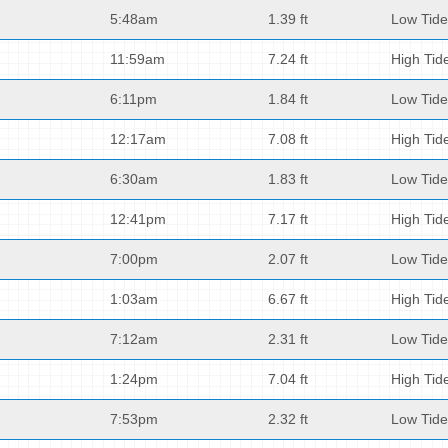
5:48am
1.39 ft
Low Tide
11:59am
7.24 ft
High Tid
6:11pm
1.84 ft
Low Tide
12:17am
7.08 ft
High Tid
6:30am
1.83 ft
Low Tide
12:41pm
7.17 ft
High Tid
7:00pm
2.07 ft
Low Tide
1:03am
6.67 ft
High Tid
7:12am
2.31 ft
Low Tide
1:24pm
7.04 ft
High Tid
7:53pm
2.32 ft
Low Tide