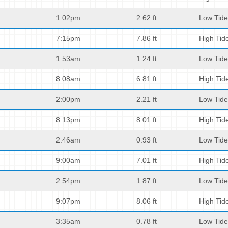
1:02pm
2.62 ft
Low Tide
7:15pm
7.86 ft
High Tid
1:53am
1.24 ft
Low Tide
8:08am
6.81 ft
High Tid
2:00pm
2.21 ft
Low Tide
8:13pm
8.01 ft
High Tid
2:46am
0.93 ft
Low Tide
9:00am
7.01 ft
High Tid
2:54pm
1.87 ft
Low Tide
9:07pm
8.06 ft
High Tid
3:35am
0.78 ft
Low Tide