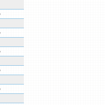
e
e
e
e
e