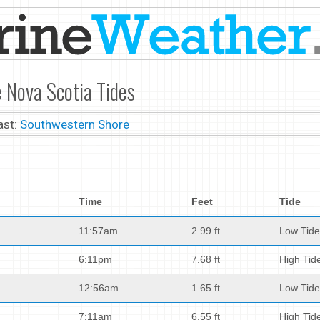
 Nova Scotia Tides
ast:
Southwestern Shore
Time
Feet
Tide
11:57am
2.99 ft
Low Tide
6:11pm
7.68 ft
High Tid
12:56am
1.65 ft
Low Tide
7:11am
6.55 ft
High Tid