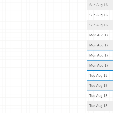
Sun Aug 16
Sun Aug 16
Sun Aug 16
Mon Aug 17
Mon Aug 17
Mon Aug 17
Mon Aug 17
Tue Aug 18
Tue Aug 18
Tue Aug 18
Tue Aug 18