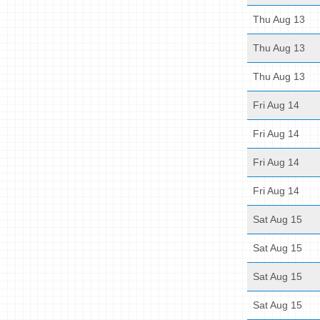
Thu Aug 13
Thu Aug 13
Thu Aug 13
Fri Aug 14
Fri Aug 14
Fri Aug 14
Fri Aug 14
Sat Aug 15
Sat Aug 15
Sat Aug 15
Sat Aug 15