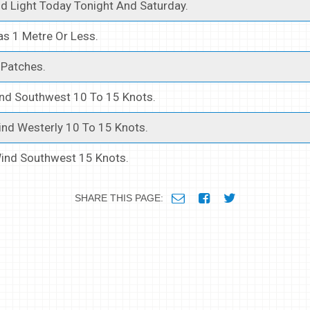
d Light Today Tonight And Saturday.
s 1 Metre Or Less.
Patches.
nd Southwest 10 To 15 Knots.
nd Westerly 10 To 15 Knots.
ind Southwest 15 Knots.
SHARE THIS PAGE: