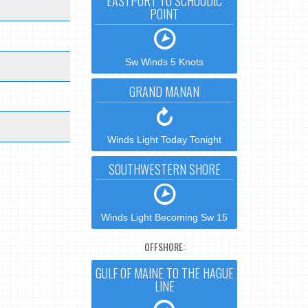
EASTPORT TO SCHOODIC
POINT
Sw Winds 5 Knots
GRAND MANAN
Winds Light Today Tonight
SOUTHWESTERN SHORE
Winds Light Becoming Sw 15
OFFSHORE:
GULF OF MAINE TO THE HAGUE
LINE