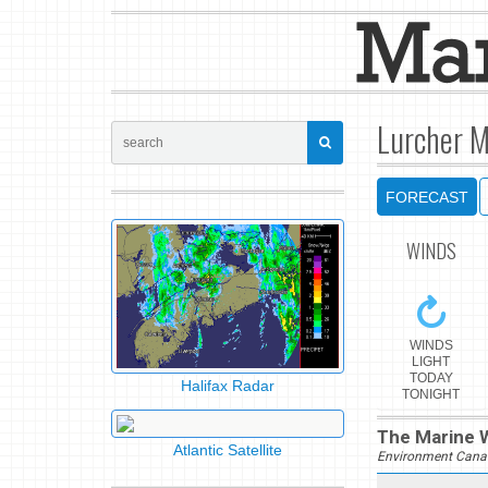
Lurcher M
FORECAST
WINDS
WINDS
LIGHT
TODAY
Halifax Radar
TONIGHT
The Marine W
Atlantic Satellite
Environment Cana