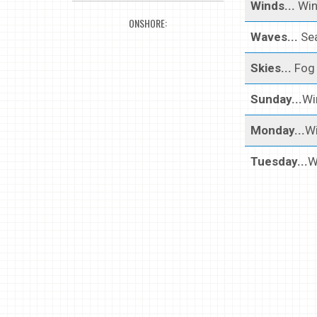
Winds...
Win
ONSHORE:
Waves...
Sea
Skies...
Fog 
Sunday...
Wi
Monday...
Wi
Tuesday...
W