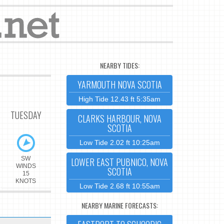
NEARBY TIDES:
YARMOUTH NOVA SCOTIA
High Tide 12.43 ft 5:35am
TUESDAY
CLARKS HARBOUR, NOVA
SCOTIA
Low Tide 2.02 ft 10:25am
SW
LOWER EAST PUBNICO, NOVA
WINDS
SCOTIA
15
KNOTS
Low Tide 2.68 ft 10:55am
NEARBY MARINE FORECASTS: