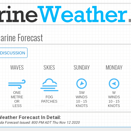
arine Forecast
DISCUSSION
WAVES
SKIES
SUNDAY
MONDAY
ONE
SW
W
METRE
FOG
WINDS
WINDS
OR
PATCHES
10 - 15
10 - 15
LESS
KNOTS
KNOTS
eather Forecast In Detail:
da Forecast Issued: 800 PM ADT Thu Nov 12 2020