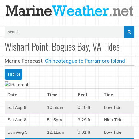
Wishart Point, Bogues Bay, VA Tides
Marine Forecast:
Chincoteague to Parramore Island
TIDES
Date
Time
Feet
Tide
Sat Aug 8
10:55am
0.10 ft
Low Tide
Sat Aug 8
5:15pm
3.29 ft
High Tide
Sun Aug 9
12:11am
0.31 ft
Low Tide