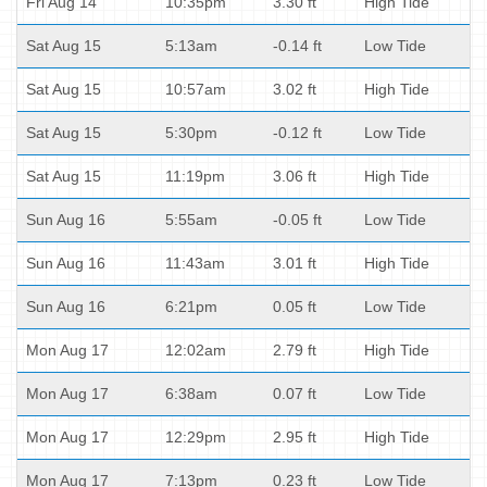
Fri Aug 14
10:35pm
3.30 ft
High Tide
Sat Aug 15
5:13am
-0.14 ft
Low Tide
Sat Aug 15
10:57am
3.02 ft
High Tide
Sat Aug 15
5:30pm
-0.12 ft
Low Tide
Sat Aug 15
11:19pm
3.06 ft
High Tide
Sun Aug 16
5:55am
-0.05 ft
Low Tide
Sun Aug 16
11:43am
3.01 ft
High Tide
Sun Aug 16
6:21pm
0.05 ft
Low Tide
Mon Aug 17
12:02am
2.79 ft
High Tide
Mon Aug 17
6:38am
0.07 ft
Low Tide
Mon Aug 17
12:29pm
2.95 ft
High Tide
Mon Aug 17
7:13pm
0.23 ft
Low Tide