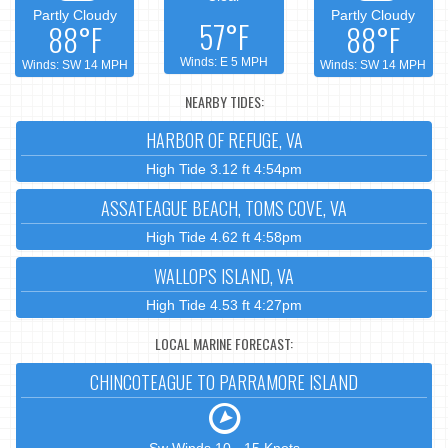
Partly Cloudy
Partly Cloudy
57°F
88°F
88°F
Winds: E 5 MPH
Winds: SW 14 MPH
Winds: SW 14 MPH
NEARBY TIDES:
HARBOR OF REFUGE, VA
High Tide 3.12 ft 4:54pm
ASSATEAGUE BEACH, TOMS COVE, VA
High Tide 4.62 ft 4:58pm
WALLOPS ISLAND, VA
High Tide 4.53 ft 4:27pm
LOCAL MARINE FORECAST:
CHINCOTEAGUE TO PARRAMORE ISLAND