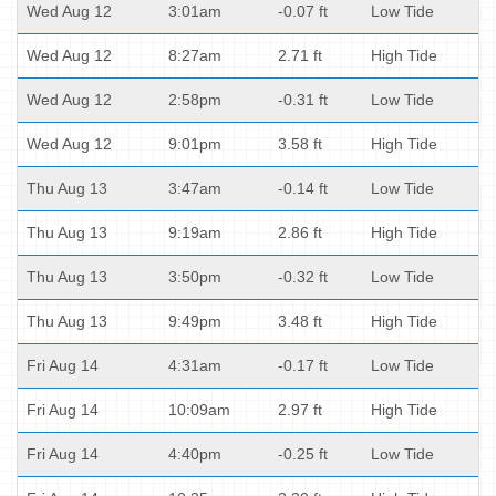
Wed Aug 12
3:01am
-0.07 ft
Low Tide
Wed Aug 12
8:27am
2.71 ft
High Tide
Wed Aug 12
2:58pm
-0.31 ft
Low Tide
Wed Aug 12
9:01pm
3.58 ft
High Tide
Thu Aug 13
3:47am
-0.14 ft
Low Tide
Thu Aug 13
9:19am
2.86 ft
High Tide
Thu Aug 13
3:50pm
-0.32 ft
Low Tide
Thu Aug 13
9:49pm
3.48 ft
High Tide
Fri Aug 14
4:31am
-0.17 ft
Low Tide
Fri Aug 14
10:09am
2.97 ft
High Tide
Fri Aug 14
4:40pm
-0.25 ft
Low Tide