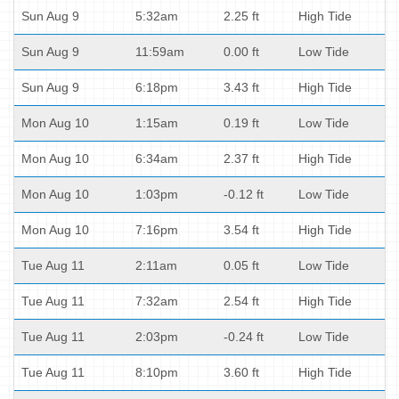
Sun Aug 9
5:32am
2.25 ft
High Tide
Sun Aug 9
11:59am
0.00 ft
Low Tide
Sun Aug 9
6:18pm
3.43 ft
High Tide
Mon Aug 10
1:15am
0.19 ft
Low Tide
Mon Aug 10
6:34am
2.37 ft
High Tide
Mon Aug 10
1:03pm
-0.12 ft
Low Tide
Mon Aug 10
7:16pm
3.54 ft
High Tide
Tue Aug 11
2:11am
0.05 ft
Low Tide
Tue Aug 11
7:32am
2.54 ft
High Tide
Tue Aug 11
2:03pm
-0.24 ft
Low Tide
Tue Aug 11
8:10pm
3.60 ft
High Tide