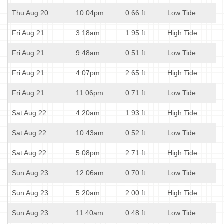
Thu Aug 20
10:04pm
0.66 ft
Low Tide
Fri Aug 21
3:18am
1.95 ft
High Tide
Fri Aug 21
9:48am
0.51 ft
Low Tide
Fri Aug 21
4:07pm
2.65 ft
High Tide
Fri Aug 21
11:06pm
0.71 ft
Low Tide
Sat Aug 22
4:20am
1.93 ft
High Tide
Sat Aug 22
10:43am
0.52 ft
Low Tide
Sat Aug 22
5:08pm
2.71 ft
High Tide
Sun Aug 23
12:06am
0.70 ft
Low Tide
Sun Aug 23
5:20am
2.00 ft
High Tide
Sun Aug 23
11:40am
0.48 ft
Low Tide