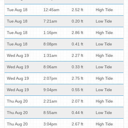
Tue Aug 18
12:45am
2.52 ft
High Tide
Tue Aug 18
7:21am
0.20 ft
Low Tide
Tue Aug 18
1:16pm
2.86 ft
High Tide
Tue Aug 18
8:08pm
0.41 ft
Low Tide
Wed Aug 19
1:31am
2.27 ft
High Tide
Wed Aug 19
8:06am
0.33 ft
Low Tide
Wed Aug 19
2:07pm
2.75 ft
High Tide
Wed Aug 19
9:04pm
0.55 ft
Low Tide
Thu Aug 20
2:21am
2.07 ft
High Tide
Thu Aug 20
8:55am
0.44 ft
Low Tide
Thu Aug 20
3:04pm
2.67 ft
High Tide