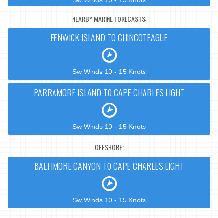
Sw Winds 10 - 15 Knots
NEARBY MARINE FORECASTS:
FENWICK ISLAND TO CHINCOTEAGUE
Sw Winds 10 - 15 Knots
PARRAMORE ISLAND TO CAPE CHARLES LIGHT
Sw Winds 10 - 15 Knots
OFFSHORE:
BALTIMORE CANYON TO CAPE CHARLES LIGHT
Sw Winds 10 - 15 Knots