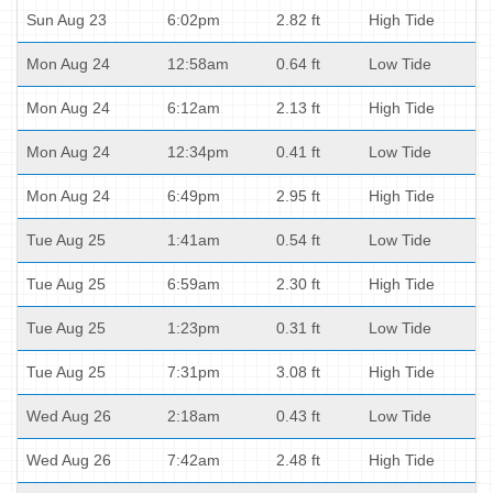
Sun Aug 23
6:02pm
2.82 ft
High Tide
Mon Aug 24
12:58am
0.64 ft
Low Tide
Mon Aug 24
6:12am
2.13 ft
High Tide
Mon Aug 24
12:34pm
0.41 ft
Low Tide
Mon Aug 24
6:49pm
2.95 ft
High Tide
Tue Aug 25
1:41am
0.54 ft
Low Tide
Tue Aug 25
6:59am
2.30 ft
High Tide
Tue Aug 25
1:23pm
0.31 ft
Low Tide
Tue Aug 25
7:31pm
3.08 ft
High Tide
Wed Aug 26
2:18am
0.43 ft
Low Tide
Wed Aug 26
7:42am
2.48 ft
High Tide