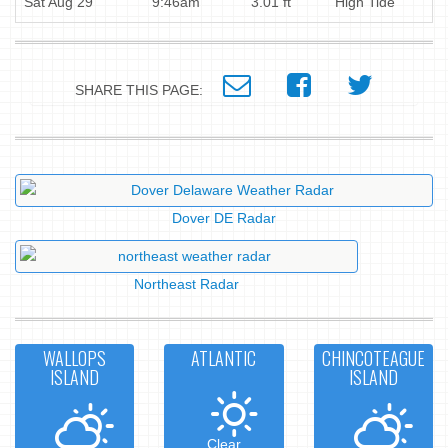
Sat Aug 29
9:46am
3.01 ft
High Tide
SHARE THIS PAGE:
Dover DE Radar
Northeast Radar
WALLOPS
ATLANTIC
CHINCOTEAGUE
ISLAND
ISLAND
Clear