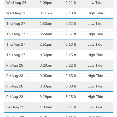
Wed Aug 26
2:09pm
0.21 ft
Low Tide
Wed Aug 26
8:11pm
3.19 ft
High Tide
Thu Aug 27
2:53am
0.32 ft
Low Tide
Thu Aug 27
8:24am
2.67 ft
High Tide
Thu Aug 27
2:51pm
0.13 ft
Low Tide
Thu Aug 27
8:50pm
3.25 ft
High Tide
Fri Aug 28
3:28am
0.22 ft
Low Tide
Fri Aug 28
9:05am
2.85 ft
High Tide
Fri Aug 28
3:33pm
0.08 ft
Low Tide
Fri Aug 28
9:29pm
3.25 ft
High Tide
Sat Aug 29
4:04am
0.14 ft
Low Tide