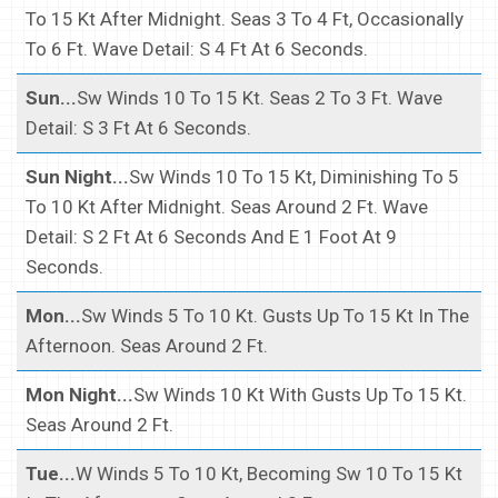
To 15 Kt After Midnight. Seas 3 To 4 Ft, Occasionally
To 6 Ft. Wave Detail: S 4 Ft At 6 Seconds.
Sun...
Sw Winds 10 To 15 Kt. Seas 2 To 3 Ft. Wave
Detail: S 3 Ft At 6 Seconds.
Sun Night...
Sw Winds 10 To 15 Kt, Diminishing To 5
To 10 Kt After Midnight. Seas Around 2 Ft. Wave
Detail: S 2 Ft At 6 Seconds And E 1 Foot At 9
Seconds.
Mon...
Sw Winds 5 To 10 Kt. Gusts Up To 15 Kt In The
Afternoon. Seas Around 2 Ft.
Mon Night...
Sw Winds 10 Kt With Gusts Up To 15 Kt.
Seas Around 2 Ft.
Tue...
W Winds 5 To 10 Kt, Becoming Sw 10 To 15 Kt