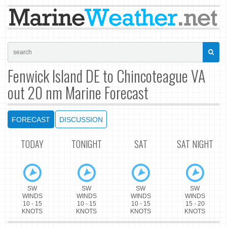
Fenwick Island DE to Chincoteague VA
out 20 nm Marine Forecast
FORECAST
DISCUSSION
TODAY
TONIGHT
SAT
SAT NIGHT
SW
SW
SW
SW
WINDS
WINDS
WINDS
WINDS
10 - 15
10 - 15
10 - 15
15 - 20
KNOTS
KNOTS
KNOTS
KNOTS