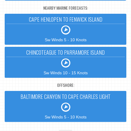
NEARBY MARINE FORECASTS:
CAPE HENLOPEN TO FENWICK ISLAND
Sw Winds 5 - 10 Knots
CHINCOTEAGUE TO PARRAMORE ISLAND
Sw Winds 10 - 15 Knots
OFFSHORE:
BALTIMORE CANYON TO CAPE CHARLES LIGHT
Sw Winds 5 - 10 Knots