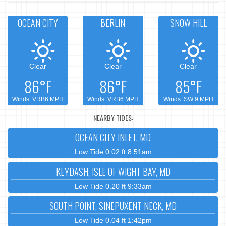
OCEAN CITY
BERLIN
SNOW HILL
Clear
Clear
Clear
86°F
86°F
85°F
Winds: VRB6 MPH
Winds: VRB6 MPH
Winds: SW 9 MPH
NEARBY TIDES:
OCEAN CITY INLET, MD
Low Tide 0.02 ft 8:51am
KEYDASH, ISLE OF WIGHT BAY, MD
Low Tide 0.20 ft 9:33am
SOUTH POINT, SINEPUXENT NECK, MD
Low Tide 0.04 ft 1:42pm