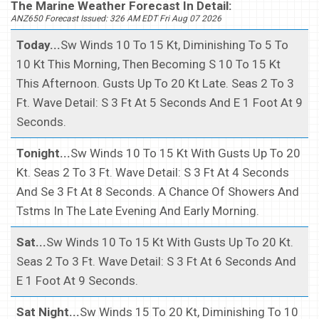
The Marine Weather Forecast In Detail:
ANZ650 Forecast Issued: 326 AM EDT Fri Aug 07 2026
Today...
Sw Winds 10 To 15 Kt, Diminishing To 5 To
10 Kt This Morning, Then Becoming S 10 To 15 Kt
This Afternoon. Gusts Up To 20 Kt Late. Seas 2 To 3
Ft. Wave Detail: S 3 Ft At 5 Seconds And E 1 Foot At 9
Seconds.
Tonight...
Sw Winds 10 To 15 Kt With Gusts Up To 20
Kt. Seas 2 To 3 Ft. Wave Detail: S 3 Ft At 4 Seconds
And Se 3 Ft At 8 Seconds. A Chance Of Showers And
Tstms In The Late Evening And Early Morning.
Sat...
Sw Winds 10 To 15 Kt With Gusts Up To 20 Kt.
Seas 2 To 3 Ft. Wave Detail: S 3 Ft At 6 Seconds And
E 1 Foot At 9 Seconds.
Sat Night...
Sw Winds 15 To 20 Kt, Diminishing To 10