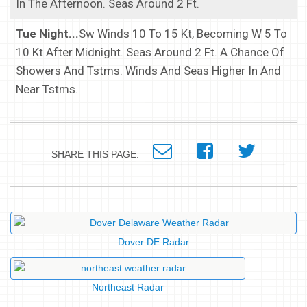
In The Afternoon. Seas Around 2 Ft.
Tue Night...
Sw Winds 10 To 15 Kt, Becoming W 5 To
10 Kt After Midnight. Seas Around 2 Ft. A Chance Of
Showers And Tstms. Winds And Seas Higher In And
Near Tstms.
SHARE THIS PAGE:
Dover DE Radar
Northeast Radar