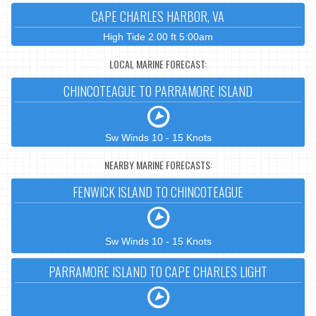
CAPE CHARLES HARBOR, VA
High Tide 2.00 ft 5:00am
LOCAL MARINE FORECAST:
CHINCOTEAGUE TO PARRAMORE ISLAND
Sw Winds 10 - 15 Knots
NEARBY MARINE FORECASTS:
FENWICK ISLAND TO CHINCOTEAGUE
Sw Winds 10 - 15 Knots
PARRAMORE ISLAND TO CAPE CHARLES LIGHT