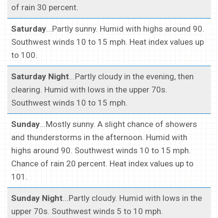
of rain 30 percent.
Saturday
...Partly sunny. Humid with highs around 90.
Southwest winds 10 to 15 mph. Heat index values up
to 100.
Saturday Night
...Partly cloudy in the evening, then
clearing. Humid with lows in the upper 70s.
Southwest winds 10 to 15 mph.
Sunday
...Mostly sunny. A slight chance of showers
and thunderstorms in the afternoon. Humid with
highs around 90. Southwest winds 10 to 15 mph.
Chance of rain 20 percent. Heat index values up to
101.
Sunday Night
...Partly cloudy. Humid with lows in the
upper 70s. Southwest winds 5 to 10 mph.