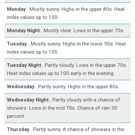
Monday
...Mostly sunny. Highs in the upper 80s. Heat
index values up to 100.
Monday Night
...Mostly clear. Lows in the upper 70s.
Tuesday
...Mostly sunny. Highs in the lower 90s. Heat
index values up to 105.
Tuesday Night
...Partly cloudy. Lows in the upper 70s.
Heat index values up to 100 early in the evening.
Wednesday
...Partly sunny. Highs in the upper 80s.
Wednesday Night
...Partly cloudy with a chance of
showers. Lows in the mid 70s. Chance of rain 30
percent.
Thursday
...Partly sunny. A chance of showers in the