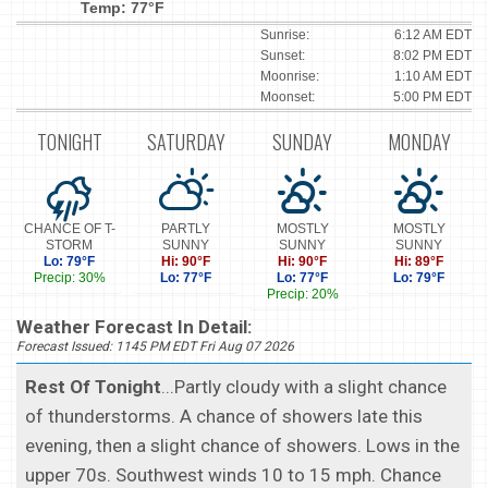
Temp: 77°F
Sunrise:
6:12 AM EDT
Sunset:
8:02 PM EDT
Moonrise:
1:10 AM EDT
Moonset:
5:00 PM EDT
TONIGHT
SATURDAY
SUNDAY
MONDAY
CHANCE OF T-
PARTLY
MOSTLY
MOSTLY
STORM
SUNNY
SUNNY
SUNNY
Lo: 79°F
Hi: 90°F
Hi: 90°F
Hi: 89°F
Precip: 30%
Lo: 77°F
Lo: 77°F
Lo: 79°F
Precip: 20%
Weather Forecast In Detail:
Forecast Issued: 1145 PM EDT Fri Aug 07 2026
Rest Of Tonight
...Partly cloudy with a slight chance
of thunderstorms. A chance of showers late this
evening, then a slight chance of showers. Lows in the
upper 70s. Southwest winds 10 to 15 mph. Chance