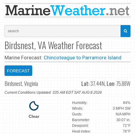
Birdsnest, VA Weather Forecast
Marine Forecast:
Chincoteague to Parramore Island
FORECAST
Birdsnest, Virginia
Lat:
37.44N,
Lon:
75.88W
Current Conditions Updated: 335 AM EDT SAT AUG 8 2026
Humidity:
84%
Winds:
3 MPH SW
Gusts:
N/A MPH
Clear
Barometer:
30.07 in.
Dewpoint:
72°F
Heat index:
78°F