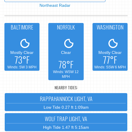
Northeast Radar
BALTIMORE
NORFOLK
WASHINGTON
Mostly Clear
Clear
Mostly Clear
73°F
77°F
78°F
Winds: SW 3 MPH
Winds: SSW 6 MPH
Winds: WSW 12
MPH
NEARBY TIDES:
RAPPAHANNOCK LIGHT, VA
Low Tide 0.27 ft 1:09am
WOLF TRAP LIGHT, VA
High Tide 1.47 ft 5:15am