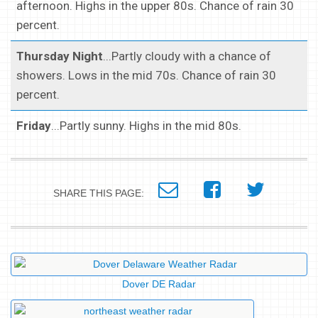
afternoon. Highs in the upper 80s. Chance of rain 30
percent.
Thursday Night
...Partly cloudy with a chance of
showers. Lows in the mid 70s. Chance of rain 30
percent.
Friday
...Partly sunny. Highs in the mid 80s.
SHARE THIS PAGE:
Dover DE Radar