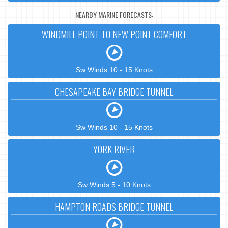
NEARBY MARINE FORECASTS:
WINDMILL POINT TO NEW POINT COMFORT
Sw Winds 10 - 15 Knots
CHESAPEAKE BAY BRIDGE TUNNEL
Sw Winds 10 - 15 Knots
YORK RIVER
Sw Winds 5 - 10 Knots
HAMPTON ROADS BRIDGE TUNNEL