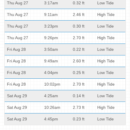
Thu Aug 27
3:17am
0.32 ft
Low Tide
Thu Aug 27
9:11am
2.46 ft
High Tide
Thu Aug 27
3:23pm
0.30 ft
Low Tide
Thu Aug 27
9:26pm
2.70 ft
High Tide
Fri Aug 28
3:50am
0.22 ft
Low Tide
Fri Aug 28
9:49am
2.60 ft
High Tide
Fri Aug 28
4:04pm
0.25 ft
Low Tide
Fri Aug 28
10:02pm
2.70 ft
High Tide
Sat Aug 29
4:25am
0.14 ft
Low Tide
Sat Aug 29
10:26am
2.73 ft
High Tide
Sat Aug 29
4:45pm
0.23 ft
Low Tide