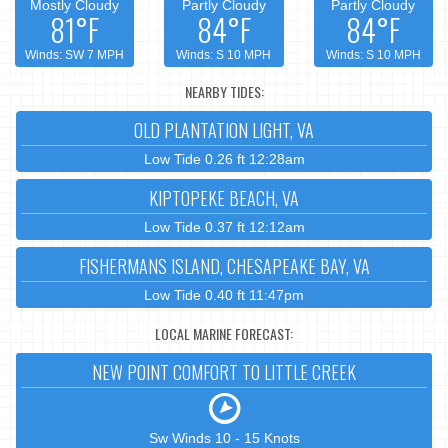
Mostly Cloudy
Partly Cloudy
Partly Cloudy
81°F
84°F
84°F
Winds: SW 7 MPH
Winds: S 10 MPH
Winds: S 10 MPH
NEARBY TIDES:
OLD PLANTATION LIGHT, VA
Low Tide 0.26 ft 12:28am
KIPTOPEKE BEACH, VA
Low Tide 0.37 ft 12:12am
FISHERMANS ISLAND, CHESAPEAKE BAY, VA
Low Tide 0.40 ft 11:47pm
LOCAL MARINE FORECAST:
NEW POINT COMFORT TO LITTLE CREEK
Sw Winds 10 - 15 Knots