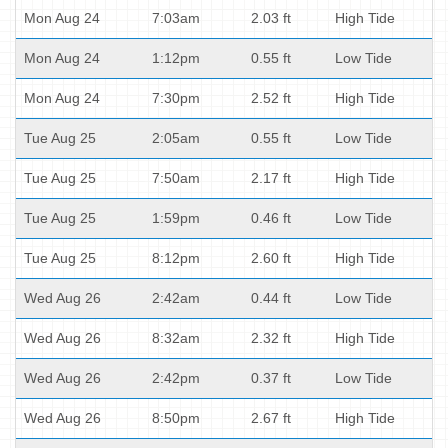
Mon Aug 24
7:03am
2.03 ft
High Tide
Mon Aug 24
1:12pm
0.55 ft
Low Tide
Mon Aug 24
7:30pm
2.52 ft
High Tide
Tue Aug 25
2:05am
0.55 ft
Low Tide
Tue Aug 25
7:50am
2.17 ft
High Tide
Tue Aug 25
1:59pm
0.46 ft
Low Tide
Tue Aug 25
8:12pm
2.60 ft
High Tide
Wed Aug 26
2:42am
0.44 ft
Low Tide
Wed Aug 26
8:32am
2.32 ft
High Tide
Wed Aug 26
2:42pm
0.37 ft
Low Tide
Wed Aug 26
8:50pm
2.67 ft
High Tide