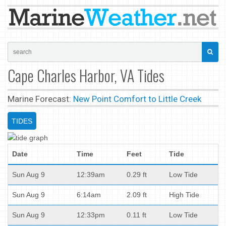
Cape Charles Harbor, VA Tides
Marine Forecast:
New Point Comfort to Little Creek
TIDES
Date
Time
Feet
Tide
Sun Aug 9
12:39am
0.29 ft
Low Tide
Sun Aug 9
6:14am
2.09 ft
High Tide
Sun Aug 9
12:33pm
0.11 ft
Low Tide