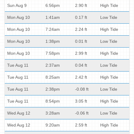
Sun Aug 9
6:56pm
2.90 ft
High Tide
Mon Aug 10
1:41am
0.17 ft
Low Tide
Mon Aug 10
7:24am
2.24 ft
High Tide
Mon Aug 10
1:38pm
0.01 ft
Low Tide
Mon Aug 10
7:58pm
2.99 ft
High Tide
Tue Aug 11
2:37am
0.04 ft
Low Tide
Tue Aug 11
8:25am
2.42 ft
High Tide
Tue Aug 11
2:38pm
-0.08 ft
Low Tide
Tue Aug 11
8:54pm
3.05 ft
High Tide
Wed Aug 12
3:28am
-0.06 ft
Low Tide
Wed Aug 12
9:20am
2.59 ft
High Tide