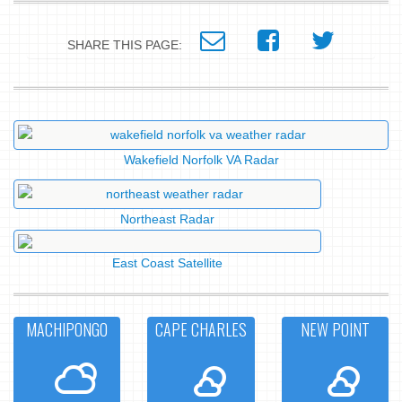
SHARE THIS PAGE:
Wakefield Norfolk VA Radar
Northeast Radar
East Coast Satellite
MACHIPONGO
CAPE CHARLES
NEW POINT