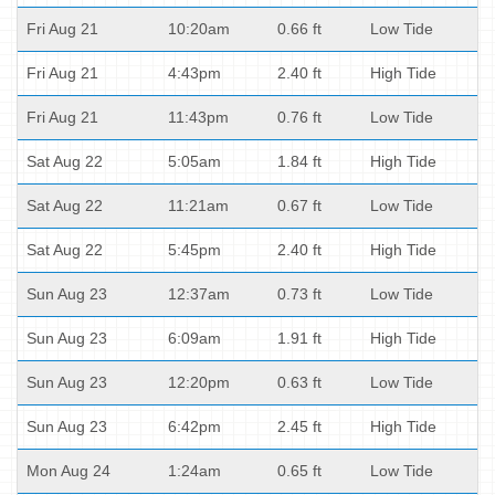
Fri Aug 21
10:20am
0.66 ft
Low Tide
Fri Aug 21
4:43pm
2.40 ft
High Tide
Fri Aug 21
11:43pm
0.76 ft
Low Tide
Sat Aug 22
5:05am
1.84 ft
High Tide
Sat Aug 22
11:21am
0.67 ft
Low Tide
Sat Aug 22
5:45pm
2.40 ft
High Tide
Sun Aug 23
12:37am
0.73 ft
Low Tide
Sun Aug 23
6:09am
1.91 ft
High Tide
Sun Aug 23
12:20pm
0.63 ft
Low Tide
Sun Aug 23
6:42pm
2.45 ft
High Tide
Mon Aug 24
1:24am
0.65 ft
Low Tide