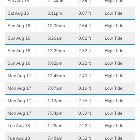
Sat Aug 15
11:44am
2.84 ft
High Tide
Sat Aug 15
6:11pm
0.07 ft
Low Tide
Sun Aug 16
12:00am
2.64 ft
High Tide
Sun Aug 16
6:26am
0.02 ft
Low Tide
Sun Aug 16
12:29pm
2.82 ft
High Tide
Sun Aug 16
7:02pm
0.22 ft
Low Tide
Mon Aug 17
12:43am
2.43 ft
High Tide
Mon Aug 17
7:07am
0.16 ft
Low Tide
Mon Aug 17
1:13pm
2.75 ft
High Tide
Mon Aug 17
7:54pm
0.39 ft
Low Tide
Tue Aug 18
1:26am
2.22 ft
High Tide
Tue Aug 18
7:48am
0.32 ft
Low Tide