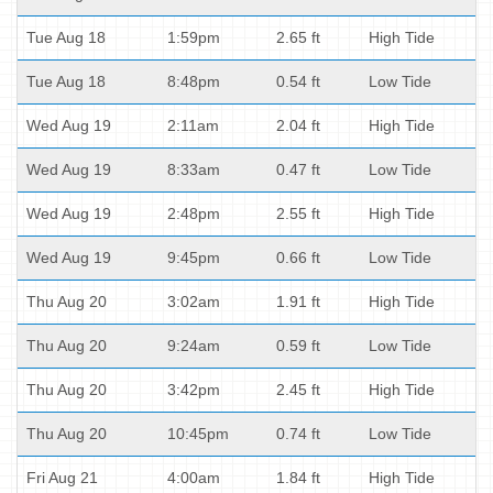
Tue Aug 18
1:59pm
2.65 ft
High Tide
Tue Aug 18
8:48pm
0.54 ft
Low Tide
Wed Aug 19
2:11am
2.04 ft
High Tide
Wed Aug 19
8:33am
0.47 ft
Low Tide
Wed Aug 19
2:48pm
2.55 ft
High Tide
Wed Aug 19
9:45pm
0.66 ft
Low Tide
Thu Aug 20
3:02am
1.91 ft
High Tide
Thu Aug 20
9:24am
0.59 ft
Low Tide
Thu Aug 20
3:42pm
2.45 ft
High Tide
Thu Aug 20
10:45pm
0.74 ft
Low Tide
Fri Aug 21
4:00am
1.84 ft
High Tide