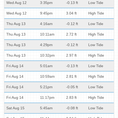
Wed Aug 12
3:35pm
-0.13 ft
Low Tide
Wed Aug 12
9:45pm
3.04 ft
High Tide
Thu Aug 13
4:16am
-0.12 ft
Low Tide
Thu Aug 13
10:11am
2.72 ft
High Tide
Thu Aug 13
4:29pm
-0.12 ft
Low Tide
Thu Aug 13
10:32pm
2.97 ft
High Tide
Fri Aug 14
5:01am
-0.13 ft
Low Tide
Fri Aug 14
10:59am
2.81 ft
High Tide
Fri Aug 14
5:21pm
-0.05 ft
Low Tide
Fri Aug 14
11:17pm
2.83 ft
High Tide
Sat Aug 15
5:45am
-0.08 ft
Low Tide