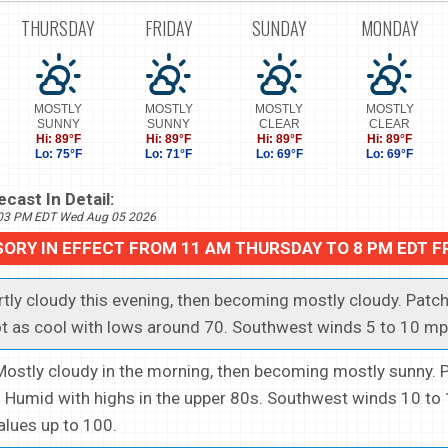
THURSDAY
FRIDAY
SUNDAY
MONDAY
MOSTLY
MOSTLY
MOSTLY
MOSTLY
SUNNY
SUNNY
CLEAR
CLEAR
Hi: 89°F
Hi: 89°F
Hi: 89°F
Hi: 89°F
Lo: 75°F
Lo: 71°F
Lo: 69°F
Lo: 69°F
cast In Detail:
703 PM EDT Wed Aug 05 2026
SORY IN EFFECT FROM 11 AM THURSDAY TO 8 PM EDT F
artly cloudy this evening, then becoming mostly cloudy. Patch
t as cool with lows around 70. Southwest winds 5 to 10 mp
.Mostly cloudy in the morning, then becoming mostly sunny. 
 Humid with highs in the upper 80s. Southwest winds 10 to
alues up to 100.