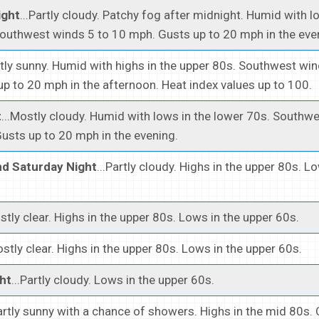
ight
...Partly cloudy. Patchy fog after midnight. Humid with l
outhwest winds 5 to 10 mph. Gusts up to 20 mph in the eve
stly sunny. Humid with highs in the upper 80s. Southwest win
p to 20 mph in the afternoon. Heat index values up to 100.
t
...Mostly cloudy. Humid with lows in the lower 70s. Southw
usts up to 20 mph in the evening.
d Saturday Night
...Partly cloudy. Highs in the upper 80s. L
ostly clear. Highs in the upper 80s. Lows in the upper 60s.
ostly clear. Highs in the upper 80s. Lows in the upper 60s.
ht
...Partly cloudy. Lows in the upper 60s.
Partly sunny with a chance of showers. Highs in the mid 80s.