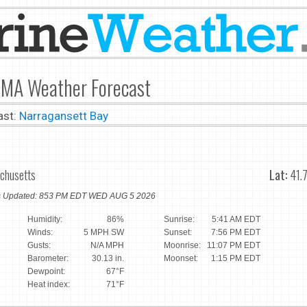
r, MA Weather Forecast
ast:
Narragansett Bay
achusetts
Lat:
41.
ns Updated: 853 PM EDT WED AUG 5 2026
Humidity:
86%
Sunrise:
5:41 AM EDT
Winds:
5 MPH SW
Sunset:
7:56 PM EDT
Gusts:
N/A MPH
Moonrise:
11:07 PM EDT
Barometer:
30.13 in.
Moonset:
1:15 PM EDT
Dewpoint:
67°F
Heat index:
71°F