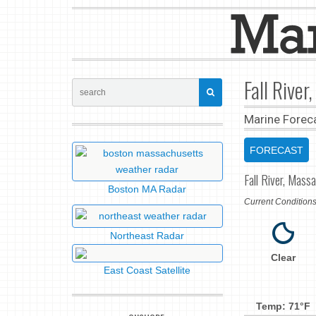
Fall Rive
Marine Forec
FORECAST
Fall River, Mass
Boston MA Radar
Current Conditio
Northeast Radar
Clear
East Coast Satellite
Temp: 71°F