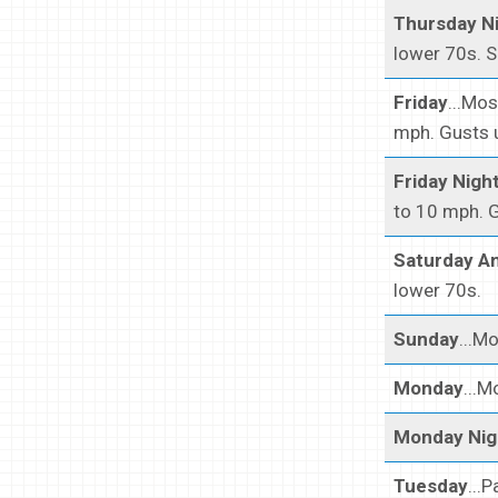
Thursday N
lower 70s. S
Friday
...Mo
mph. Gusts u
Friday Nigh
to 10 mph. G
Saturday An
lower 70s.
Sunday
...M
Monday
...M
Monday Nig
Tuesday
...