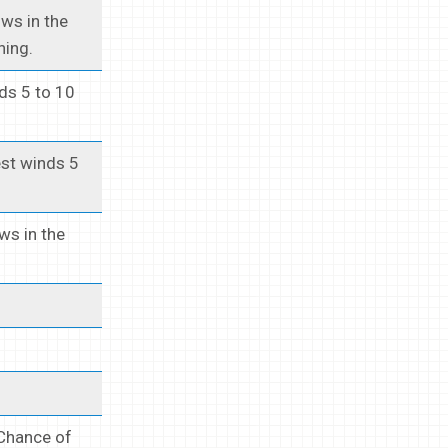
ows in the
ning.
ds 5 to 10
est winds 5
ows in the
 Chance of