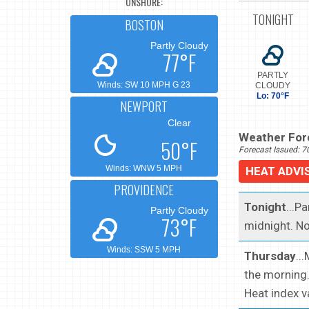
ONSHORE:
TONIGHT
BOSTON
Partly Cloudy
77°F
PARTLY
Winds: SW 10 MPH G 23
CLOUDY
Lo: 70°F
NEWPORT
Clear
Weather Fore
50°F
Forecast Issued: 
Winds: WNW 5 MPH
HEAT ADVI
PROVIDENCE
Tonight
...P
Partly Cloudy
73°F
midnight. No
Winds: SSW 5 MPH
Thursday
..
the morning.
Heat index v