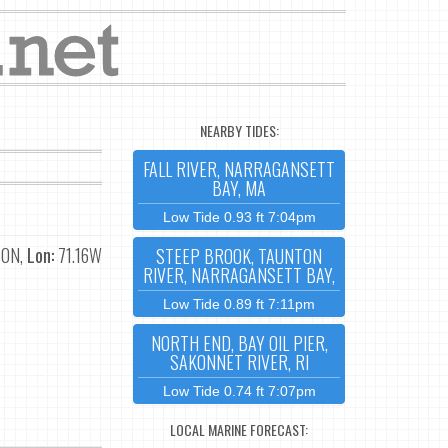
NEARBY TIDES:
FALL RIVER, NARRAGANSETT
BAY, MA
Low Tide 0.93 ft 7:04pm
70N,
Lon:
71.16W
STEEP BROOK, TAUNTON
RIVER, NARRAGANSETT BAY,
Low Tide 0.89 ft 7:11pm
NORTH END, BAY OIL PIER,
SAKONNET RIVER, RI
Low Tide 0.74 ft 7:07pm
LOCAL MARINE FORECAST: