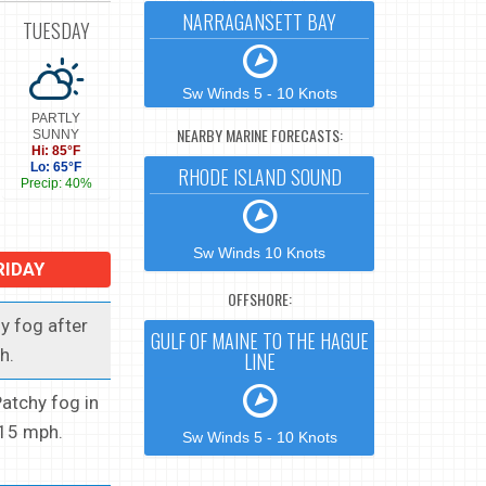
NARRAGANSETT BAY
TUESDAY
Sw Winds 5 - 10 Knots
PARTLY
NEARBY MARINE FORECASTS:
SUNNY
Hi: 85°F
Lo: 65°F
RHODE ISLAND SOUND
Precip: 40%
Sw Winds 10 Knots
RIDAY
OFFSHORE:
y fog after
GULF OF MAINE TO THE HAGUE
h.
LINE
Patchy fog in
 15 mph.
Sw Winds 5 - 10 Knots