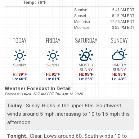
Temp: 76°F
Sunrise:
6:41 AM EDT
Sunset:
8:15 PM EDT
Moonrise:
12:56 AM EDT
Moonset:
3:55 PM EDT
TODAY
FRIDAY
SATURDAY
SUNDAY
SUNNY
SUNNY
MOSTLY
PARTLY
SUNNY
SUNNY
Hi: 89°F
Hi: 91°F
Hi: 95°F
Hi: 85°F
Lo: 60°F
Lo: 61°F
Lo: 65°F
Lo: 49°F
Weather Forecast In Detail:
Forecast Issued: 507 AM EDT Thu Apr 16 2026
Today
...Sunny. Highs in the upper 80s. Southwest
winds around 5 mph, increasing to 10 to 15 mph this
afternoon.
Tonight
...Clear. Lows around 60. South winds 10 to