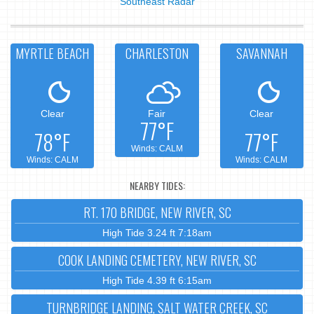
Southeast Radar
MYRTLE BEACH
CHARLESTON
SAVANNAH
Clear
Fair
Clear
77°F
78°F
77°F
Winds: CALM
Winds: CALM
Winds: CALM
NEARBY TIDES:
RT. 170 BRIDGE, NEW RIVER, SC
High Tide 3.24 ft 7:18am
COOK LANDING CEMETERY, NEW RIVER, SC
High Tide 4.39 ft 6:15am
TURNBRIDGE LANDING, SALT WATER CREEK, SC