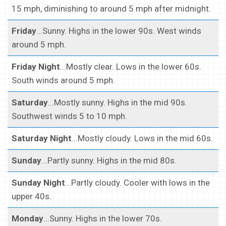
15 mph, diminishing to around 5 mph after midnight.
Friday
...Sunny. Highs in the lower 90s. West winds
around 5 mph.
Friday Night
...Mostly clear. Lows in the lower 60s.
South winds around 5 mph.
Saturday
...Mostly sunny. Highs in the mid 90s.
Southwest winds 5 to 10 mph.
Saturday Night
...Mostly cloudy. Lows in the mid 60s.
Sunday
...Partly sunny. Highs in the mid 80s.
Sunday Night
...Partly cloudy. Cooler with lows in the
upper 40s.
Monday
...Sunny. Highs in the lower 70s.