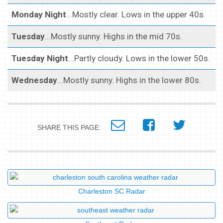
Monday Night
...Mostly clear. Lows in the upper 40s.
Tuesday
...Mostly sunny. Highs in the mid 70s.
Tuesday Night
...Partly cloudy. Lows in the lower 50s.
Wednesday
...Mostly sunny. Highs in the lower 80s.
SHARE THIS PAGE:
Charleston SC Radar