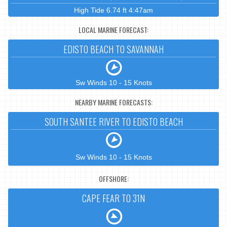
High Tide 6.74 ft 4:47am
LOCAL MARINE FORECAST:
EDISTO BEACH TO SAVANNAH
Sw Winds 10 - 15 Knots
NEARBY MARINE FORECASTS:
SOUTH SANTEE RIVER TO EDISTO BEACH
Sw Winds 10 - 15 Knots
OFFSHORE:
CAPE FEAR TO 31N