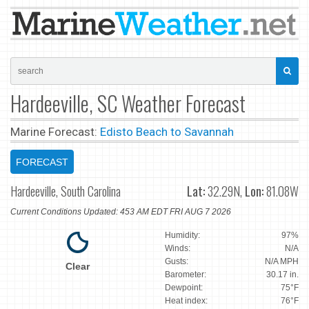
Hardeeville, SC Weather Forecast
Marine Forecast:
Edisto Beach to Savannah
FORECAST
Hardeeville, South Carolina
Lat:
32.29N,
Lon:
81.08W
Current Conditions Updated: 453 AM EDT FRI AUG 7 2026
Humidity:
97%
Winds:
N/A
Gusts:
N/A MPH
Clear
Barometer:
30.17 in.
Dewpoint:
75°F
Heat index:
76°F