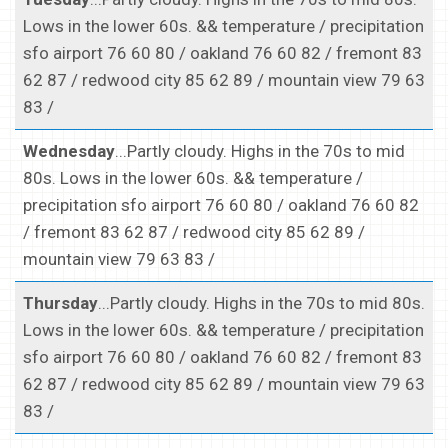
Lows in the lower 60s. && temperature / precipitation
sfo airport 76 60 80 / oakland 76 60 82 / fremont 83
62 87 / redwood city 85 62 89 / mountain view 79 63
83 /
Wednesday
...Partly cloudy. Highs in the 70s to mid
80s. Lows in the lower 60s. && temperature /
precipitation sfo airport 76 60 80 / oakland 76 60 82
/ fremont 83 62 87 / redwood city 85 62 89 /
mountain view 79 63 83 /
Thursday
...Partly cloudy. Highs in the 70s to mid 80s.
Lows in the lower 60s. && temperature / precipitation
sfo airport 76 60 80 / oakland 76 60 82 / fremont 83
62 87 / redwood city 85 62 89 / mountain view 79 63
83 /