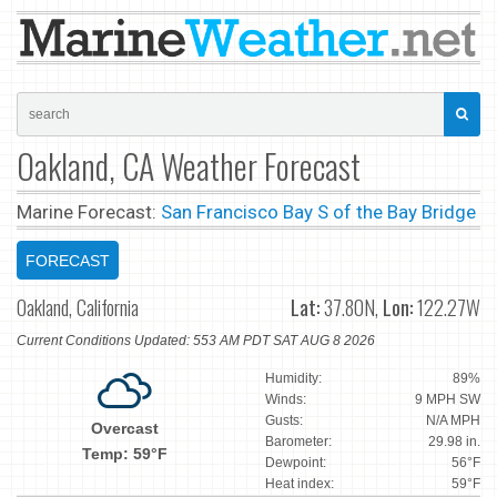
Oakland, CA Weather Forecast
Marine Forecast:
San Francisco Bay S of the Bay Bridge
FORECAST
Oakland, California
Lat:
37.80N,
Lon:
122.27W
Current Conditions Updated: 553 AM PDT SAT AUG 8 2026
Humidity:
89%
Winds:
9 MPH SW
Gusts:
N/A MPH
Overcast
Barometer:
29.98 in.
Temp: 59°F
Dewpoint:
56°F
Heat index:
59°F