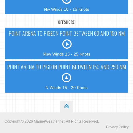
Nw Winds 10 - 15 Knots
OFFSHORE:
POINT ARENA TO PIGEON POINT BETWEEN 60 AND 150 NM
Nnw Winds 15 - 25 Knots
POINT ARENA TO PIGEON POINT BETWEEN 150 AND 250 NM
N Winds 15 - 20 Knots
Copyright © 2026
MarineWeather.net
. All Rights Reserved.
Privacy Policy