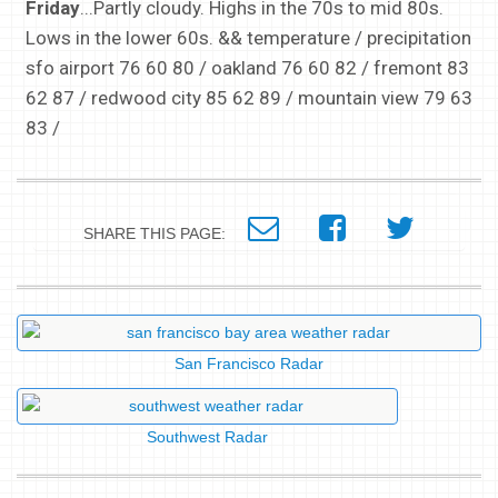
Friday
...Partly cloudy. Highs in the 70s to mid 80s.
Lows in the lower 60s. && temperature / precipitation
sfo airport 76 60 80 / oakland 76 60 82 / fremont 83
62 87 / redwood city 85 62 89 / mountain view 79 63
83 /
SHARE THIS PAGE:
San Francisco Radar
Southwest Radar