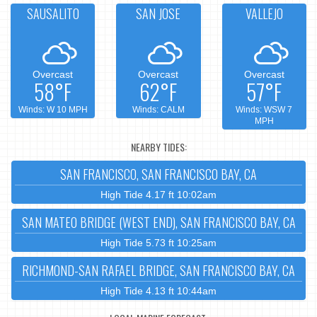
SAUSALITO
SAN JOSE
VALLEJO
Overcast
Overcast
Overcast
58°F
62°F
57°F
Winds: W 10 MPH
Winds: CALM
Winds: WSW 7
MPH
NEARBY TIDES:
SAN FRANCISCO, SAN FRANCISCO BAY, CA
High Tide 4.17 ft 10:02am
SAN MATEO BRIDGE (WEST END), SAN FRANCISCO BAY, CA
High Tide 5.73 ft 10:25am
RICHMOND-SAN RAFAEL BRIDGE, SAN FRANCISCO BAY, CA
High Tide 4.13 ft 10:44am