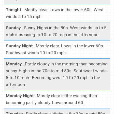
Tonight
...Mostly clear. Lows in the lower 60s. West
winds 5 to 15 mph.
Sunday
...Sunny. Highs in the 80s. West winds up to 5
mph increasing to 10 to 20 mph in the afternoon.
Sunday Night
...Mostly clear. Lows in the lower 60s.
Southwest winds 10 to 20 mph.
Monday
...Partly cloudy in the morning then becoming
sunny. Highs in the 70s to mid 80s. Southwest winds
5 to 10 mph...Becoming west 10 to 20 mph in the
afternoon.
Monday Night
...Mostly clear in the evening then
becoming partly cloudy. Lows around 60.
Tuesday
...Partly cloudy. Highs in the 70s to mid 80s.