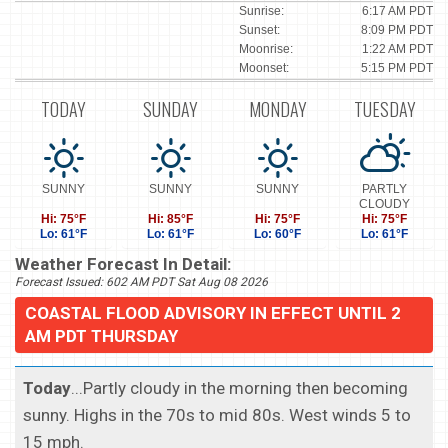
Sunrise:
6:17 AM PDT
Sunset:
8:09 PM PDT
Moonrise:
1:22 AM PDT
Moonset:
5:15 PM PDT
TODAY
SUNDAY
MONDAY
TUESDAY
SUNNY
SUNNY
SUNNY
PARTLY
CLOUDY
Hi: 75°F
Hi: 85°F
Hi: 75°F
Hi: 75°F
Lo: 61°F
Lo: 61°F
Lo: 60°F
Lo: 61°F
Weather Forecast In Detail:
Forecast Issued: 602 AM PDT Sat Aug 08 2026
COASTAL FLOOD ADVISORY IN EFFECT UNTIL 2
AM PDT THURSDAY
Today
...Partly cloudy in the morning then becoming
sunny. Highs in the 70s to mid 80s. West winds 5 to
15 mph.