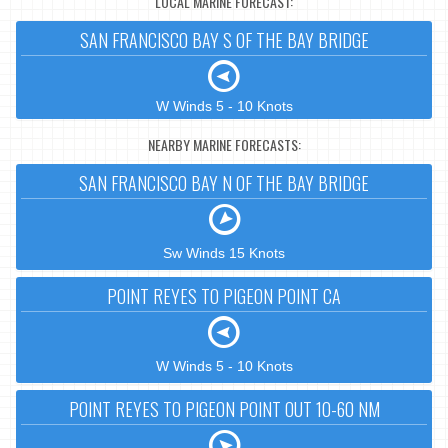
LOCAL MARINE FORECAST:
SAN FRANCISCO BAY S OF THE BAY BRIDGE
W Winds 5 - 10 Knots
NEARBY MARINE FORECASTS:
SAN FRANCISCO BAY N OF THE BAY BRIDGE
Sw Winds 15 Knots
POINT REYES TO PIGEON POINT CA
W Winds 5 - 10 Knots
POINT REYES TO PIGEON POINT OUT 10-60 NM