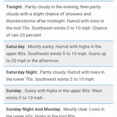
Tonight
...Partly cloudy in the evening, then partly
cloudy with a slight chance of showers and
thunderstorms after midnight. Humid with lows in
the mid 70s. Southwest winds 5 to 10 mph. Chance
of rain 20 percent.
Saturday
...Mostly sunny. Humid with highs in the
upper 80s. Southwest winds 5 to 10 mph. Gusts up
to 20 mph in the afternoon.
Saturday Night
...Partly cloudy. Humid with lows in
the lower 70s. Southwest winds 5 to 10 mph.
Sunday
...Sunny with highs in the upper 80s. West
winds 5 to 10 mph.
Sunday Night And Monday
...Mostly clear. Lows in
the upper 60s. Highs in the mid 80s.