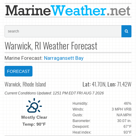
Warwick, RI Weather Forecast
Marine Forecast:
Narragansett Bay
FORECAST
Warwick, Rhode Island
Lat:
41.70N,
Lon:
71.42W
Current Conditions Updated: 1251 PM EDT FRI AUG 7 2026
Humidity:
46%
Winds:
3 MPH VRB
Gusts:
N/A MPH
Mostly Clear
Barometer:
30.07 in.
Temp: 90°F
Dewpoint:
67°F
Heat index:
93°F