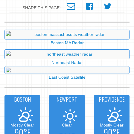
SHARE THIS PAGE:
Boston MA Radar
Northeast Radar
East Coast Satellite
BOSTON
NEWPORT
PROVIDENCE
Mostly Clear
Clear
Mostly Clear
90°F
90°F