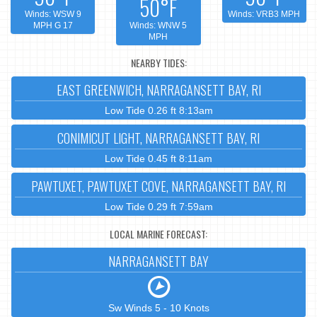
50°F
Winds: WSW 9
Winds: VRB3 MPH
MPH G 17
Winds: WNW 5
MPH
NEARBY TIDES:
EAST GREENWICH, NARRAGANSETT BAY, RI
Low Tide 0.26 ft 8:13am
CONIMICUT LIGHT, NARRAGANSETT BAY, RI
Low Tide 0.45 ft 8:11am
PAWTUXET, PAWTUXET COVE, NARRAGANSETT BAY, RI
Low Tide 0.29 ft 7:59am
LOCAL MARINE FORECAST:
NARRAGANSETT BAY
Sw Winds 5 - 10 Knots