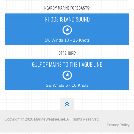
NEARBY MARINE FORECASTS:
RHODE ISLAND SOUND
Sw Winds 10 - 15 Knots
OFFSHORE:
GULF OF MAINE TO THE HAGUE LINE
Sw Winds 5 - 10 Knots
Copyright © 2026
MarineWeather.net
. All Rights Reserved.
Privacy Policy