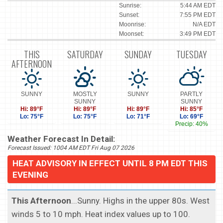
Sunrise:
5:44 AM EDT
Sunset:
7:55 PM EDT
Moonrise:
N/A EDT
Moonset:
3:49 PM EDT
THIS
SATURDAY
SUNDAY
TUESDAY
AFTERNOON
SUNNY
MOSTLY
SUNNY
PARTLY
SUNNY
SUNNY
Hi: 89°F
Hi: 89°F
Hi: 89°F
Hi: 85°F
Lo: 75°F
Lo: 75°F
Lo: 71°F
Lo: 69°F
Precip: 40%
Weather Forecast In Detail:
Forecast Issued: 1004 AM EDT Fri Aug 07 2026
HEAT ADVISORY IN EFFECT UNTIL 8 PM EDT THIS
EVENING
This Afternoon
...Sunny. Highs in the upper 80s. West
winds 5 to 10 mph. Heat index values up to 100.