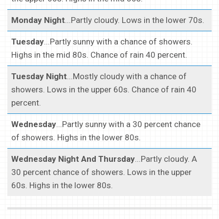
Monday Night
...Partly cloudy. Lows in the lower 70s.
Tuesday
...Partly sunny with a chance of showers.
Highs in the mid 80s. Chance of rain 40 percent.
Tuesday Night
...Mostly cloudy with a chance of
showers. Lows in the upper 60s. Chance of rain 40
percent.
Wednesday
...Partly sunny with a 30 percent chance
of showers. Highs in the lower 80s.
Wednesday Night And Thursday
...Partly cloudy. A
30 percent chance of showers. Lows in the upper
60s. Highs in the lower 80s.