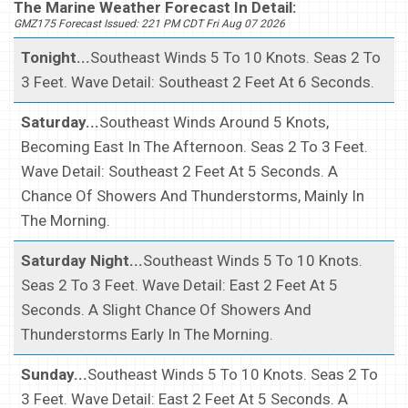
The Marine Weather Forecast In Detail:
GMZ175 Forecast Issued: 221 PM CDT Fri Aug 07 2026
Tonight...
Southeast Winds 5 To 10 Knots. Seas 2 To
3 Feet. Wave Detail: Southeast 2 Feet At 6 Seconds.
Saturday...
Southeast Winds Around 5 Knots,
Becoming East In The Afternoon. Seas 2 To 3 Feet.
Wave Detail: Southeast 2 Feet At 5 Seconds. A
Chance Of Showers And Thunderstorms, Mainly In
The Morning.
Saturday Night...
Southeast Winds 5 To 10 Knots.
Seas 2 To 3 Feet. Wave Detail: East 2 Feet At 5
Seconds. A Slight Chance Of Showers And
Thunderstorms Early In The Morning.
Sunday...
Southeast Winds 5 To 10 Knots. Seas 2 To
3 Feet. Wave Detail: East 2 Feet At 5 Seconds. A