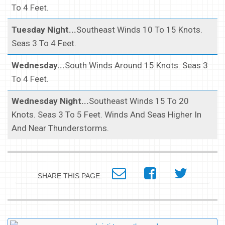
To 4 Feet.
Tuesday Night...
Southeast Winds 10 To 15 Knots.
Seas 3 To 4 Feet.
Wednesday...
South Winds Around 15 Knots. Seas 3
To 4 Feet.
Wednesday Night...
Southeast Winds 15 To 20
Knots. Seas 3 To 5 Feet. Winds And Seas Higher In
And Near Thunderstorms.
SHARE THIS PAGE: