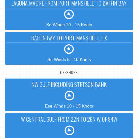
LAGUNA MADRE FROM PORT MANSFIELD TO BAFFIN BAY
Se Winds 10 - 15 Knots
BAFFIN BAY TO PORT MANSFIELD, TX
Se Winds 5 - 10 Knots
OFFSHORE:
NW GULF INCLUDING STETSON BANK
Ese Winds 10 - 15 Knots
W CENTRAL GULF FROM 22N TO 26N W OF 94W