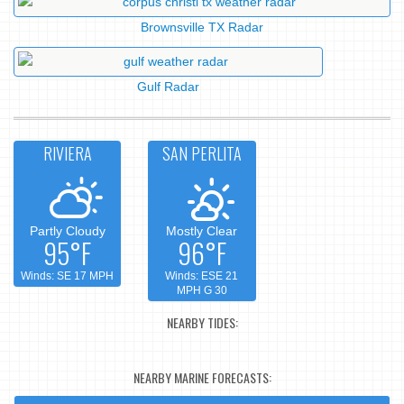
Brownsville TX Radar
Gulf Radar
RIVIERA
SAN PERLITA
Partly Cloudy
Mostly Clear
95°F
96°F
Winds: SE 17 MPH
Winds: ESE 21
MPH G 30
NEARBY TIDES:
NEARBY MARINE FORECASTS: