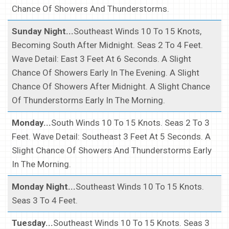
Chance Of Showers And Thunderstorms.
Sunday Night...
Southeast Winds 10 To 15 Knots,
Becoming South After Midnight. Seas 2 To 4 Feet.
Wave Detail: East 3 Feet At 6 Seconds. A Slight
Chance Of Showers Early In The Evening. A Slight
Chance Of Showers After Midnight. A Slight Chance
Of Thunderstorms Early In The Morning.
Monday...
South Winds 10 To 15 Knots. Seas 2 To 3
Feet. Wave Detail: Southeast 3 Feet At 5 Seconds. A
Slight Chance Of Showers And Thunderstorms Early
In The Morning.
Monday Night...
Southeast Winds 10 To 15 Knots.
Seas 3 To 4 Feet.
Tuesday...
Southeast Winds 10 To 15 Knots. Seas 3