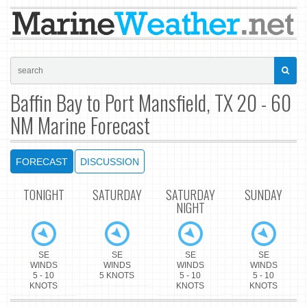
Baffin Bay to Port Mansfield, TX 20 - 60
NM Marine Forecast
FORECAST
DISCUSSION
TONIGHT
SATURDAY
SATURDAY
SUNDAY
NIGHT
SE
SE
SE
SE
WINDS
WINDS
WINDS
WINDS
5 - 10
5 KNOTS
5 - 10
5 - 10
KNOTS
KNOTS
KNOTS