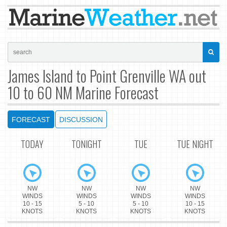
James Island to Point Grenville WA out
10 to 60 NM Marine Forecast
FORECAST
DISCUSSION
TODAY
TONIGHT
TUE
TUE NIGHT
NW
NW
NW
NW
WINDS
WINDS
WINDS
WINDS
10 - 15
5 - 10
5 - 10
10 - 15
KNOTS
KNOTS
KNOTS
KNOTS