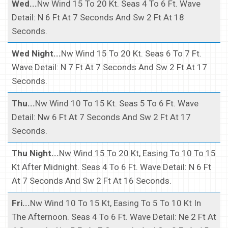
Wed...
Nw Wind 15 To 20 Kt. Seas 4 To 6 Ft. Wave
Detail: N 6 Ft At 7 Seconds And Sw 2 Ft At 18
Seconds.
Wed Night...
Nw Wind 15 To 20 Kt. Seas 6 To 7 Ft.
Wave Detail: N 7 Ft At 7 Seconds And Sw 2 Ft At 17
Seconds.
Thu...
Nw Wind 10 To 15 Kt. Seas 5 To 6 Ft. Wave
Detail: Nw 6 Ft At 7 Seconds And Sw 2 Ft At 17
Seconds.
Thu Night...
Nw Wind 15 To 20 Kt, Easing To 10 To 15
Kt After Midnight. Seas 4 To 6 Ft. Wave Detail: N 6 Ft
At 7 Seconds And Sw 2 Ft At 16 Seconds.
Fri...
Nw Wind 10 To 15 Kt, Easing To 5 To 10 Kt In
The Afternoon. Seas 4 To 6 Ft. Wave Detail: Ne 2 Ft At