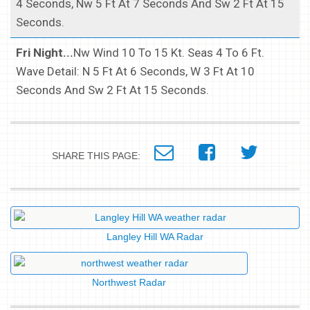
4 Seconds, Nw 5 Ft At 7 Seconds And Sw 2 Ft At 15
Seconds.
Fri Night...
Nw Wind 10 To 15 Kt. Seas 4 To 6 Ft.
Wave Detail: N 5 Ft At 6 Seconds, W 3 Ft At 10
Seconds And Sw 2 Ft At 15 Seconds.
SHARE THIS PAGE:
Langley Hill WA Radar
Northwest Radar