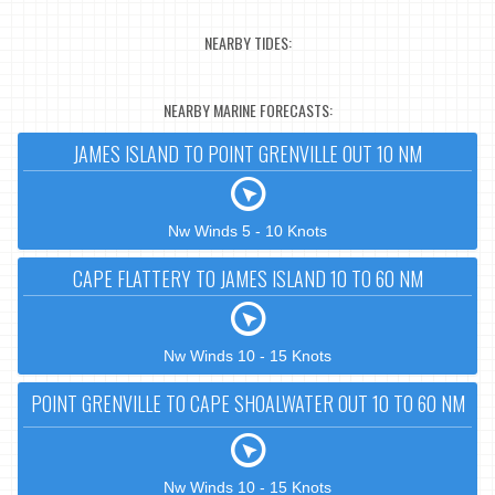
NEARBY TIDES:
NEARBY MARINE FORECASTS:
JAMES ISLAND TO POINT GRENVILLE OUT 10 NM
Nw Winds 5 - 10 Knots
CAPE FLATTERY TO JAMES ISLAND 10 TO 60 NM
Nw Winds 10 - 15 Knots
POINT GRENVILLE TO CAPE SHOALWATER OUT 10 TO 60 NM
Nw Winds 10 - 15 Knots