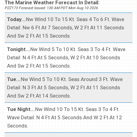
The Marine Weather Forecast In Detail:
PZZ173 Forecast Issued: 130 AM PDT Mon Aug 10 2026
Today...
Nw Wind 10 To 15 Kt. Seas 4 To 6 Ft. Wave
Detail: Nw 6 Ft At 7 Seconds, W 2 Ft At 11 Seconds
And Sw 2 Ft At 15 Seconds.
Tonight...
Nw Wind 5 To 10 Kt. Seas 3 To 4 Ft. Wave
Detail: N 4 Ft At 5 Seconds, W 2 Ft At 10 Seconds
And Sw 2 Ft At 15 Seconds.
Tue...
Nw Wind 5 To 10 Kt. Seas Around 3 Ft. Wave
Detail: N 3 Ft At 5 Seconds, W 2 Ft At 11 Seconds
And Sw 2 Ft At 14 Seconds.
Tue Night...
Nw Wind 10 To 15 Kt. Seas 3 To 4 Ft.
Wave Detail: N 4 Ft At 5 Seconds And W 2 Ft At 12
Seconds.