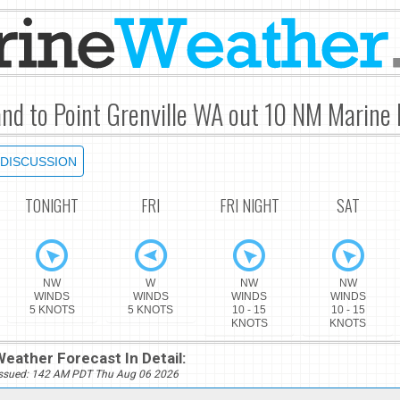
and to Point Grenville WA out 10 NM Marine 
DISCUSSION
TONIGHT
FRI
FRI NIGHT
SAT
NW
W
NW
NW
WINDS
WINDS
WINDS
WINDS
5 KNOTS
5 KNOTS
10 - 15
10 - 15
KNOTS
KNOTS
eather Forecast In Detail:
Issued: 142 AM PDT Thu Aug 06 2026