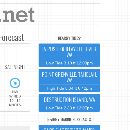
Forecast
NEARBY TIDES:
LA PUSH, QUILLAYUTE RIVER,
WA
Low Tide 3.10 ft 12:03pm
SAT NIGHT
POINT GRENVILLE, TAHOLAH,
WA
High Tide 8.04 ft 6:42pm
NW
WINDS
DESTRUCTION ISLAND, WA
10 - 15
KNOTS
Low Tide 2.83 ft 12:07pm
NEARBY MARINE FORECASTS: