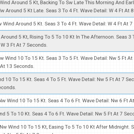
ind Around 5 Kt, Backing To Sw Late This Morning And Earl
w Around 5 Kt Late. Seas 3 To 4 Ft. Wave Detail: W 4 Ft At 
 Wind Around 5 Kt. Seas 3 To 4 Ft. Wave Detail: W 4 Ft At 7
Around 5 Kt, Rising To 5 To 10 Kt In The Afternoon. Seas 3 T
 W 3 Ft At 7 Seconds.
w Wind 10 To 15 Kt. Seas 3 To 5 Ft. Wave Detail: Nw 5 Ft A
 At 13 Seconds.
d 10 To 15 Kt. Seas 4 To 5 Ft. Wave Detail: Nw 5 Ft At 7 S
econds.
Nw Wind 10 To 15 Kt. Seas 4 To 6 Ft. Wave Detail: Nw 6 Ft A
d 5 To 10 Kt. Seas 4 To 6 Ft. Wave Detail: Nw 5 Ft At 7 Sec
Nw Wind 10 To 15 Kt, Easing To 5 To 10 Kt After Midnight. 