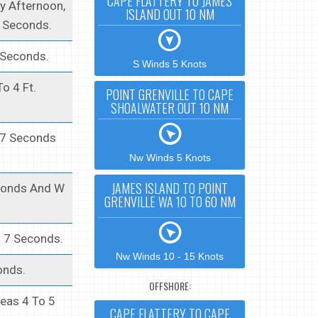
CAPE FLATTERY TO JAMES
y Afternoon,
ISLAND OUT 10 NM
8 Seconds.
 Seconds.
S Winds 5 Knots
o 4 Ft.
POINT GRENVILLE TO CAPE
SHOALWATER OUT 10 NM
t 7 Seconds
Nw Winds 5 Knots
JAMES ISLAND TO POINT
econds And W
GRENVILLE WA 10 TO 60 NM
t 7 Seconds.
Nw Winds 10 - 15 Knots
onds.
OFFSHORE:
Seas 4 To 5
CAPE FLATTERY TO CAPE