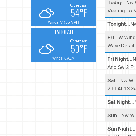
Today...
Nw W
Overcast
54°F
Veering To N
Winds: VRB5 MPH
Tonight...
Nw
TAHOLAH
Fri...
W Wind 
Overcast
59°F
Wave Detail:
Fri Night...
N
Winds: CALM
And Sw 2 Ft
Sat...
Nw Win
2 Ft At 13 S
Sat Night...
Sun...
Nw Win
Sun Night...