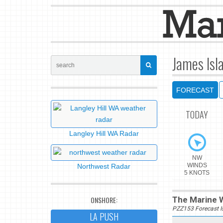
James Isl
FORECAST
TODAY
Langley Hill WA Radar
NW
WINDS
Northwest Radar
5 KNOTS
ONSHORE:
The Marine W
PZZ153 Forecast 
LA PUSH