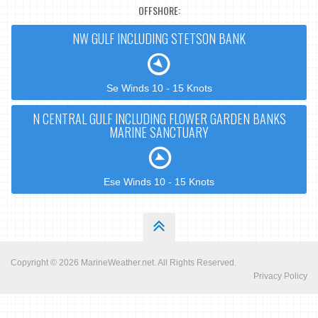
OFFSHORE:
NW GULF INCLUDING STETSON BANK
Se Winds 10 - 15 Knots
N CENTRAL GULF INCLUDING FLOWER GARDEN BANKS
MARINE SANCTUARY
Ese Winds 10 - 15 Knots
Copyright © 2026
MarineWeather.net
. All Rights Reserved.
Privacy Policy