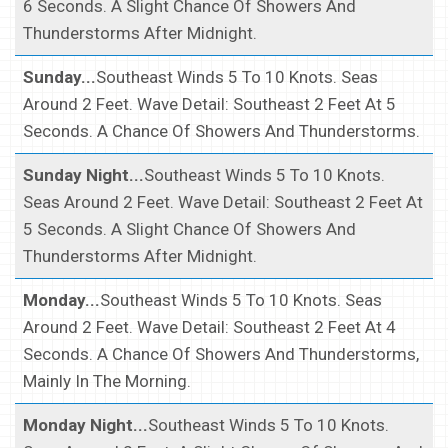
6 Seconds. A Slight Chance Of Showers And
Thunderstorms After Midnight.
Sunday...
Southeast Winds 5 To 10 Knots. Seas
Around 2 Feet. Wave Detail: Southeast 2 Feet At 5
Seconds. A Chance Of Showers And Thunderstorms.
Sunday Night...
Southeast Winds 5 To 10 Knots.
Seas Around 2 Feet. Wave Detail: Southeast 2 Feet At
5 Seconds. A Slight Chance Of Showers And
Thunderstorms After Midnight.
Monday...
Southeast Winds 5 To 10 Knots. Seas
Around 2 Feet. Wave Detail: Southeast 2 Feet At 4
Seconds. A Chance Of Showers And Thunderstorms,
Mainly In The Morning.
Monday Night...
Southeast Winds 5 To 10 Knots.