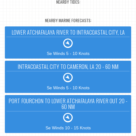
NEARBY TIDES:
NEARBY MARINE FORECASTS:
LOWER ATCHAFALAYA RIVER TO INTRACOASTAL CITY, LA
Se Winds 5 - 10 Knots
INTRACOASTAL CITY TO CAMERON, LA 20 - 60 NM
Se Winds 5 - 10 Knots
PORT FOURCHON TO LOWER ATCHAFALAYA RIVER OUT 20 -
60 NM
Se Winds 10 - 15 Knots