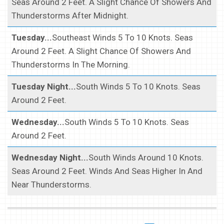
Seas Around 2 Feet. A Slight Chance Of Showers And
Thunderstorms After Midnight.
Tuesday...
Southeast Winds 5 To 10 Knots. Seas
Around 2 Feet. A Slight Chance Of Showers And
Thunderstorms In The Morning.
Tuesday Night...
South Winds 5 To 10 Knots. Seas
Around 2 Feet.
Wednesday...
South Winds 5 To 10 Knots. Seas
Around 2 Feet.
Wednesday Night...
South Winds Around 10 Knots.
Seas Around 2 Feet. Winds And Seas Higher In And
Near Thunderstorms.