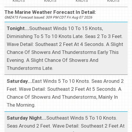
KNOTS
KNOTS
KNOTS
KNOTS
The Marine Weather Forecast In Detail:
GMZ475 Forecast Issued: 309 PM CDT Fri Aug 07 2026
Tonight...
Southeast Winds 10 To 15 Knots,
Diminishing To 5 To 10 Knots Late. Seas 2 To 3 Feet.
Wave Detail: Southeast 2 Feet At 4 Seconds. A Slight
Chance Of Showers And Thunderstorms Early This
Evening. A Slight Chance Of Showers And
Thunderstorms Late.
Saturday...
East Winds 5 To 10 Knots. Seas Around 2
Feet. Wave Detail: Southeast 2 Feet At 5 Seconds. A
Chance Of Showers And Thunderstorms, Mainly In
The Morning.
Saturday Night...
Southeast Winds 5 To 10 Knots.
Seas Around 2 Feet. Wave Detail: Southeast 2 Feet At