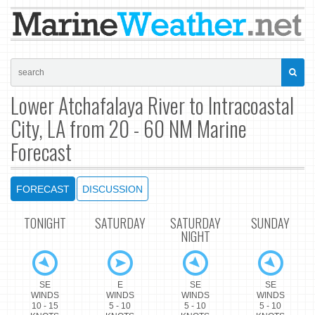
Lower Atchafalaya River to Intracoastal
City, LA from 20 - 60 NM Marine
Forecast
FORECAST
DISCUSSION
TONIGHT
SATURDAY
SATURDAY
SUNDAY
NIGHT
SE
E
SE
SE
WINDS
WINDS
WINDS
WINDS
10 - 15
5 - 10
5 - 10
5 - 10