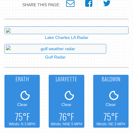
SHARE THIS PAGE:
Lake Charles LA Radar
Gulf Radar
ERATH
LAFAYETTE
BALDWIN
Clear
Clear
Clear
75°F
76°F
75°F
Winds: N 3 MPH
Winds: NNE 5 MPH
Winds: NE 3 MPH