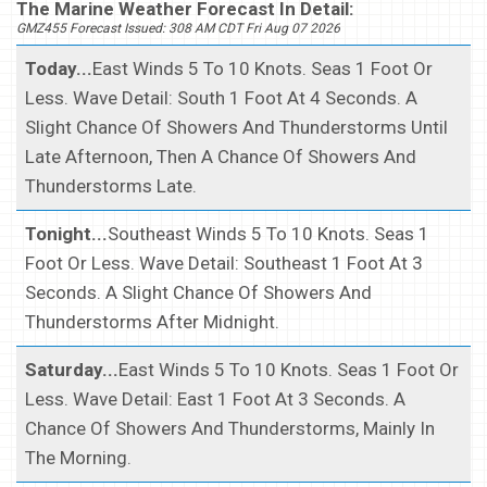
The Marine Weather Forecast In Detail:
GMZ455 Forecast Issued: 308 AM CDT Fri Aug 07 2026
Today...
East Winds 5 To 10 Knots. Seas 1 Foot Or
Less. Wave Detail: South 1 Foot At 4 Seconds. A
Slight Chance Of Showers And Thunderstorms Until
Late Afternoon, Then A Chance Of Showers And
Thunderstorms Late.
Tonight...
Southeast Winds 5 To 10 Knots. Seas 1
Foot Or Less. Wave Detail: Southeast 1 Foot At 3
Seconds. A Slight Chance Of Showers And
Thunderstorms After Midnight.
Saturday...
East Winds 5 To 10 Knots. Seas 1 Foot Or
Less. Wave Detail: East 1 Foot At 3 Seconds. A
Chance Of Showers And Thunderstorms, Mainly In
The Morning.