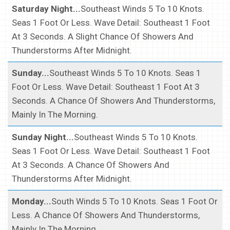
Saturday Night...
Southeast Winds 5 To 10 Knots.
Seas 1 Foot Or Less. Wave Detail: Southeast 1 Foot
At 3 Seconds. A Slight Chance Of Showers And
Thunderstorms After Midnight.
Sunday...
Southeast Winds 5 To 10 Knots. Seas 1
Foot Or Less. Wave Detail: Southeast 1 Foot At 3
Seconds. A Chance Of Showers And Thunderstorms,
Mainly In The Morning.
Sunday Night...
Southeast Winds 5 To 10 Knots.
Seas 1 Foot Or Less. Wave Detail: Southeast 1 Foot
At 3 Seconds. A Chance Of Showers And
Thunderstorms After Midnight.
Monday...
South Winds 5 To 10 Knots. Seas 1 Foot Or
Less. A Chance Of Showers And Thunderstorms,
Mainly In The Morning.