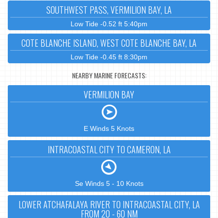
SOUTHWEST PASS, VERMILION BAY, LA
Low Tide -0.52 ft 5:40pm
COTE BLANCHE ISLAND, WEST COTE BLANCHE BAY, LA
Low Tide -0.45 ft 8:30pm
NEARBY MARINE FORECASTS:
VERMILION BAY
E Winds 5 Knots
INTRACOASTAL CITY TO CAMERON, LA
Se Winds 5 - 10 Knots
LOWER ATCHAFALAYA RIVER TO INTRACOASTAL CITY, LA
FROM 20 - 60 NM