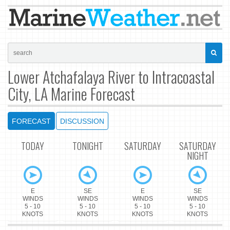
Lower Atchafalaya River to Intracoastal
City, LA Marine Forecast
FORECAST
DISCUSSION
TODAY
TONIGHT
SATURDAY
SATURDAY
NIGHT
E
SE
E
SE
WINDS
WINDS
WINDS
WINDS
5 - 10
5 - 10
5 - 10
5 - 10
KNOTS
KNOTS
KNOTS
KNOTS