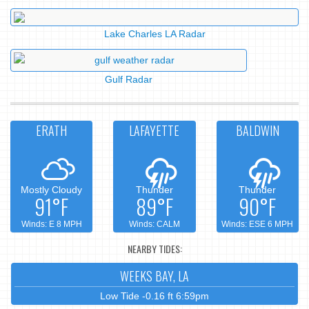
Lake Charles LA Radar
Gulf Radar
ERATH
LAFAYETTE
BALDWIN
Mostly Cloudy
Thunder
Thunder
91°F
89°F
90°F
Winds: E 8 MPH
Winds: CALM
Winds: ESE 6 MPH
NEARBY TIDES:
WEEKS BAY, LA
Low Tide -0.16 ft 6:59pm