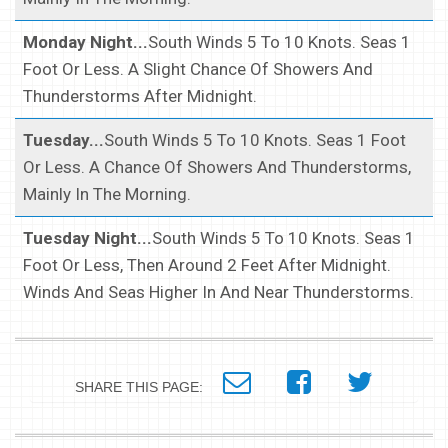
Monday Night...
South Winds 5 To 10 Knots. Seas 1
Foot Or Less. A Slight Chance Of Showers And
Thunderstorms After Midnight.
Tuesday...
South Winds 5 To 10 Knots. Seas 1 Foot
Or Less. A Chance Of Showers And Thunderstorms,
Mainly In The Morning.
Tuesday Night...
South Winds 5 To 10 Knots. Seas 1
Foot Or Less, Then Around 2 Feet After Midnight.
Winds And Seas Higher In And Near Thunderstorms.
SHARE THIS PAGE: