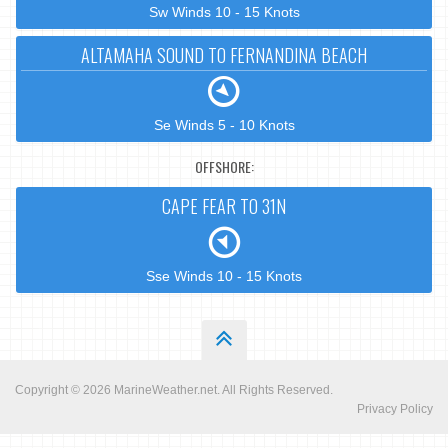
Sw Winds 10 - 15 Knots
ALTAMAHA SOUND TO FERNANDINA BEACH
Se Winds 5 - 10 Knots
OFFSHORE:
CAPE FEAR TO 31N
Sse Winds 10 - 15 Knots
Copyright © 2026
MarineWeather.net
. All Rights Reserved.
Privacy Policy