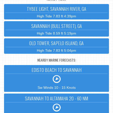
TYBEE LIGHT, SAVANNAH RIVER, GA
High Tide 7.83 ft 4:39pm
SAVANNAH (BULL STREET), GA
High Tide 8.59 ft 5:19pm
OLD TOWER, SAPELO ISLAND, GA
High Tide 7.83 ft 5:04pm
NEARBY MARINE FORECASTS:
EDISTO BEACH TO SAVANNAH
Sw Winds 10 - 15 Knots
SAVANNAH TO ALTAMAHA 20 - 60 NM