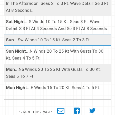
In The Afternoon. Seas 2 To 3 Ft. Wave Detail: Se 3 Ft
At 8 Seconds.
Sat Night...
S Winds 10 To 15 Kt. Seas 3 Ft. Wave
Detail: S 3 Ft At 4 Seconds And Se 3 Ft At 8 Seconds.
Sun...
Sw Winds 10 To 15 Kt. Seas 2 To 3 Ft.
Sun Night...
N Winds 20 To 25 Kt With Gusts To 30
Kt. Seas 4 To 5 Ft.
Mon...
Ne Winds 20 To 25 Kt With Gusts To 30 Kt.
Seas 5 To 7 Ft.
Mon Night...
E Winds 15 To 20 Kt. Seas 4 To 5 Ft.
SHARE THIS PAGE: