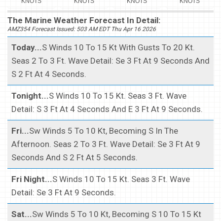
KNOTS
KNOTS
KNOTS
KNOTS
The Marine Weather Forecast In Detail:
AMZ354 Forecast Issued: 503 AM EDT Thu Apr 16 2026
Today...
S Winds 10 To 15 Kt With Gusts To 20 Kt.
Seas 2 To 3 Ft. Wave Detail: Se 3 Ft At 9 Seconds And
S 2 Ft At 4 Seconds.
Tonight...
S Winds 10 To 15 Kt. Seas 3 Ft. Wave
Detail: S 3 Ft At 4 Seconds And E 3 Ft At 9 Seconds.
Fri...
Sw Winds 5 To 10 Kt, Becoming S In The
Afternoon. Seas 2 To 3 Ft. Wave Detail: Se 3 Ft At 9
Seconds And S 2 Ft At 5 Seconds.
Fri Night...
S Winds 10 To 15 Kt. Seas 3 Ft. Wave
Detail: Se 3 Ft At 9 Seconds.
Sat...
Sw Winds 5 To 10 Kt, Becoming S 10 To 15 Kt