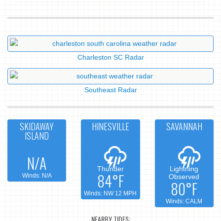
Charleston SC Radar
Southeast Radar
SKIDAWAY
HINESVILLE
SAVANNAH
ISLAND
N/A
Thunder
Lightning
84°F
Winds: N/A
Observed
80°F
Winds: NW 12 MPH
Winds: CALM
NEARBY TIDES: