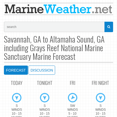
Savannah, GA to Altamaha Sound, GA
including Grays Reef National Marine
Sanctuary Marine Forecast
FORECAST
DISCUSSION
TODAY
TONIGHT
FRI
FRI NIGHT
S
S
SW
S
WINDS
WINDS
WINDS
WINDS
10 - 15
10 - 15
5 - 10
10 - 15