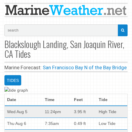
Blackslough Landing, San Joaquin River,
CA Tides
Marine Forecast:
San Francisco Bay N of the Bay Bridge
TIDES
Date
Time
Feet
Tide
Wed Aug 5
11:24pm
3.95 ft
High Tide
Thu Aug 6
7:35am
0.49 ft
Low Tide