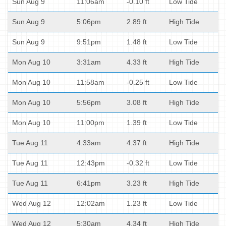
Sun Aug 9
11:06am
-0.10 ft
Low Tide
Sun Aug 9
5:06pm
2.89 ft
High Tide
Sun Aug 9
9:51pm
1.48 ft
Low Tide
Mon Aug 10
3:31am
4.33 ft
High Tide
Mon Aug 10
11:58am
-0.25 ft
Low Tide
Mon Aug 10
5:56pm
3.08 ft
High Tide
Mon Aug 10
11:00pm
1.39 ft
Low Tide
Tue Aug 11
4:33am
4.37 ft
High Tide
Tue Aug 11
12:43pm
-0.32 ft
Low Tide
Tue Aug 11
6:41pm
3.23 ft
High Tide
Wed Aug 12
12:02am
1.23 ft
Low Tide
Wed Aug 12
5:30am
4.34 ft
High Tide