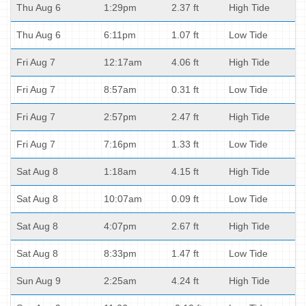
Thu Aug 6
1:29pm
2.37 ft
High Tide
Thu Aug 6
6:11pm
1.07 ft
Low Tide
Fri Aug 7
12:17am
4.06 ft
High Tide
Fri Aug 7
8:57am
0.31 ft
Low Tide
Fri Aug 7
2:57pm
2.47 ft
High Tide
Fri Aug 7
7:16pm
1.33 ft
Low Tide
Sat Aug 8
1:18am
4.15 ft
High Tide
Sat Aug 8
10:07am
0.09 ft
Low Tide
Sat Aug 8
4:07pm
2.67 ft
High Tide
Sat Aug 8
8:33pm
1.47 ft
Low Tide
Sun Aug 9
2:25am
4.24 ft
High Tide