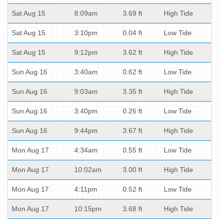
Sat Aug 15
8:09am
3.69 ft
High Tide
Sat Aug 15
3:10pm
0.04 ft
Low Tide
Sat Aug 15
9:12pm
3.62 ft
High Tide
Sun Aug 16
3:40am
0.62 ft
Low Tide
Sun Aug 16
9:03am
3.35 ft
High Tide
Sun Aug 16
3:40pm
0.26 ft
Low Tide
Sun Aug 16
9:44pm
3.67 ft
High Tide
Mon Aug 17
4:34am
0.55 ft
Low Tide
Mon Aug 17
10:02am
3.00 ft
High Tide
Mon Aug 17
4:11pm
0.52 ft
Low Tide
Mon Aug 17
10:15pm
3.68 ft
High Tide