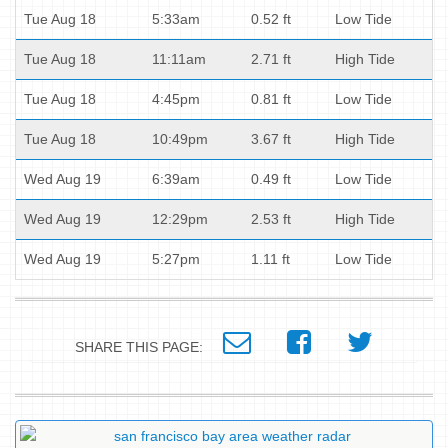
Tue Aug 18
5:33am
0.52 ft
Low Tide
Tue Aug 18
11:11am
2.71 ft
High Tide
Tue Aug 18
4:45pm
0.81 ft
Low Tide
Tue Aug 18
10:49pm
3.67 ft
High Tide
Wed Aug 19
6:39am
0.49 ft
Low Tide
Wed Aug 19
12:29pm
2.53 ft
High Tide
Wed Aug 19
5:27pm
1.11 ft
Low Tide
SHARE THIS PAGE: