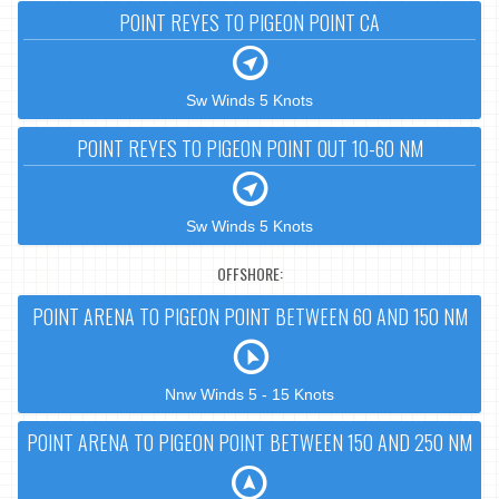
POINT REYES TO PIGEON POINT CA
Sw Winds 5 Knots
POINT REYES TO PIGEON POINT OUT 10-60 NM
Sw Winds 5 Knots
OFFSHORE:
POINT ARENA TO PIGEON POINT BETWEEN 60 AND 150 NM
Nnw Winds 5 - 15 Knots
POINT ARENA TO PIGEON POINT BETWEEN 150 AND 250 NM