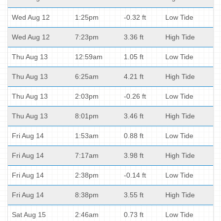
Wed Aug 12
1:25pm
-0.32 ft
Low Tide
Wed Aug 12
7:23pm
3.36 ft
High Tide
Thu Aug 13
12:59am
1.05 ft
Low Tide
Thu Aug 13
6:25am
4.21 ft
High Tide
Thu Aug 13
2:03pm
-0.26 ft
Low Tide
Thu Aug 13
8:01pm
3.46 ft
High Tide
Fri Aug 14
1:53am
0.88 ft
Low Tide
Fri Aug 14
7:17am
3.98 ft
High Tide
Fri Aug 14
2:38pm
-0.14 ft
Low Tide
Fri Aug 14
8:38pm
3.55 ft
High Tide
Sat Aug 15
2:46am
0.73 ft
Low Tide