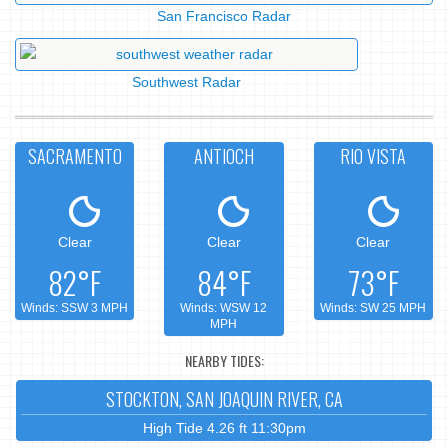
San Francisco Radar
Southwest Radar
SACRAMENTO
ANTIOCH
RIO VISTA
Clear
Clear
Clear
82°F
84°F
73°F
Winds: SSW 3 MPH
Winds: WSW 12
Winds: SW 25 MPH
MPH
NEARBY TIDES:
STOCKTON, SAN JOAQUIN RIVER, CA
High Tide 4.26 ft 11:30pm