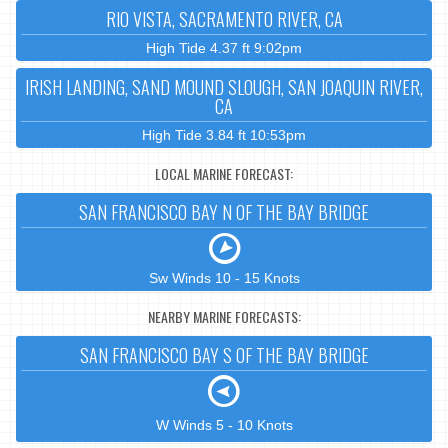
RIO VISTA, SACRAMENTO RIVER, CA
High Tide 4.37 ft 9:02pm
IRISH LANDING, SAND MOUND SLOUGH, SAN JOAQUIN RIVER,
CA
High Tide 3.84 ft 10:53pm
LOCAL MARINE FORECAST:
SAN FRANCISCO BAY N OF THE BAY BRIDGE
Sw Winds 10 - 15 Knots
NEARBY MARINE FORECASTS:
SAN FRANCISCO BAY S OF THE BAY BRIDGE
W Winds 5 - 10 Knots