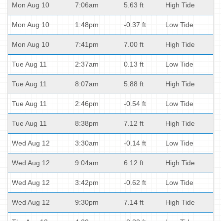
Mon Aug 10
7:06am
5.63 ft
High Tide
Mon Aug 10
1:48pm
-0.37 ft
Low Tide
Mon Aug 10
7:41pm
7.00 ft
High Tide
Tue Aug 11
2:37am
0.13 ft
Low Tide
Tue Aug 11
8:07am
5.88 ft
High Tide
Tue Aug 11
2:46pm
-0.54 ft
Low Tide
Tue Aug 11
8:38pm
7.12 ft
High Tide
Wed Aug 12
3:30am
-0.14 ft
Low Tide
Wed Aug 12
9:04am
6.12 ft
High Tide
Wed Aug 12
3:42pm
-0.62 ft
Low Tide
Wed Aug 12
9:30pm
7.14 ft
High Tide