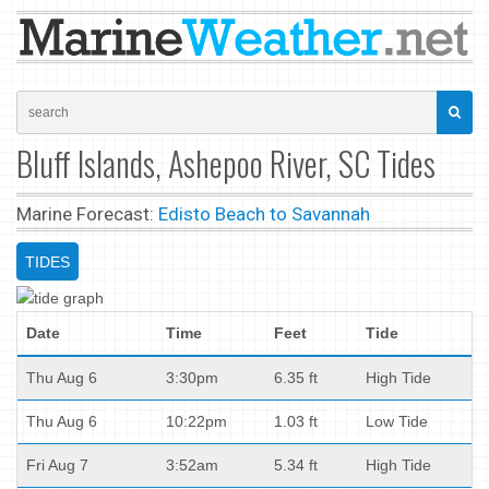
Bluff Islands, Ashepoo River, SC Tides
Marine Forecast:
Edisto Beach to Savannah
TIDES
Date
Time
Feet
Tide
Thu Aug 6
3:30pm
6.35 ft
High Tide
Thu Aug 6
10:22pm
1.03 ft
Low Tide
Fri Aug 7
3:52am
5.34 ft
High Tide