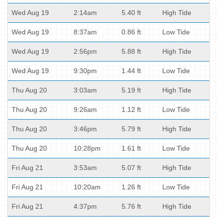
Wed Aug 19
2:14am
5.40 ft
High Tide
Wed Aug 19
8:37am
0.86 ft
Low Tide
Wed Aug 19
2:56pm
5.88 ft
High Tide
Wed Aug 19
9:30pm
1.44 ft
Low Tide
Thu Aug 20
3:03am
5.19 ft
High Tide
Thu Aug 20
9:26am
1.12 ft
Low Tide
Thu Aug 20
3:46pm
5.79 ft
High Tide
Thu Aug 20
10:28pm
1.61 ft
Low Tide
Fri Aug 21
3:53am
5.07 ft
High Tide
Fri Aug 21
10:20am
1.26 ft
Low Tide
Fri Aug 21
4:37pm
5.76 ft
High Tide