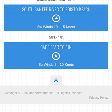
SOUTH SANTEE RIVER TO EDISTO BEACH
Sw Winds 10 - 15 Knots
OFFSHORE:
CAPE FEAR TO 31N
Se Winds 5 - 10 Knots
Copyright © 2026
MarineWeather.net
. All Rights Reserved.
Privacy Policy