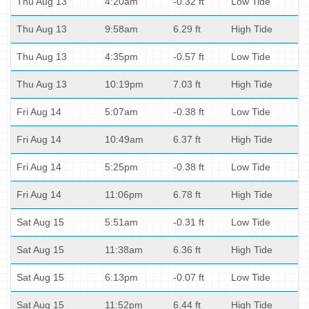
Thu Aug 13
4:20am
-0.32 ft
Low Tide
Thu Aug 13
9:58am
6.29 ft
High Tide
Thu Aug 13
4:35pm
-0.57 ft
Low Tide
Thu Aug 13
10:19pm
7.03 ft
High Tide
Fri Aug 14
5:07am
-0.38 ft
Low Tide
Fri Aug 14
10:49am
6.37 ft
High Tide
Fri Aug 14
5:25pm
-0.38 ft
Low Tide
Fri Aug 14
11:06pm
6.78 ft
High Tide
Sat Aug 15
5:51am
-0.31 ft
Low Tide
Sat Aug 15
11:38am
6.36 ft
High Tide
Sat Aug 15
6:13pm
-0.07 ft
Low Tide
Sat Aug 15
11:52pm
6.44 ft
High Tide