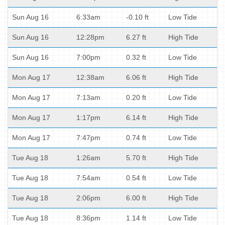
Sun Aug 16
6:33am
-0.10 ft
Low Tide
Sun Aug 16
12:28pm
6.27 ft
High Tide
Sun Aug 16
7:00pm
0.32 ft
Low Tide
Mon Aug 17
12:38am
6.06 ft
High Tide
Mon Aug 17
7:13am
0.20 ft
Low Tide
Mon Aug 17
1:17pm
6.14 ft
High Tide
Mon Aug 17
7:47pm
0.74 ft
Low Tide
Tue Aug 18
1:26am
5.70 ft
High Tide
Tue Aug 18
7:54am
0.54 ft
Low Tide
Tue Aug 18
2:06pm
6.00 ft
High Tide
Tue Aug 18
8:36pm
1.14 ft
Low Tide