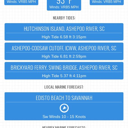
Winds: VRB5 MPH
Winds: VRB5 MPH
Winds: VRB5 MPH
NEARBY TIDES:
HUTCHINSON ISLAND, ASHEPOO RIVER, SC
High Tide 6.58 ft 3:15pm
ASHEPOO-COOSAW CUTOFF, ICWW, ASHEPOO RIVER, SC
High Tide 6.81 ft 2:59pm
BRICKYARD FERRY, SWING BRIDGE, ASHEPOO RIVER, SC
High Tide 5.37 ft 4:11pm
LOCAL MARINE FORECAST:
EDISTO BEACH TO SAVANNAH
Sw Winds 10 - 15 Knots
NEARBY MARINE FORECASTS: