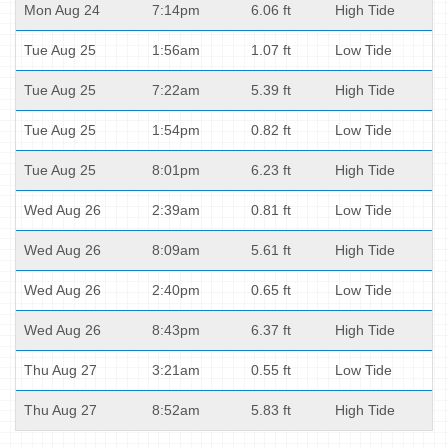
Mon Aug 24
7:14pm
6.06 ft
High Tide
Tue Aug 25
1:56am
1.07 ft
Low Tide
Tue Aug 25
7:22am
5.39 ft
High Tide
Tue Aug 25
1:54pm
0.82 ft
Low Tide
Tue Aug 25
8:01pm
6.23 ft
High Tide
Wed Aug 26
2:39am
0.81 ft
Low Tide
Wed Aug 26
8:09am
5.61 ft
High Tide
Wed Aug 26
2:40pm
0.65 ft
Low Tide
Wed Aug 26
8:43pm
6.37 ft
High Tide
Thu Aug 27
3:21am
0.55 ft
Low Tide
Thu Aug 27
8:52am
5.83 ft
High Tide