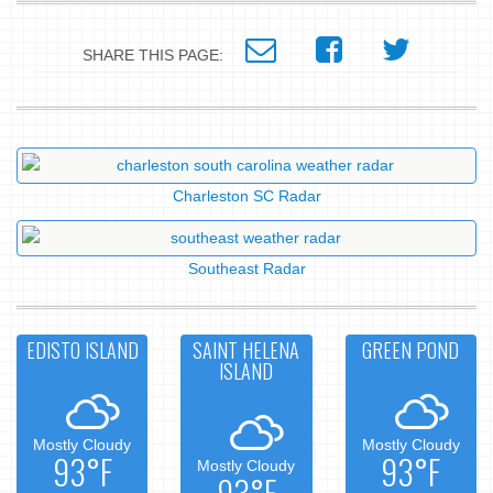
SHARE THIS PAGE:
Charleston SC Radar
Southeast Radar
EDISTO ISLAND
SAINT HELENA
GREEN POND
ISLAND
Mostly Cloudy
Mostly Cloudy
93°F
93°F
Mostly Cloudy
93°F