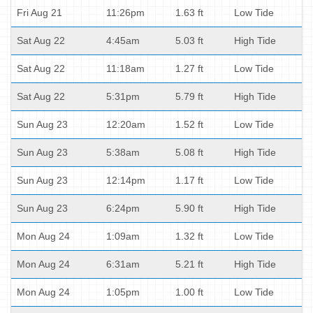
Fri Aug 21
11:26pm
1.63 ft
Low Tide
Sat Aug 22
4:45am
5.03 ft
High Tide
Sat Aug 22
11:18am
1.27 ft
Low Tide
Sat Aug 22
5:31pm
5.79 ft
High Tide
Sun Aug 23
12:20am
1.52 ft
Low Tide
Sun Aug 23
5:38am
5.08 ft
High Tide
Sun Aug 23
12:14pm
1.17 ft
Low Tide
Sun Aug 23
6:24pm
5.90 ft
High Tide
Mon Aug 24
1:09am
1.32 ft
Low Tide
Mon Aug 24
6:31am
5.21 ft
High Tide
Mon Aug 24
1:05pm
1.00 ft
Low Tide