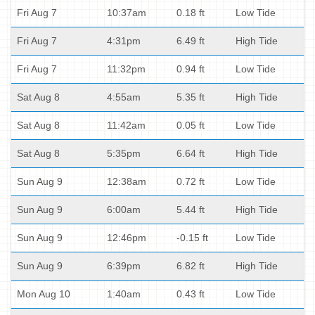
Fri Aug 7
10:37am
0.18 ft
Low Tide
Fri Aug 7
4:31pm
6.49 ft
High Tide
Fri Aug 7
11:32pm
0.94 ft
Low Tide
Sat Aug 8
4:55am
5.35 ft
High Tide
Sat Aug 8
11:42am
0.05 ft
Low Tide
Sat Aug 8
5:35pm
6.64 ft
High Tide
Sun Aug 9
12:38am
0.72 ft
Low Tide
Sun Aug 9
6:00am
5.44 ft
High Tide
Sun Aug 9
12:46pm
-0.15 ft
Low Tide
Sun Aug 9
6:39pm
6.82 ft
High Tide
Mon Aug 10
1:40am
0.43 ft
Low Tide