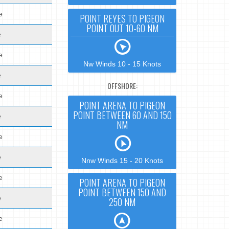
e
POINT REYES TO PIGEON
POINT OUT 10-60 NM
e
e
Nw Winds 10 - 15 Knots
e
OFFSHORE:
e
POINT ARENA TO PIGEON
POINT BETWEEN 60 AND 150
e
NM
e
e
Nnw Winds 15 - 20 Knots
e
POINT ARENA TO PIGEON
POINT BETWEEN 150 AND
e
250 NM
e