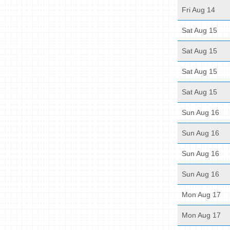
Fri Aug 14
Sat Aug 15
Sat Aug 15
Sat Aug 15
Sat Aug 15
Sun Aug 16
Sun Aug 16
Sun Aug 16
Sun Aug 16
Mon Aug 17
Mon Aug 17