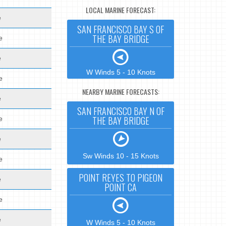
LOCAL MARINE FORECAST:
e
SAN FRANCISCO BAY S OF
THE BAY BRIDGE
e
e
W Winds 5 - 10 Knots
e
NEARBY MARINE FORECASTS:
e
SAN FRANCISCO BAY N OF
THE BAY BRIDGE
e
e
Sw Winds 10 - 15 Knots
e
POINT REYES TO PIGEON
e
POINT CA
e
e
W Winds 5 - 10 Knots