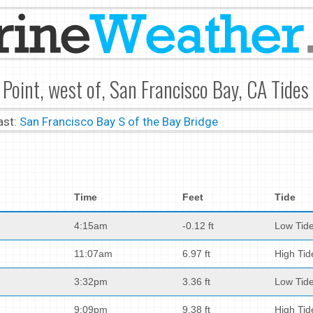
 Point, west of, San Francisco Bay, CA Tides
ast:
San Francisco Bay S of the Bay Bridge
Time
Feet
Tide
4:15am
-0.12 ft
Low Tid
11:07am
6.97 ft
High Tid
3:32pm
3.36 ft
Low Tid
9:09pm
9.38 ft
High Tid