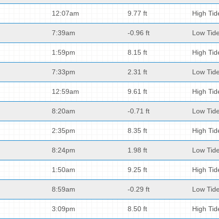
12:07am
9.77 ft
High Tid
7:39am
-0.96 ft
Low Tid
1:59pm
8.15 ft
High Tid
7:33pm
2.31 ft
Low Tid
12:59am
9.61 ft
High Tid
8:20am
-0.71 ft
Low Tid
2:35pm
8.35 ft
High Tid
8:24pm
1.98 ft
Low Tid
1:50am
9.25 ft
High Tid
8:59am
-0.29 ft
Low Tid
3:09pm
8.50 ft
High Tid