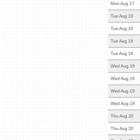
Mon Aug 17
Tue Aug 18
Tue Aug 18
Tue Aug 18
Tue Aug 18
Wed Aug 19
Wed Aug 19
Wed Aug 19
Wed Aug 19
Thu Aug 20
Thu Aug 20