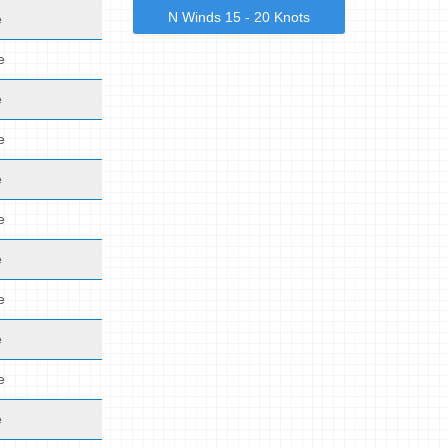
N Winds 15 - 20 Knots
e
e
e
e
e
e
e
e
e
e
e