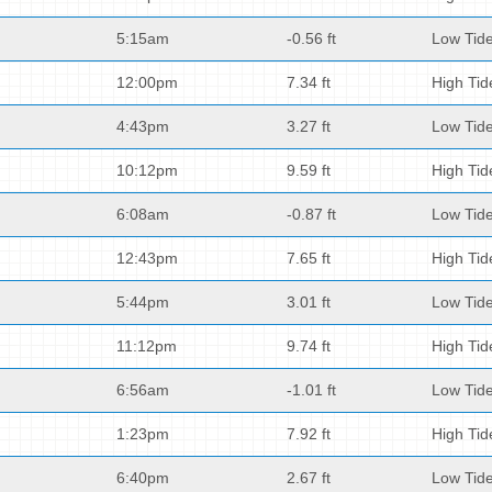
5:15am
-0.56 ft
Low Tid
12:00pm
7.34 ft
High Tid
4:43pm
3.27 ft
Low Tid
10:12pm
9.59 ft
High Tid
6:08am
-0.87 ft
Low Tid
12:43pm
7.65 ft
High Tid
5:44pm
3.01 ft
Low Tid
11:12pm
9.74 ft
High Tid
6:56am
-1.01 ft
Low Tid
1:23pm
7.92 ft
High Tid
6:40pm
2.67 ft
Low Tid