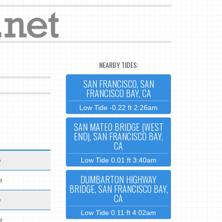
NEARBY TIDES:
SAN FRANCISCO, SAN
FRANCISCO BAY, CA
Low Tide -0.22 ft 2:26am
SAN MATEO BRIDGE (WEST
END), SAN FRANCISCO BAY,
CA
e
Low Tide 0.01 ft 3:40am
DUMBARTON HIGHWAY
e
BRIDGE, SAN FRANCISCO BAY,
CA
e
Low Tide 0.11 ft 4:02am
e