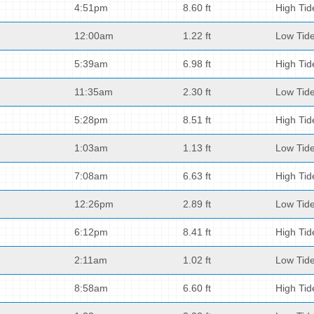
4:51pm
8.60 ft
High Tid
12:00am
1.22 ft
Low Tid
5:39am
6.98 ft
High Tid
11:35am
2.30 ft
Low Tid
5:28pm
8.51 ft
High Tid
1:03am
1.13 ft
Low Tid
7:08am
6.63 ft
High Tid
12:26pm
2.89 ft
Low Tid
6:12pm
8.41 ft
High Tid
2:11am
1.02 ft
Low Tid
8:58am
6.60 ft
High Tid