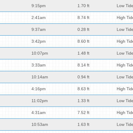
9:15pm
1.70 ft
Low Tid
2:41am
8.74 ft
High Tid
9:37am
0.28 ft
Low Tid
3:42pm
8.60 ft
High Tid
10:07pm
1.48 ft
Low Tid
3:33am
8.14 ft
High Tid
10:14am
0.94 ft
Low Tid
4:16pm
8.63 ft
High Tid
11:02pm
1.33 ft
Low Tid
4:31am
7.52 ft
High Tid
10:53am
1.63 ft
Low Tid