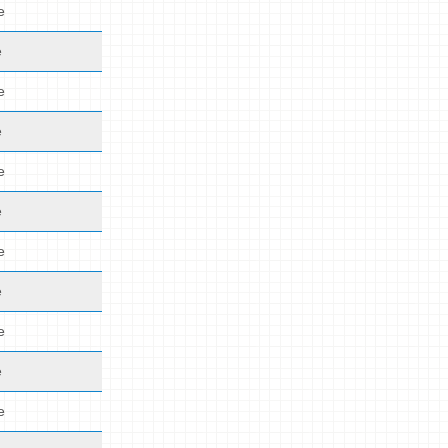
e
e
e
e
e
e
e
e
e
e
e