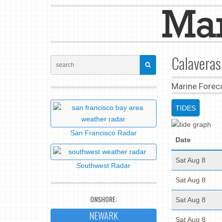
Calaveras
Marine Forec
TIDES
San Francisco Radar
Date
Sat Aug 8
Southwest Radar
Sat Aug 8
ONSHORE:
Sat Aug 8
NEWARK
Sat Aug 8