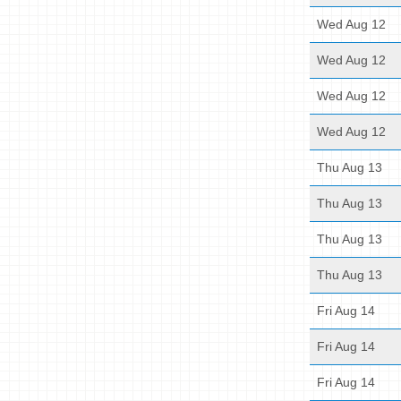
Wed Aug 12
Wed Aug 12
Wed Aug 12
Wed Aug 12
Thu Aug 13
Thu Aug 13
Thu Aug 13
Thu Aug 13
Fri Aug 14
Fri Aug 14
Fri Aug 14