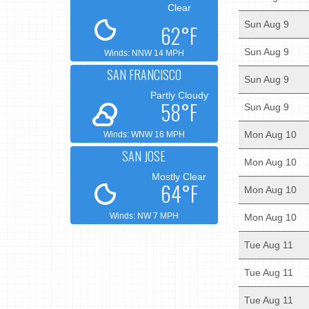
Clear
Sun Aug 9
62°F
Sun Aug 9
Winds: NNW 14 MPH
SAN FRANCISCO
Sun Aug 9
Partly Cloudy
58°F
Sun Aug 9
Mon Aug 10
Winds: WNW 16 MPH
SAN JOSE
Mon Aug 10
Mostly Clear
64°F
Mon Aug 10
Winds: NW 7 MPH
Mon Aug 10
Tue Aug 11
Tue Aug 11
Tue Aug 11