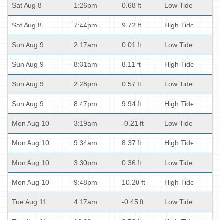
Sat Aug 8
1:26pm
0.68 ft
Low Tide
Sat Aug 8
7:44pm
9.72 ft
High Tide
Sun Aug 9
2:17am
0.01 ft
Low Tide
Sun Aug 9
8:31am
8.11 ft
High Tide
Sun Aug 9
2:28pm
0.57 ft
Low Tide
Sun Aug 9
8:47pm
9.94 ft
High Tide
Mon Aug 10
3:19am
-0.21 ft
Low Tide
Mon Aug 10
9:34am
8.37 ft
High Tide
Mon Aug 10
3:30pm
0.36 ft
Low Tide
Mon Aug 10
9:48pm
10.20 ft
High Tide
Tue Aug 11
4:17am
-0.45 ft
Low Tide