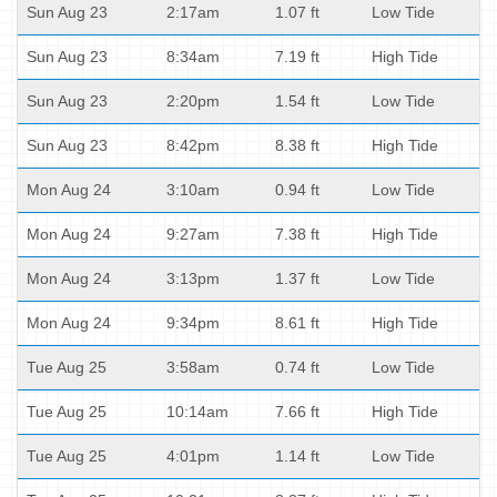
Sun Aug 23
2:17am
1.07 ft
Low Tide
Sun Aug 23
8:34am
7.19 ft
High Tide
Sun Aug 23
2:20pm
1.54 ft
Low Tide
Sun Aug 23
8:42pm
8.38 ft
High Tide
Mon Aug 24
3:10am
0.94 ft
Low Tide
Mon Aug 24
9:27am
7.38 ft
High Tide
Mon Aug 24
3:13pm
1.37 ft
Low Tide
Mon Aug 24
9:34pm
8.61 ft
High Tide
Tue Aug 25
3:58am
0.74 ft
Low Tide
Tue Aug 25
10:14am
7.66 ft
High Tide
Tue Aug 25
4:01pm
1.14 ft
Low Tide