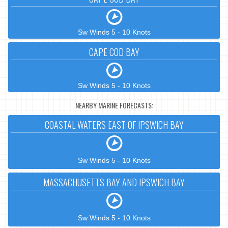
Sw Winds 5 - 10 Knots
CAPE COD BAY
Sw Winds 5 - 10 Knots
NEARBY MARINE FORECASTS:
COASTAL WATERS EAST OF IPSWICH BAY
Sw Winds 5 - 10 Knots
MASSACHUSETTS BAY AND IPSWICH BAY
Sw Winds 5 - 10 Knots