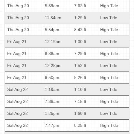
Thu Aug 20
5:39am
7.62 ft
High Tide
Thu Aug 20
11:34am
1.29 ft
Low Tide
Thu Aug 20
5:54pm
8.42 ft
High Tide
Fri Aug 21
12:19am
1.00 ft
Low Tide
Fri Aug 21
6:36am
7.29 ft
High Tide
Fri Aug 21
12:28pm
1.52 ft
Low Tide
Fri Aug 21
6:50pm
8.26 ft
High Tide
Sat Aug 22
1:19am
1.10 ft
Low Tide
Sat Aug 22
7:36am
7.15 ft
High Tide
Sat Aug 22
1:25pm
1.60 ft
Low Tide
Sat Aug 22
7:47pm
8.25 ft
High Tide