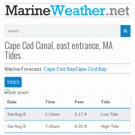
Cape Cod Canal, east entrance, MA
Tides
Marine Forecast:
Cape Cod Bay
Cape Cod Bay
TIDES
Date
Time
Feet
Tide
Sat Aug 8
1:14am
0.17 ft
Low Tide
Sat Aug 8
7:26am
8.01 ft
High Tide