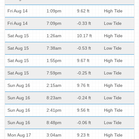
Fri Aug 14
1:09pm
9.62 ft
High Tide
Fri Aug 14
7:09pm
-0.33 ft
Low Tide
Sat Aug 15
1:26am
10.17 ft
High Tide
Sat Aug 15
7:38am
-0.53 ft
Low Tide
Sat Aug 15
1:55pm
9.67 ft
High Tide
Sat Aug 15
7:59pm
-0.25 ft
Low Tide
Sun Aug 16
2:15am
9.76 ft
High Tide
Sun Aug 16
8:23am
-0.24 ft
Low Tide
Sun Aug 16
2:41pm
9.56 ft
High Tide
Sun Aug 16
8:48pm
-0.06 ft
Low Tide
Mon Aug 17
3:04am
9.23 ft
High Tide