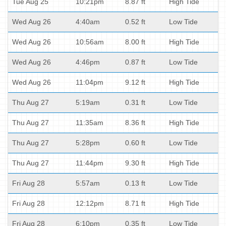
Tue Aug 25
10:21pm
8.87 ft
High Tide
Wed Aug 26
4:40am
0.52 ft
Low Tide
Wed Aug 26
10:56am
8.00 ft
High Tide
Wed Aug 26
4:46pm
0.87 ft
Low Tide
Wed Aug 26
11:04pm
9.12 ft
High Tide
Thu Aug 27
5:19am
0.31 ft
Low Tide
Thu Aug 27
11:35am
8.36 ft
High Tide
Thu Aug 27
5:28pm
0.60 ft
Low Tide
Thu Aug 27
11:44pm
9.30 ft
High Tide
Fri Aug 28
5:57am
0.13 ft
Low Tide
Fri Aug 28
12:12pm
8.71 ft
High Tide
Fri Aug 28
6:10pm
0.35 ft
Low Tide