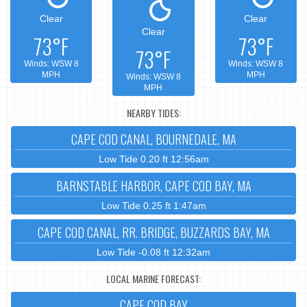
Clear
Clear
Clear
73°F
73°F
73°F
Winds: WSW 8
Winds: WSW 8
MPH
MPH
Winds: WSW 8
MPH
NEARBY TIDES:
CAPE COD CANAL, BOURNEDALE, MA
Low Tide 0.20 ft 12:56am
BARNSTABLE HARBOR, CAPE COD BAY, MA
Low Tide 0.25 ft 1:47am
CAPE COD CANAL, RR. BRIDGE, BUZZARDS BAY, MA
Low Tide -0.08 ft 12:32am
LOCAL MARINE FORECAST:
CAPE COD BAY