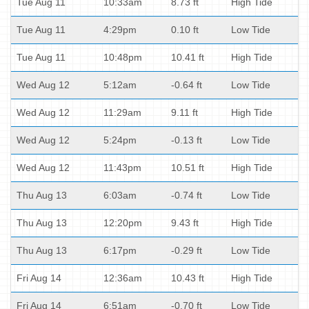
Tue Aug 11
10:33am
8.73 ft
High Tide
Tue Aug 11
4:29pm
0.10 ft
Low Tide
Tue Aug 11
10:48pm
10.41 ft
High Tide
Wed Aug 12
5:12am
-0.64 ft
Low Tide
Wed Aug 12
11:29am
9.11 ft
High Tide
Wed Aug 12
5:24pm
-0.13 ft
Low Tide
Wed Aug 12
11:43pm
10.51 ft
High Tide
Thu Aug 13
6:03am
-0.74 ft
Low Tide
Thu Aug 13
12:20pm
9.43 ft
High Tide
Thu Aug 13
6:17pm
-0.29 ft
Low Tide
Fri Aug 14
12:36am
10.43 ft
High Tide
Fri Aug 14
6:51am
-0.70 ft
Low Tide