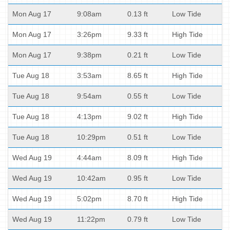
Mon Aug 17
9:08am
0.13 ft
Low Tide
Mon Aug 17
3:26pm
9.33 ft
High Tide
Mon Aug 17
9:38pm
0.21 ft
Low Tide
Tue Aug 18
3:53am
8.65 ft
High Tide
Tue Aug 18
9:54am
0.55 ft
Low Tide
Tue Aug 18
4:13pm
9.02 ft
High Tide
Tue Aug 18
10:29pm
0.51 ft
Low Tide
Wed Aug 19
4:44am
8.09 ft
High Tide
Wed Aug 19
10:42am
0.95 ft
Low Tide
Wed Aug 19
5:02pm
8.70 ft
High Tide
Wed Aug 19
11:22pm
0.79 ft
Low Tide