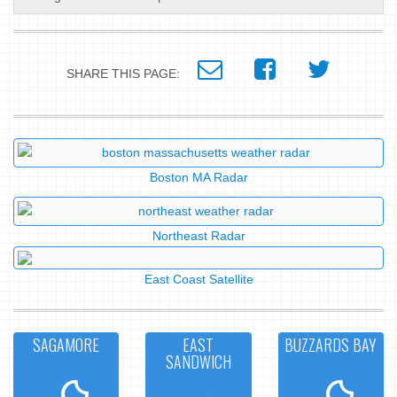
SHARE THIS PAGE:
Boston MA Radar
Northeast Radar
East Coast Satellite
SAGAMORE
EAST
BUZZARDS BAY
SANDWICH