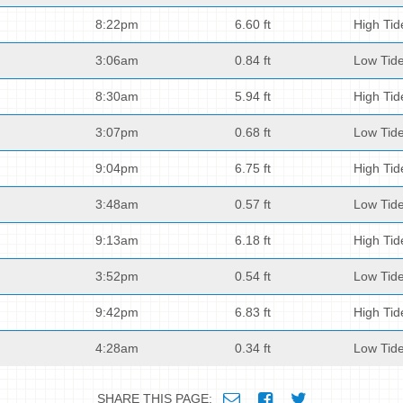
8:22pm
6.60 ft
High Tid
3:06am
0.84 ft
Low Tid
8:30am
5.94 ft
High Tid
3:07pm
0.68 ft
Low Tid
9:04pm
6.75 ft
High Tid
3:48am
0.57 ft
Low Tid
9:13am
6.18 ft
High Tid
3:52pm
0.54 ft
Low Tid
9:42pm
6.83 ft
High Tid
4:28am
0.34 ft
Low Tid
SHARE THIS PAGE: