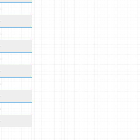
e
e
e
e
e
e
e
e
e
e