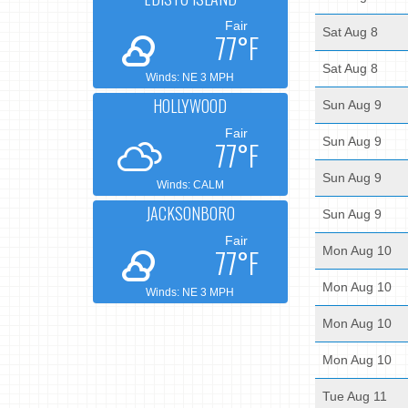
Fair
Sat Aug 8
77°F
Sat Aug 8
Winds: NE 3 MPH
HOLLYWOOD
Sun Aug 9
Fair
Sun Aug 9
77°F
Sun Aug 9
Winds: CALM
JACKSONBORO
Sun Aug 9
Fair
77°F
Mon Aug 10
Mon Aug 10
Winds: NE 3 MPH
Mon Aug 10
Mon Aug 10
Tue Aug 11