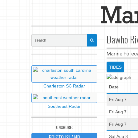
Dawho Riv
Marine Forec
TIDES
Charleston SC Radar
Date
Fri Aug 7
Southeast Radar
Fri Aug 7
Fri Aug 7
ONSHORE:
EDISTO ISLAND
Sat Aug 8