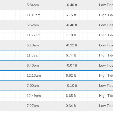
5:34am
-0.40 ft
Low Tid
11:10am
6.75 ft
High Tid
5:52pm
-0.40 ft
Low Tid
11:27pm
7.18 ft
High Tid
6:18am
-0.32 ft
Low Tid
11:59am
6.74 ft
High Tid
6:40pm
-0.07 ft
Low Tid
12:13am
6.82 ft
High Tid
7:00am
-0.10 ft
Low Tid
12:49pm
6.65 ft
High Tid
7:27pm
0.34 ft
Low Tid