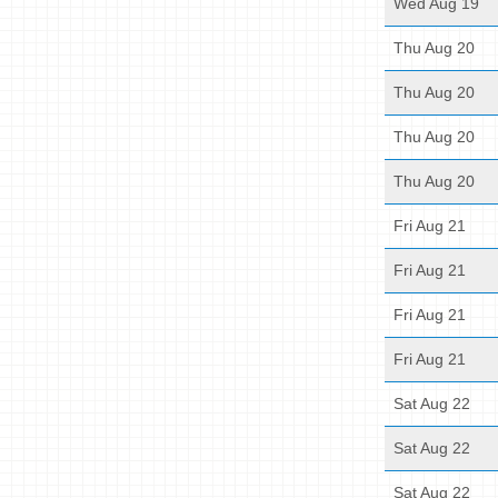
Wed Aug 19
Thu Aug 20
Thu Aug 20
Thu Aug 20
Thu Aug 20
Fri Aug 21
Fri Aug 21
Fri Aug 21
Fri Aug 21
Sat Aug 22
Sat Aug 22
Sat Aug 22