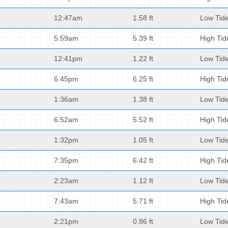
12:47am
1.58 ft
Low Tid
5:59am
5.39 ft
High Tid
12:41pm
1.22 ft
Low Tid
6:45pm
6.25 ft
High Tid
1:36am
1.38 ft
Low Tid
6:52am
5.52 ft
High Tid
1:32pm
1.05 ft
Low Tid
7:35pm
6.42 ft
High Tid
2:23am
1.12 ft
Low Tid
7:43am
5.71 ft
High Tid
2:21pm
0.86 ft
Low Tid