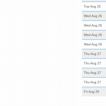
Tue Aug 25
Wed Aug 26
Wed Aug 26
Wed Aug 26
Wed Aug 26
Thu Aug 27
Thu Aug 27
Thu Aug 27
Thu Aug 27
Fri Aug 28