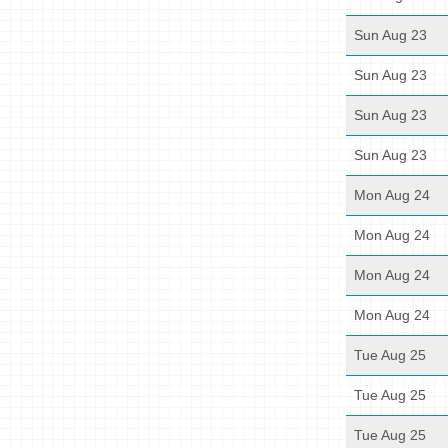
Sun Aug 23
Sun Aug 23
Sun Aug 23
Sun Aug 23
Mon Aug 24
Mon Aug 24
Mon Aug 24
Mon Aug 24
Tue Aug 25
Tue Aug 25
Tue Aug 25