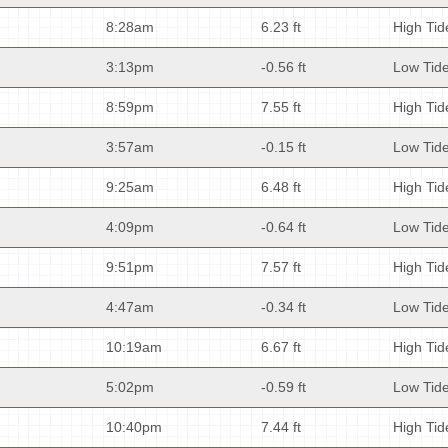
8:28am
6.23 ft
High Tid
3:13pm
-0.56 ft
Low Tid
8:59pm
7.55 ft
High Tid
3:57am
-0.15 ft
Low Tid
9:25am
6.48 ft
High Tid
4:09pm
-0.64 ft
Low Tid
9:51pm
7.57 ft
High Tid
4:47am
-0.34 ft
Low Tid
10:19am
6.67 ft
High Tid
5:02pm
-0.59 ft
Low Tid
10:40pm
7.44 ft
High Tid