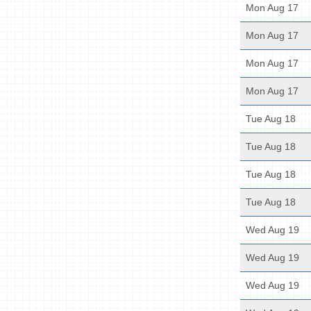
Mon Aug 17
Mon Aug 17
Mon Aug 17
Mon Aug 17
Tue Aug 18
Tue Aug 18
Tue Aug 18
Tue Aug 18
Wed Aug 19
Wed Aug 19
Wed Aug 19