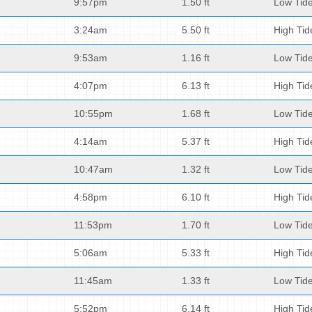
9:57pm
1.50 ft
Low Tid
3:24am
5.50 ft
High Tid
9:53am
1.16 ft
Low Tid
4:07pm
6.13 ft
High Tid
10:55pm
1.68 ft
Low Tid
4:14am
5.37 ft
High Tid
10:47am
1.32 ft
Low Tid
4:58pm
6.10 ft
High Tid
11:53pm
1.70 ft
Low Tid
5:06am
5.33 ft
High Tid
11:45am
1.33 ft
Low Tid
5:52pm
6.14 ft
High Tid