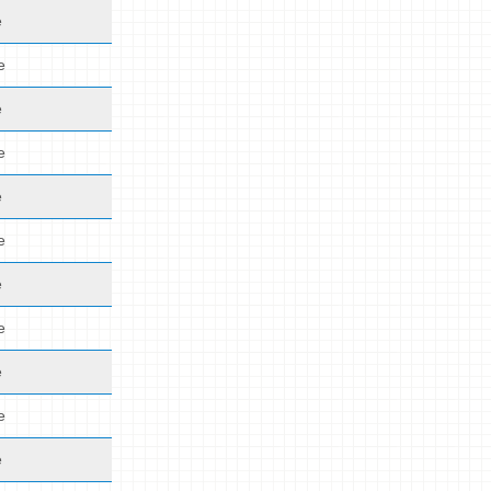
e
e
e
e
e
e
e
e
e
e
e