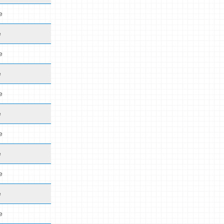
e
e
e
e
e
e
e
e
e
e
e