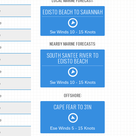
LOCAL MARINE FORECAST:
EDISTO BEACH TO SAVANNAH
e
e
Sw Winds 10 - 15 Knots
e
NEARBY MARINE FORECASTS:
e
SOUTH SANTEE RIVER TO
e
EDISTO BEACH
e
Sw Winds 10 - 15 Knots
e
OFFSHORE:
e
CAPE FEAR TO 31N
e
e
Ese Winds 5 - 15 Knots
e