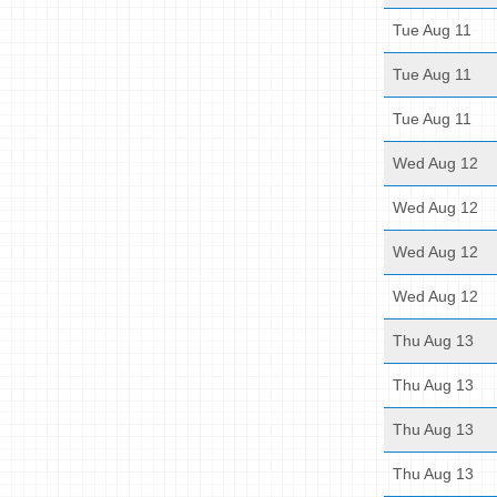
Tue Aug 11
Tue Aug 11
Tue Aug 11
Wed Aug 12
Wed Aug 12
Wed Aug 12
Wed Aug 12
Thu Aug 13
Thu Aug 13
Thu Aug 13
Thu Aug 13