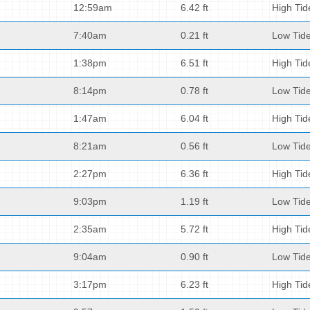
12:59am
6.42 ft
High Tid
7:40am
0.21 ft
Low Tid
1:38pm
6.51 ft
High Tid
8:14pm
0.78 ft
Low Tid
1:47am
6.04 ft
High Tid
8:21am
0.56 ft
Low Tid
2:27pm
6.36 ft
High Tid
9:03pm
1.19 ft
Low Tid
2:35am
5.72 ft
High Tid
9:04am
0.90 ft
Low Tid
3:17pm
6.23 ft
High Tid