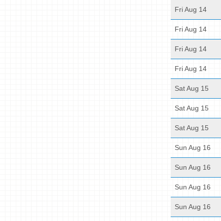
Fri Aug 14
Fri Aug 14
Fri Aug 14
Fri Aug 14
Sat Aug 15
Sat Aug 15
Sat Aug 15
Sun Aug 16
Sun Aug 16
Sun Aug 16
Sun Aug 16