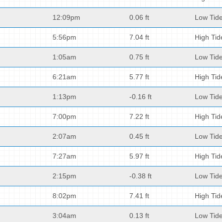
12:09pm
0.06 ft
Low Tid
5:56pm
7.04 ft
High Tid
1:05am
0.75 ft
Low Tid
6:21am
5.77 ft
High Tid
1:13pm
-0.16 ft
Low Tid
7:00pm
7.22 ft
High Tid
2:07am
0.45 ft
Low Tid
7:27am
5.97 ft
High Tid
2:15pm
-0.38 ft
Low Tid
8:02pm
7.41 ft
High Tid
3:04am
0.13 ft
Low Tid