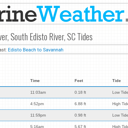
er, South Edisto River, SC Tides
ast:
Edisto Beach to Savannah
Time
Feet
Tide
11:03am
0.18 ft
Low Tid
4:52pm
6.88 ft
High Tid
11:59pm
0.98 ft
Low Tid
5:16am
5.67 ft
High Tid