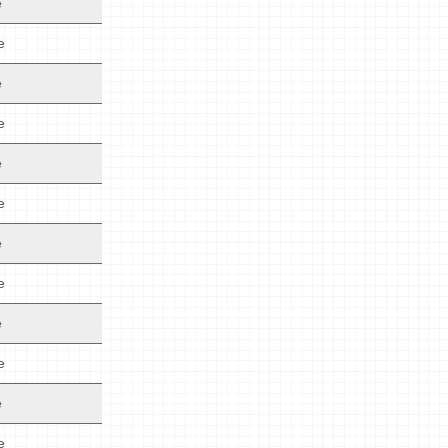
e
e
e
e
e
e
e
e
e
e
e
e