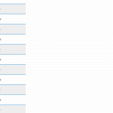
e
e
e
e
e
e
e
e
e
e
e