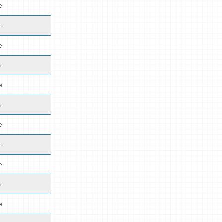
e
e
e
e
e
e
e
e
e
e
e