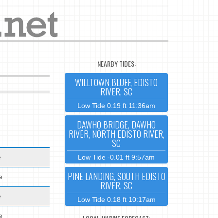
NEARBY TIDES:
WILLTOWN BLUFF, EDISTO
RIVER, SC
Low Tide 0.19 ft 11:36am
DAWHO BRIDGE, DAWHO
RIVER, NORTH EDISTO RIVER,
SC
e
Low Tide -0.01 ft 9:57am
PINE LANDING, SOUTH EDISTO
e
RIVER, SC
e
Low Tide 0.18 ft 10:17am
e