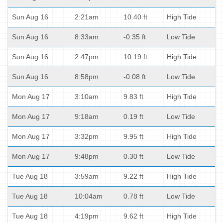
Sun Aug 16
2:21am
10.40 ft
High Tide
Sun Aug 16
8:33am
-0.35 ft
Low Tide
Sun Aug 16
2:47pm
10.19 ft
High Tide
Sun Aug 16
8:58pm
-0.08 ft
Low Tide
Mon Aug 17
3:10am
9.83 ft
High Tide
Mon Aug 17
9:18am
0.19 ft
Low Tide
Mon Aug 17
3:32pm
9.95 ft
High Tide
Mon Aug 17
9:48pm
0.30 ft
Low Tide
Tue Aug 18
3:59am
9.22 ft
High Tide
Tue Aug 18
10:04am
0.78 ft
Low Tide
Tue Aug 18
4:19pm
9.62 ft
High Tide