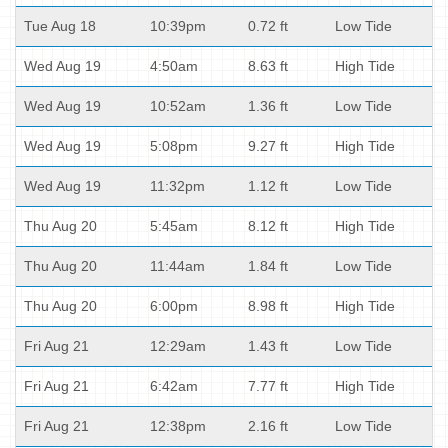
Tue Aug 18
10:39pm
0.72 ft
Low Tide
Wed Aug 19
4:50am
8.63 ft
High Tide
Wed Aug 19
10:52am
1.36 ft
Low Tide
Wed Aug 19
5:08pm
9.27 ft
High Tide
Wed Aug 19
11:32pm
1.12 ft
Low Tide
Thu Aug 20
5:45am
8.12 ft
High Tide
Thu Aug 20
11:44am
1.84 ft
Low Tide
Thu Aug 20
6:00pm
8.98 ft
High Tide
Fri Aug 21
12:29am
1.43 ft
Low Tide
Fri Aug 21
6:42am
7.77 ft
High Tide
Fri Aug 21
12:38pm
2.16 ft
Low Tide