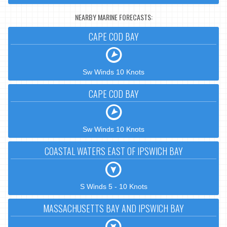
NEARBY MARINE FORECASTS:
CAPE COD BAY
Sw Winds 10 Knots
CAPE COD BAY
Sw Winds 10 Knots
COASTAL WATERS EAST OF IPSWICH BAY
S Winds 5 - 10 Knots
MASSACHUSETTS BAY AND IPSWICH BAY