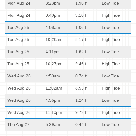
Mon Aug 24
3:23pm
1.96 ft
Low Tide
Mon Aug 24
9:40pm
9.18 ft
High Tide
Tue Aug 25
4:08am
1.06 ft
Low Tide
Tue Aug 25
10:20am
8.17 ft
High Tide
Tue Aug 25
4:11pm
1.62 ft
Low Tide
Tue Aug 25
10:27pm
9.46 ft
High Tide
Wed Aug 26
4:50am
0.74 ft
Low Tide
Wed Aug 26
11:02am
8.53 ft
High Tide
Wed Aug 26
4:56pm
1.24 ft
Low Tide
Wed Aug 26
11:10pm
9.72 ft
High Tide
Thu Aug 27
5:29am
0.44 ft
Low Tide