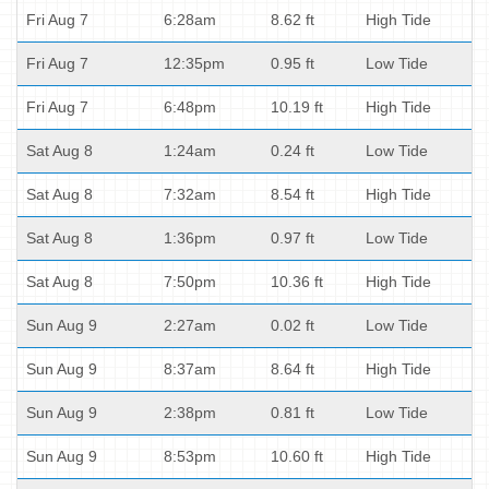
Fri Aug 7
6:28am
8.62 ft
High Tide
Fri Aug 7
12:35pm
0.95 ft
Low Tide
Fri Aug 7
6:48pm
10.19 ft
High Tide
Sat Aug 8
1:24am
0.24 ft
Low Tide
Sat Aug 8
7:32am
8.54 ft
High Tide
Sat Aug 8
1:36pm
0.97 ft
Low Tide
Sat Aug 8
7:50pm
10.36 ft
High Tide
Sun Aug 9
2:27am
0.02 ft
Low Tide
Sun Aug 9
8:37am
8.64 ft
High Tide
Sun Aug 9
2:38pm
0.81 ft
Low Tide
Sun Aug 9
8:53pm
10.60 ft
High Tide