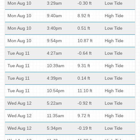
Mon Aug 10
3:29am
-0.30 ft
Low Tide
Mon Aug 10
9:40am
8.92 ft
High Tide
Mon Aug 10
3:40pm
0.51 ft
Low Tide
Mon Aug 10
9:54pm
10.87 ft
High Tide
Tue Aug 11
4:27am
-0.64 ft
Low Tide
Tue Aug 11
10:39am
9.31 ft
High Tide
Tue Aug 11
4:39pm
0.14 ft
Low Tide
Tue Aug 11
10:54pm
11.10 ft
High Tide
Wed Aug 12
5:22am
-0.92 ft
Low Tide
Wed Aug 12
11:35am
9.72 ft
High Tide
Wed Aug 12
5:34pm
-0.19 ft
Low Tide