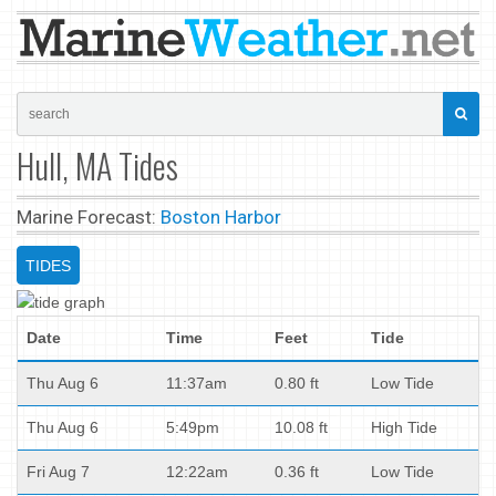
Hull, MA Tides
Marine Forecast:
Boston Harbor
TIDES
Date
Time
Feet
Tide
Thu Aug 6
11:37am
0.80 ft
Low Tide
Thu Aug 6
5:49pm
10.08 ft
High Tide
Fri Aug 7
12:22am
0.36 ft
Low Tide