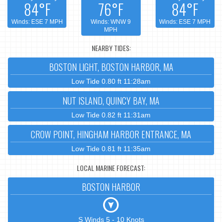
84°F
76°F
84°F
Winds: ESE 7 MPH
Winds: WNW 9
Winds: ESE 7 MPH
MPH
NEARBY TIDES:
BOSTON LIGHT, BOSTON HARBOR, MA
Low Tide 0.80 ft 11:28am
NUT ISLAND, QUINCY BAY, MA
Low Tide 0.82 ft 11:31am
CROW POINT, HINGHAM HARBOR ENTRANCE, MA
Low Tide 0.81 ft 11:35am
LOCAL MARINE FORECAST:
BOSTON HARBOR
S Winds 5 - 10 Knots