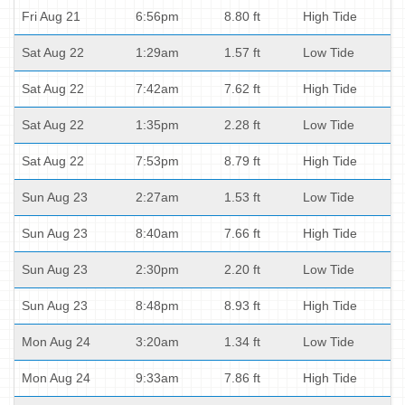
Fri Aug 21
6:56pm
8.80 ft
High Tide
Sat Aug 22
1:29am
1.57 ft
Low Tide
Sat Aug 22
7:42am
7.62 ft
High Tide
Sat Aug 22
1:35pm
2.28 ft
Low Tide
Sat Aug 22
7:53pm
8.79 ft
High Tide
Sun Aug 23
2:27am
1.53 ft
Low Tide
Sun Aug 23
8:40am
7.66 ft
High Tide
Sun Aug 23
2:30pm
2.20 ft
Low Tide
Sun Aug 23
8:48pm
8.93 ft
High Tide
Mon Aug 24
3:20am
1.34 ft
Low Tide
Mon Aug 24
9:33am
7.86 ft
High Tide