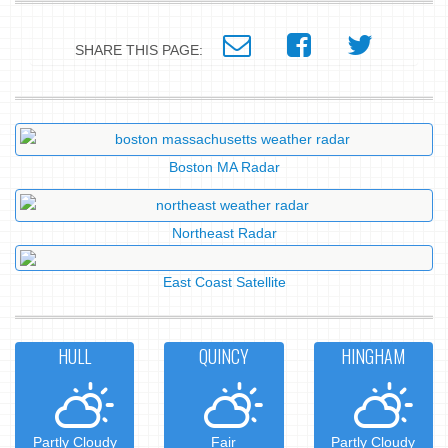
SHARE THIS PAGE:
Boston MA Radar
Northeast Radar
East Coast Satellite
HULL
QUINCY
HINGHAM
Partly Cloudy
Fair
Partly Cloudy