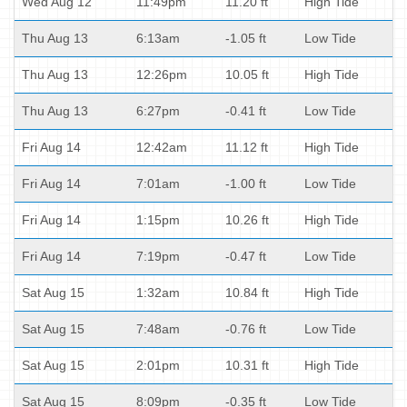
Wed Aug 12
11:49pm
11.20 ft
High Tide
Thu Aug 13
6:13am
-1.05 ft
Low Tide
Thu Aug 13
12:26pm
10.05 ft
High Tide
Thu Aug 13
6:27pm
-0.41 ft
Low Tide
Fri Aug 14
12:42am
11.12 ft
High Tide
Fri Aug 14
7:01am
-1.00 ft
Low Tide
Fri Aug 14
1:15pm
10.26 ft
High Tide
Fri Aug 14
7:19pm
-0.47 ft
Low Tide
Sat Aug 15
1:32am
10.84 ft
High Tide
Sat Aug 15
7:48am
-0.76 ft
Low Tide
Sat Aug 15
2:01pm
10.31 ft
High Tide
Sat Aug 15
8:09pm
-0.35 ft
Low Tide