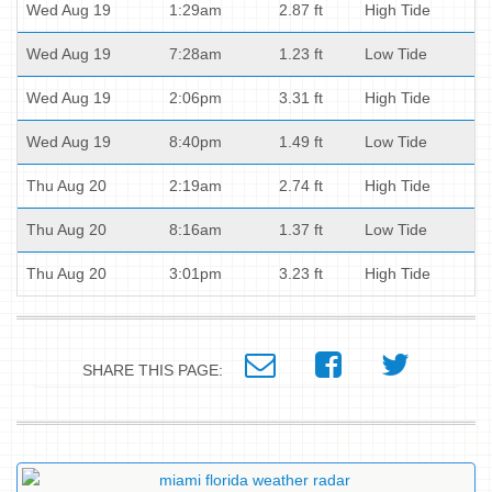
Wed Aug 19
1:29am
2.87 ft
High Tide
Wed Aug 19
7:28am
1.23 ft
Low Tide
Wed Aug 19
2:06pm
3.31 ft
High Tide
Wed Aug 19
8:40pm
1.49 ft
Low Tide
Thu Aug 20
2:19am
2.74 ft
High Tide
Thu Aug 20
8:16am
1.37 ft
Low Tide
Thu Aug 20
3:01pm
3.23 ft
High Tide
SHARE THIS PAGE: