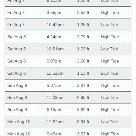
Fri Aug 7
9:10am
1.05 ft
Low Tide
Fri Aug 7
3:55pm
3.53 ft
High Tide
Fri Aug 7
10:42pm
1.25 ft
Low Tide
Sat Aug 8
4:24am
2.79 ft
High Tide
Sat Aug 8
10:21am
1.03 ft
Low Tide
Sat Aug 8
5:07pm
3.60 ft
High Tide
Sat Aug 8
11:51pm
1.13 ft
Low Tide
Sun Aug 9
5:37am
2.87 ft
High Tide
Sun Aug 9
11:33am
0.95 ft
Low Tide
Sun Aug 9
6:15pm
3.69 ft
High Tide
Mon Aug 10
12:52am
0.98 ft
Low Tide
Mon Aug 10
6:43am
3.03 ft
High Tide