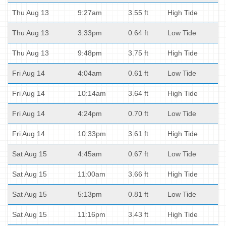
Thu Aug 13
9:27am
3.55 ft
High Tide
Thu Aug 13
3:33pm
0.64 ft
Low Tide
Thu Aug 13
9:48pm
3.75 ft
High Tide
Fri Aug 14
4:04am
0.61 ft
Low Tide
Fri Aug 14
10:14am
3.64 ft
High Tide
Fri Aug 14
4:24pm
0.70 ft
Low Tide
Fri Aug 14
10:33pm
3.61 ft
High Tide
Sat Aug 15
4:45am
0.67 ft
Low Tide
Sat Aug 15
11:00am
3.66 ft
High Tide
Sat Aug 15
5:13pm
0.81 ft
Low Tide
Sat Aug 15
11:16pm
3.43 ft
High Tide