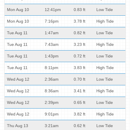
Mon Aug 10
12:41pm
0.83 ft
Low Tide
Mon Aug 10
7:16pm
3.78 ft
High Tide
Tue Aug 11
1:47am
0.82 ft
Low Tide
Tue Aug 11
7:43am
3.23 ft
High Tide
Tue Aug 11
1:43pm
0.72 ft
Low Tide
Tue Aug 11
8:11pm
3.83 ft
High Tide
Wed Aug 12
2:36am
0.70 ft
Low Tide
Wed Aug 12
8:36am
3.41 ft
High Tide
Wed Aug 12
2:39pm
0.65 ft
Low Tide
Wed Aug 12
9:01pm
3.82 ft
High Tide
Thu Aug 13
3:21am
0.62 ft
Low Tide