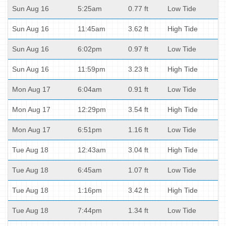
Sun Aug 16
5:25am
0.77 ft
Low Tide
Sun Aug 16
11:45am
3.62 ft
High Tide
Sun Aug 16
6:02pm
0.97 ft
Low Tide
Sun Aug 16
11:59pm
3.23 ft
High Tide
Mon Aug 17
6:04am
0.91 ft
Low Tide
Mon Aug 17
12:29pm
3.54 ft
High Tide
Mon Aug 17
6:51pm
1.16 ft
Low Tide
Tue Aug 18
12:43am
3.04 ft
High Tide
Tue Aug 18
6:45am
1.07 ft
Low Tide
Tue Aug 18
1:16pm
3.42 ft
High Tide
Tue Aug 18
7:44pm
1.34 ft
Low Tide