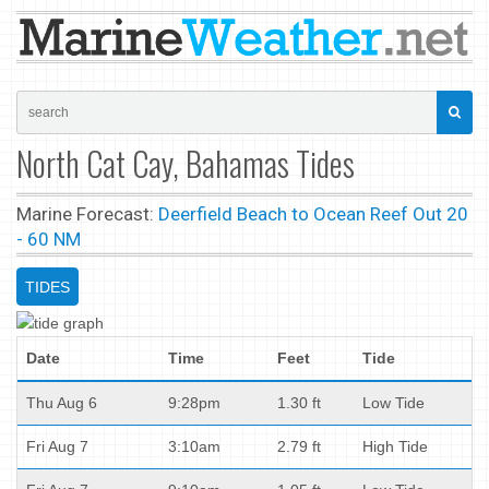
North Cat Cay, Bahamas Tides
Marine Forecast:
Deerfield Beach to Ocean Reef Out 20
- 60 NM
TIDES
Date
Time
Feet
Tide
Thu Aug 6
9:28pm
1.30 ft
Low Tide
Fri Aug 7
3:10am
2.79 ft
High Tide