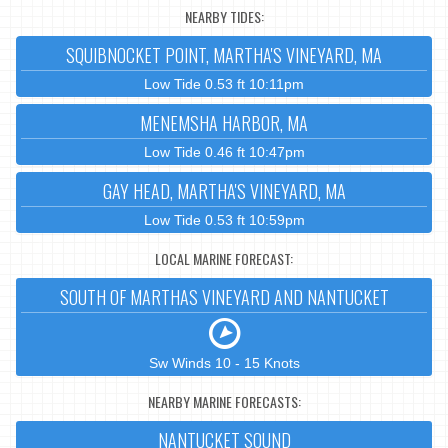
NEARBY TIDES:
SQUIBNOCKET POINT, MARTHA'S VINEYARD, MA
Low Tide 0.53 ft 10:11pm
MENEMSHA HARBOR, MA
Low Tide 0.46 ft 10:47pm
GAY HEAD, MARTHA'S VINEYARD, MA
Low Tide 0.53 ft 10:59pm
LOCAL MARINE FORECAST:
SOUTH OF MARTHAS VINEYARD AND NANTUCKET
Sw Winds 10 - 15 Knots
NEARBY MARINE FORECASTS:
NANTUCKET SOUND