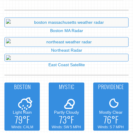
Boston MA Radar
Northeast Radar
East Coast Satellite
BOSTON
MYSTIC
PROVIDENCE
Light Rain
Partly Cloudy
Mostly Clear
79°F
73°F
76°F
Winds: CALM
Winds: SW 5 MPH
Winds: S 7 MPH