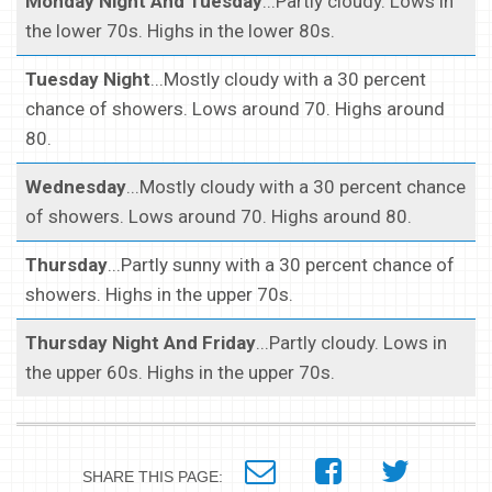
Monday Night And Tuesday
...Partly cloudy. Lows in
the lower 70s. Highs in the lower 80s.
Tuesday Night
...Mostly cloudy with a 30 percent
chance of showers. Lows around 70. Highs around
80.
Wednesday
...Mostly cloudy with a 30 percent chance
of showers. Lows around 70. Highs around 80.
Thursday
...Partly sunny with a 30 percent chance of
showers. Highs in the upper 70s.
Thursday Night And Friday
...Partly cloudy. Lows in
the upper 60s. Highs in the upper 70s.
SHARE THIS PAGE: