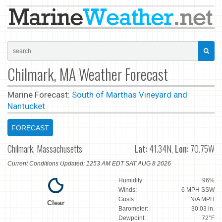
Chilmark, MA Weather Forecast
Marine Forecast:
South of Marthas Vineyard and
Nantucket
FORECAST
Chilmark, Massachusetts
Lat:
41.34N,
Lon:
70.75W
Current Conditions Updated: 1253 AM EDT SAT AUG 8 2026
Humidity:
96%
Winds:
6 MPH SSW
Gusts:
N/A MPH
Clear
Barometer:
30.03 in.
Dewpoint:
72°F