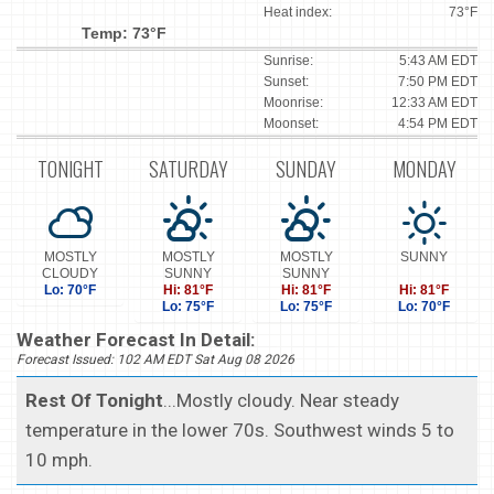
Heat index:
73°F
Temp: 73°F
Sunrise:
5:43 AM EDT
Sunset:
7:50 PM EDT
Moonrise:
12:33 AM EDT
Moonset:
4:54 PM EDT
TONIGHT
SATURDAY
SUNDAY
MONDAY
MOSTLY
MOSTLY
MOSTLY
SUNNY
CLOUDY
SUNNY
SUNNY
Lo: 70°F
Hi: 81°F
Hi: 81°F
Hi: 81°F
Lo: 75°F
Lo: 75°F
Lo: 70°F
Weather Forecast In Detail:
Forecast Issued: 102 AM EDT Sat Aug 08 2026
Rest Of Tonight
...Mostly cloudy. Near steady
temperature in the lower 70s. Southwest winds 5 to
10 mph.