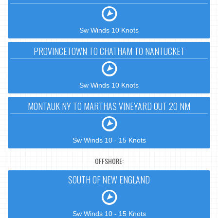
Sw Winds 10 Knots
PROVINCETOWN TO CHATHAM TO NANTUCKET
Sw Winds 10 Knots
MONTAUK NY TO MARTHAS VINEYARD OUT 20 NM
Sw Winds 10 - 15 Knots
OFFSHORE:
SOUTH OF NEW ENGLAND
Sw Winds 10 - 15 Knots