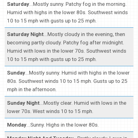
Saturday
...Mostly sunny. Patchy fog in the morning.
Humid with highs in the lower 80s. Southwest winds
10 to 15 mph with gusts up to 25 mph.
Saturday Night
...Mostly cloudy in the evening, then
becoming partly cloudy. Patchy fog after midnight.
Humid with lows in the lower 70s. Southwest winds
10 to 15 mph with gusts up to 25 mph.
Sunday
...Mostly sunny. Humid with highs in the lower
80s. Southwest winds 10 to 15 mph. Gusts up to 25
mph in the afternoon.
Sunday Night
...Mostly clear. Humid with lows in the
lower 70s. West winds 10 to 15 mph.
Monday
...Sunny. Highs in the lower 80s.