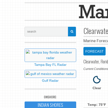
Clearwate
Marine Forec
FORECAST
Clearwater, Flori
Tampa Bay FL Radar
Current Conditio
Gulf Radar
Clear
ONSHORE:
INDIAN SHORES
Temp: 75°F