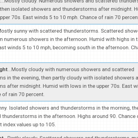
t
...Mostly cloudy. Numerous showers and scattered thunder
 then isolated showers and thunderstorms after midnight. 
upper 70s. East winds 5 to 10 mph. Chance of rain 70 percen
.Mostly sunny with scattered thunderstorms. Scattered showe
n numerous showers in the afternoon. Humid with highs in 
st winds 5 to 10 mph, becoming south in the afternoon. Ch
ght
...Mostly cloudy with numerous showers and scattered
s in the evening, then partly cloudy with isolated showers 
s after midnight. Humid with lows in the upper 70s. East w
of rain 70 percent.
unny. Isolated showers and thunderstorms in the morning, th
thunderstorms in the afternoon. Highs around 90. Chance o
t index values up to 105.
ht
...Partly cloudy. Scattered showers and thunderstorms, mai