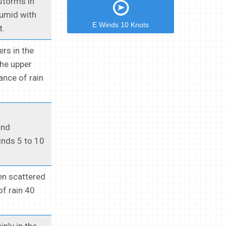
storms in
Humid with
E Winds 10 Knots
t.
rs in the
the upper
ance of rain
and
inds 5 to 10
en scattered
f rain 40
nly in the