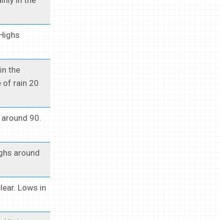
 Highs
in the
 of rain 20
 around 90.
ighs around
lear. Lows in