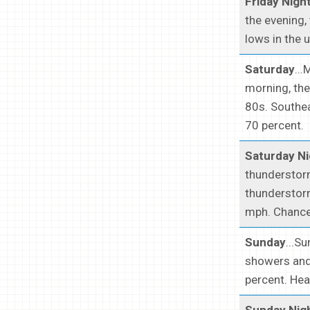
Friday Nigh
the evening,
lows in the 
Saturday
..
morning, the
80s. Southea
70 percent.
Saturday Ni
thunderstorm
thunderstorm
mph. Chance 
Sunday
...S
showers and 
percent. Hea
Sunday Nig