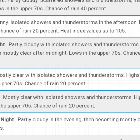
s in the upper 70s. Chance of rain 40 percent.
unny. Isolated showers and thunderstorms in the afternoon.
hance of rain 20 percent. Heat index values up to 105.
ht
...Partly cloudy with isolated showers and thunderstorms 
n mostly clear after midnight. Lows in the upper 70s. Chance
Mostly clear with isolated showers and thunderstorms. Highs
upper 70s. Chance of rain 20 percent.
...Mostly clear with isolated showers and thunderstorms. H
the upper 70s. Chance of rain 20 percent.
Night
...Partly cloudy in the evening, then becoming mostly c
s.