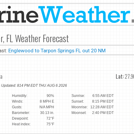
r, FL Weather Forecast
ast:
Englewood to Tarpon Springs FL out 20 NM
da
Lat:
27.9
ns Updated: 814 PM EDT THU AUG 6 2026
Humidity:
90%
Sunrise:
6:55 AM EDT
Winds:
8 MPH E
Sunset:
8:15 PM EDT
Gusts:
N/A MPH
Moonrise:
12:28 AM EDT
Barometer:
30.13 in.
Moonset:
2:40 PM EDT
Dewpoint:
72°F
Heat index:
75°F