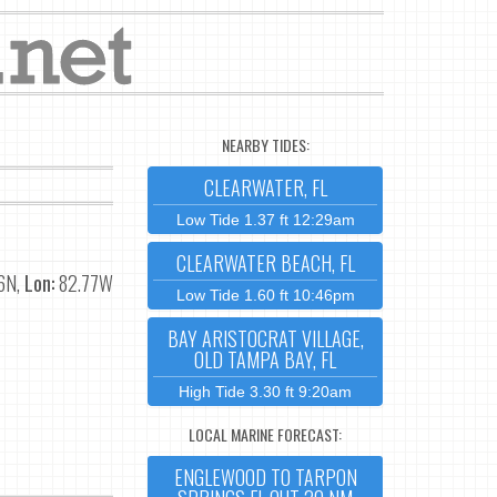
NEARBY TIDES:
CLEARWATER, FL
Low Tide 1.37 ft 12:29am
CLEARWATER BEACH, FL
6N,
Lon:
82.77W
Low Tide 1.60 ft 10:46pm
BAY ARISTOCRAT VILLAGE,
OLD TAMPA BAY, FL
High Tide 3.30 ft 9:20am
LOCAL MARINE FORECAST:
ENGLEWOOD TO TARPON