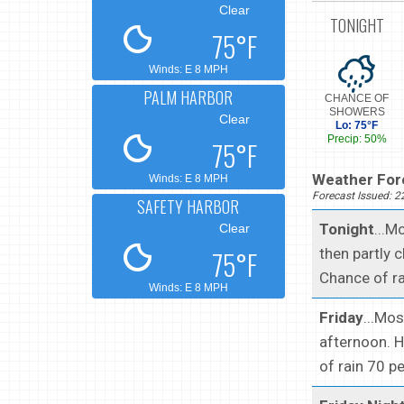
Clear
TONIGHT
75°F
Winds: E 8 MPH
PALM HARBOR
CHANCE OF
SHOWERS
Clear
Lo: 75°F
Precip: 50%
75°F
Weather Fore
Winds: E 8 MPH
Forecast Issued: 
SAFETY HARBOR
Tonight
...M
Clear
75°F
then partly 
Chance of ra
Winds: E 8 MPH
Friday
...Mo
afternoon. H
of rain 70 p