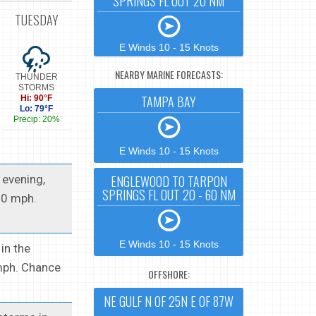
SPRINGS FL OUT 20 NM
TUESDAY
E Winds 10 - 15 Knots
NEARBY MARINE FORECASTS:
THUNDER
STORMS
TAMPA BAY
Hi: 90°F
Lo: 79°F
Precip: 20%
E Winds 10 - 15 Knots
 evening,
ENGLEWOOD TO TARPON
SPRINGS FL OUT 20 - 60 NM
10 mph.
E Winds 10 - 15 Knots
in the
 mph. Chance
OFFSHORE:
NE GULF N OF 25N E OF 87W