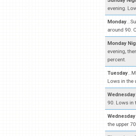
evening. Low
Monday
...S
around 90. C
Monday Nig
evening, the
percent.
Tuesday
...
Lows in the 
Wednesday
90. Lows in 
Wednesday 
the upper 70