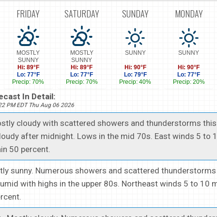
FRIDAY
SATURDAY
SUNDAY
MONDAY
MOSTLY
MOSTLY
SUNNY
SUNNY
SUNNY
SUNNY
Hi: 89°F
Hi: 89°F
Hi: 90°F
Hi: 90°F
Lo: 77°F
Lo: 77°F
Lo: 79°F
Lo: 77°F
Precip: 70%
Precip: 70%
Precip: 40%
Precip: 20%
cast In Detail:
222 PM EDT Thu Aug 06 2026
ostly cloudy with scattered showers and thunderstorms this
cloudy after midnight. Lows in the mid 70s. East winds 5 to 
in 50 percent.
stly sunny. Numerous showers and scattered thunderstorms 
umid with highs in the upper 80s. Northeast winds 5 to 10
ercent.