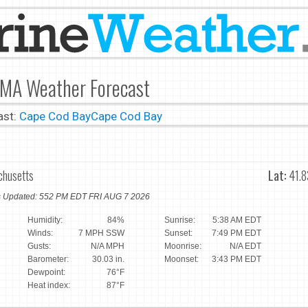
 MA Weather Forecast
ast:
Cape Cod Bay
Cape Cod Bay
chusetts
Lat:
41.8
ns Updated: 552 PM EDT FRI AUG 7 2026
Humidity:
84%
Sunrise:
5:38 AM EDT
Winds:
7 MPH SSW
Sunset:
7:49 PM EDT
Gusts:
N/A MPH
Moonrise:
N/A EDT
Barometer:
30.03 in.
Moonset:
3:43 PM EDT
Dewpoint:
76°F
Heat index:
87°F