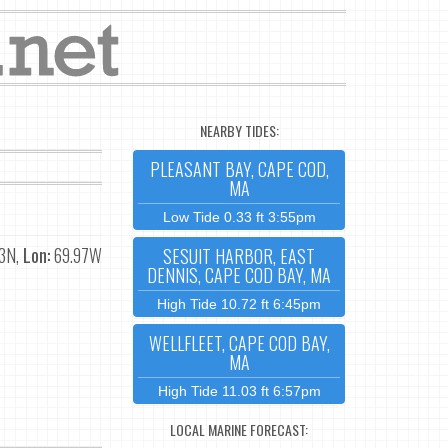
NEARBY TIDES:
PLEASANT BAY, CAPE COD,
MA
Low Tide 0.33 ft 3:55pm
3N,
Lon:
69.97W
SESUIT HARBOR, EAST
DENNIS, CAPE COD BAY, MA
High Tide 10.72 ft 6:45pm
WELLFLEET, CAPE COD BAY,
MA
High Tide 11.03 ft 6:57pm
LOCAL MARINE FORECAST: