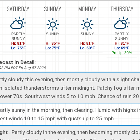
SATURDAY
SUNDAY
MONDAY
THURSDAY
PARTLY
SUNNY
SUNNY
PARTLY
SUNNY
SUNNY
Hi: 81°F
Hi: 85°F
Hi: 81°F
Hi: 81°F
Lo: 75°F
Lo: 75°F
Lo: 69°F
Lo: 69°F
Precip: 30%
cast In Detail:
402 PM EDT Fri Aug 07 2026
artly cloudy this evening, then mostly cloudy with a slight ch
 isolated thunderstorms after midnight. Patchy fog after m
lower 70s. Southwest winds 5 to 10 mph. Chance of rain 20 
Partly sunny in the morning, then clearing. Humid with highs i
est winds 10 to 15 mph with gusts up to 25 mph.
ght
...Partly cloudy in the evening, then becoming mostly cl