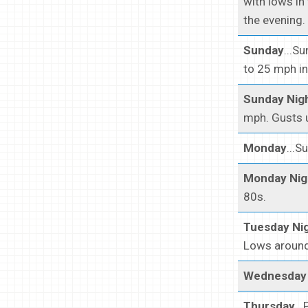
with lows in
the evening.
Sunday
...S
to 25 mph in
Sunday Nig
mph. Gusts u
Monday
...S
Monday Nig
80s.
Tuesday Ni
Lows around 
Wednesday 
Thursday
..