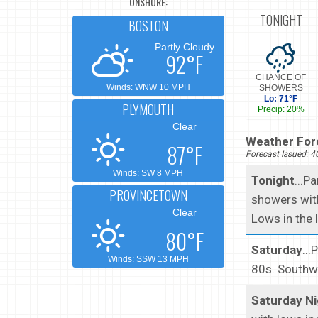
ONSHORE:
TONIGHT
BOSTON
Partly Cloudy
92°F
CHANCE OF
Winds: WNW 10 MPH
SHOWERS
Lo: 71°F
PLYMOUTH
Precip: 20%
Clear
Weather Fore
87°F
Forecast Issued: 
Winds: SW 8 MPH
Tonight
...P
PROVINCETOWN
showers with
Clear
Lows in the 
80°F
Saturday
...
Winds: SSW 13 MPH
80s. Southw
Saturday Ni