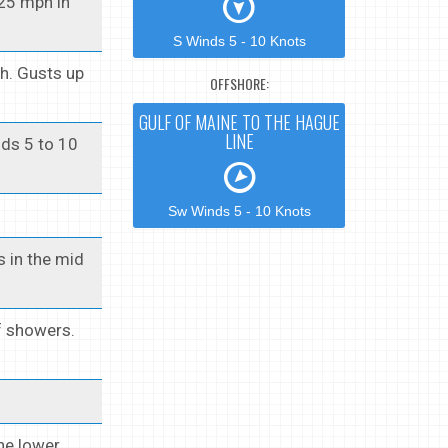
 25 mph in
S Winds 5 - 10 Knots
h. Gusts up
OFFSHORE:
GULF OF MAINE TO THE HAGUE
LINE
nds 5 to 10
Sw Winds 5 - 10 Knots
s in the mid
f showers.
the lower