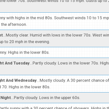
 the lower 70s. Southwest winds 10 to 15 mph. Gusts up to
unny with highs in the mid 80s. Southwest winds 10 to 15 mp
 the afternoon.
ht
...Mostly clear. Humid with lows in the lower 70s. West wi
p to 20 mph in the evening.
unny. Highs in the lower 80s.
ht And Tuesday
...Partly cloudy. Lows in the lower 70s. High
ght And Wednesday
...Mostly cloudy. A 30 percent chance o
70. Highs in the lower 80s.
Night
...Partly cloudy. Lows in the upper 60s.
.Partly sunny with a 30 percent chance of showers. Highs in 