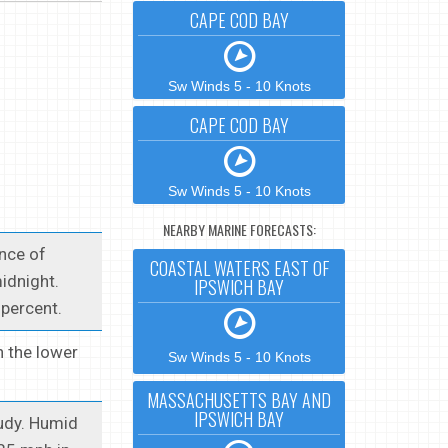
CAPE COD BAY
Sw Winds 5 - 10 Knots
CAPE COD BAY
Sw Winds 5 - 10 Knots
NEARBY MARINE FORECASTS:
ance of
COASTAL WATERS EAST OF
idnight.
IPSWICH BAY
percent.
n the lower
Sw Winds 5 - 10 Knots
MASSACHUSETTS BAY AND
IPSWICH BAY
oudy. Humid