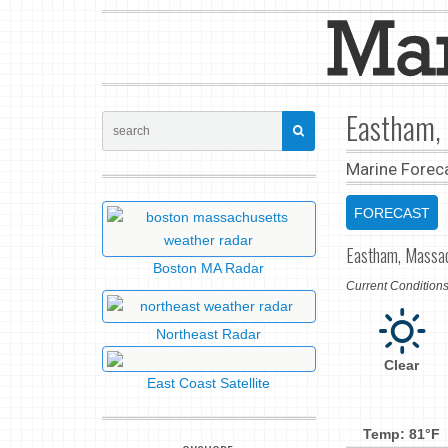
Eastham,
Marine Forec
FORECAST
Eastham, Massa
Boston MA Radar
Current Conditio
Northeast Radar
Clear
East Coast Satellite
Temp: 81°F