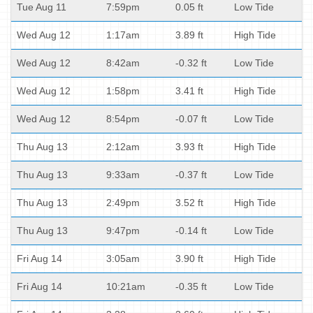
Tue Aug 11
7:59pm
0.05 ft
Low Tide
Wed Aug 12
1:17am
3.89 ft
High Tide
Wed Aug 12
8:42am
-0.32 ft
Low Tide
Wed Aug 12
1:58pm
3.41 ft
High Tide
Wed Aug 12
8:54pm
-0.07 ft
Low Tide
Thu Aug 13
2:12am
3.93 ft
High Tide
Thu Aug 13
9:33am
-0.37 ft
Low Tide
Thu Aug 13
2:49pm
3.52 ft
High Tide
Thu Aug 13
9:47pm
-0.14 ft
Low Tide
Fri Aug 14
3:05am
3.90 ft
High Tide
Fri Aug 14
10:21am
-0.35 ft
Low Tide