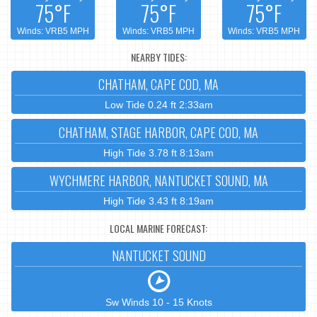
75°F
75°F
75°F
Winds: VRB5 MPH
Winds: VRB5 MPH
Winds: VRB5 MPH
NEARBY TIDES:
CHATHAM, CAPE COD, MA
Low Tide 0.24 ft 2:33am
CHATHAM, STAGE HARBOR, CAPE COD, MA
High Tide 3.78 ft 8:13am
WYCHMERE HARBOR, NANTUCKET SOUND, MA
High Tide 3.43 ft 8:19am
LOCAL MARINE FORECAST:
NANTUCKET SOUND
Sw Winds 10 - 15 Knots