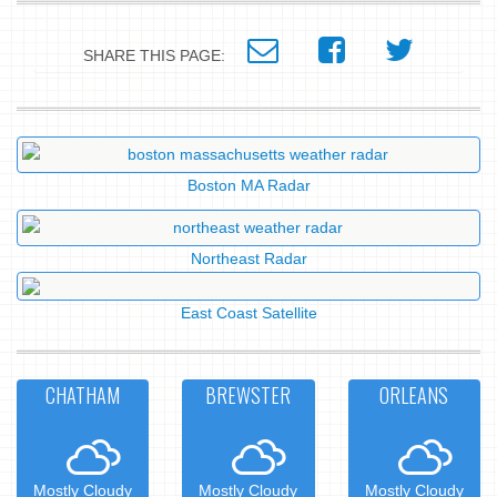
SHARE THIS PAGE:
Boston MA Radar
Northeast Radar
East Coast Satellite
CHATHAM
BREWSTER
ORLEANS
Mostly Cloudy
Mostly Cloudy
Mostly Cloudy