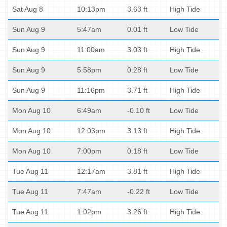
Sat Aug 8
10:13pm
3.63 ft
High Tide
Sun Aug 9
5:47am
0.01 ft
Low Tide
Sun Aug 9
11:00am
3.03 ft
High Tide
Sun Aug 9
5:58pm
0.28 ft
Low Tide
Sun Aug 9
11:16pm
3.71 ft
High Tide
Mon Aug 10
6:49am
-0.10 ft
Low Tide
Mon Aug 10
12:03pm
3.13 ft
High Tide
Mon Aug 10
7:00pm
0.18 ft
Low Tide
Tue Aug 11
12:17am
3.81 ft
High Tide
Tue Aug 11
7:47am
-0.22 ft
Low Tide
Tue Aug 11
1:02pm
3.26 ft
High Tide