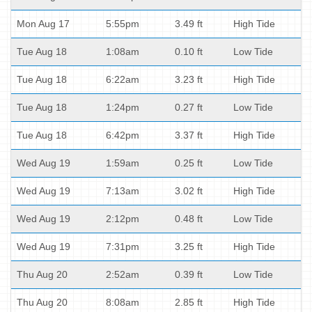
Mon Aug 17
5:55pm
3.49 ft
High Tide
Tue Aug 18
1:08am
0.10 ft
Low Tide
Tue Aug 18
6:22am
3.23 ft
High Tide
Tue Aug 18
1:24pm
0.27 ft
Low Tide
Tue Aug 18
6:42pm
3.37 ft
High Tide
Wed Aug 19
1:59am
0.25 ft
Low Tide
Wed Aug 19
7:13am
3.02 ft
High Tide
Wed Aug 19
2:12pm
0.48 ft
Low Tide
Wed Aug 19
7:31pm
3.25 ft
High Tide
Thu Aug 20
2:52am
0.39 ft
Low Tide
Thu Aug 20
8:08am
2.85 ft
High Tide