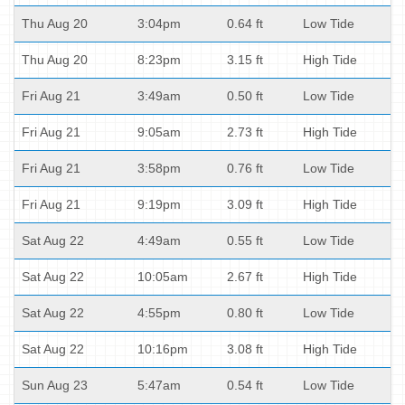
Thu Aug 20
3:04pm
0.64 ft
Low Tide
Thu Aug 20
8:23pm
3.15 ft
High Tide
Fri Aug 21
3:49am
0.50 ft
Low Tide
Fri Aug 21
9:05am
2.73 ft
High Tide
Fri Aug 21
3:58pm
0.76 ft
Low Tide
Fri Aug 21
9:19pm
3.09 ft
High Tide
Sat Aug 22
4:49am
0.55 ft
Low Tide
Sat Aug 22
10:05am
2.67 ft
High Tide
Sat Aug 22
4:55pm
0.80 ft
Low Tide
Sat Aug 22
10:16pm
3.08 ft
High Tide
Sun Aug 23
5:47am
0.54 ft
Low Tide