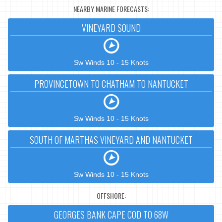
NEARBY MARINE FORECASTS:
VINEYARD SOUND
Sw Winds 10 - 15 Knots
PROVINCETOWN TO CHATHAM TO NANTUCKET
Sw Winds 10 - 15 Knots
SOUTH OF MARTHAS VINEYARD AND NANTUCKET
Sw Winds 10 - 15 Knots
OFFSHORE:
GEORGES BANK CAPE COD TO 68W