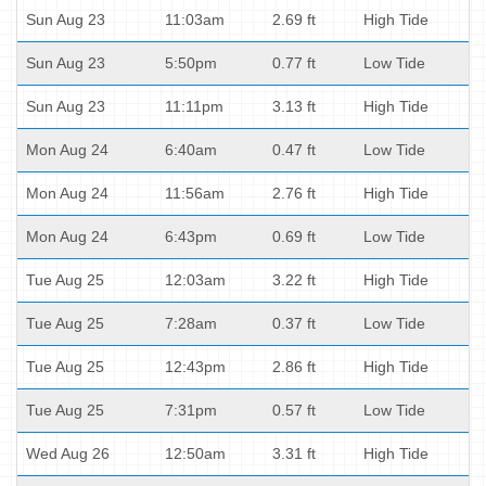
Sun Aug 23
11:03am
2.69 ft
High Tide
Sun Aug 23
5:50pm
0.77 ft
Low Tide
Sun Aug 23
11:11pm
3.13 ft
High Tide
Mon Aug 24
6:40am
0.47 ft
Low Tide
Mon Aug 24
11:56am
2.76 ft
High Tide
Mon Aug 24
6:43pm
0.69 ft
Low Tide
Tue Aug 25
12:03am
3.22 ft
High Tide
Tue Aug 25
7:28am
0.37 ft
Low Tide
Tue Aug 25
12:43pm
2.86 ft
High Tide
Tue Aug 25
7:31pm
0.57 ft
Low Tide
Wed Aug 26
12:50am
3.31 ft
High Tide