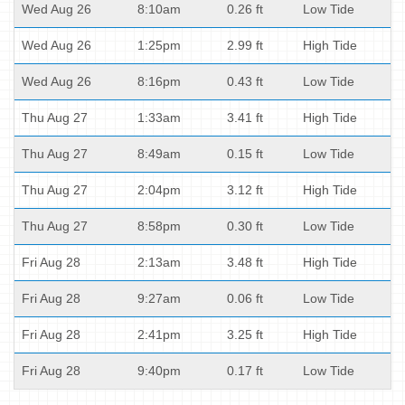
Wed Aug 26
8:10am
0.26 ft
Low Tide
Wed Aug 26
1:25pm
2.99 ft
High Tide
Wed Aug 26
8:16pm
0.43 ft
Low Tide
Thu Aug 27
1:33am
3.41 ft
High Tide
Thu Aug 27
8:49am
0.15 ft
Low Tide
Thu Aug 27
2:04pm
3.12 ft
High Tide
Thu Aug 27
8:58pm
0.30 ft
Low Tide
Fri Aug 28
2:13am
3.48 ft
High Tide
Fri Aug 28
9:27am
0.06 ft
Low Tide
Fri Aug 28
2:41pm
3.25 ft
High Tide
Fri Aug 28
9:40pm
0.17 ft
Low Tide