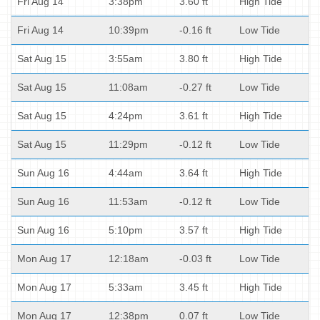
Fri Aug 14
3:38pm
3.60 ft
High Tide
Fri Aug 14
10:39pm
-0.16 ft
Low Tide
Sat Aug 15
3:55am
3.80 ft
High Tide
Sat Aug 15
11:08am
-0.27 ft
Low Tide
Sat Aug 15
4:24pm
3.61 ft
High Tide
Sat Aug 15
11:29pm
-0.12 ft
Low Tide
Sun Aug 16
4:44am
3.64 ft
High Tide
Sun Aug 16
11:53am
-0.12 ft
Low Tide
Sun Aug 16
5:10pm
3.57 ft
High Tide
Mon Aug 17
12:18am
-0.03 ft
Low Tide
Mon Aug 17
5:33am
3.45 ft
High Tide
Mon Aug 17
12:38pm
0.07 ft
Low Tide