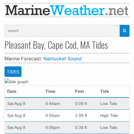
Pleasant Bay, Cape Cod, MA Tides
Marine Forecast:
Nantucket Sound
TIDES
Date
Time
Feet
Tide
Sat Aug 8
4:44am
0.09 ft
Low Tide
Sat Aug 8
9:55am
2.99 ft
High Tide
Sat Aug 8
4:56pm
0.34 ft
Low Tide