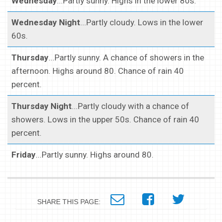
Wednesday
...Partly sunny. Highs in the lower 80s.
Wednesday Night
...Partly cloudy. Lows in the lower
60s.
Thursday
...Partly sunny. A chance of showers in the
afternoon. Highs around 80. Chance of rain 40
percent.
Thursday Night
...Partly cloudy with a chance of
showers. Lows in the upper 50s. Chance of rain 40
percent.
Friday
...Partly sunny. Highs around 80.
SHARE THIS PAGE: