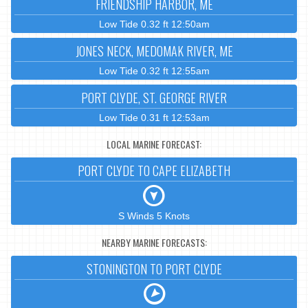
FRIENDSHIP HARBOR, ME
Low Tide 0.32 ft 12:50am
JONES NECK, MEDOMAK RIVER, ME
Low Tide 0.32 ft 12:55am
PORT CLYDE, ST. GEORGE RIVER
Low Tide 0.31 ft 12:53am
LOCAL MARINE FORECAST:
PORT CLYDE TO CAPE ELIZABETH
S Winds 5 Knots
NEARBY MARINE FORECASTS:
STONINGTON TO PORT CLYDE