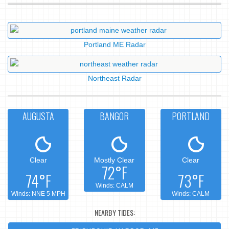
Portland ME Radar
Northeast Radar
AUGUSTA
BANGOR
PORTLAND
Clear
Mostly Clear
Clear
72°F
74°F
73°F
Winds: CALM
Winds: NNE 5 MPH
Winds: CALM
NEARBY TIDES: