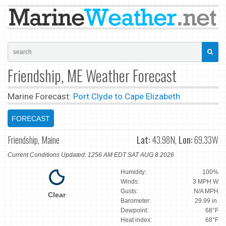
Friendship, ME Weather Forecast
Marine Forecast:
Port Clyde to Cape Elizabeth
FORECAST
Friendship, Maine
Lat:
43.98N,
Lon:
69.33W
Current Conditions Updated: 1256 AM EDT SAT AUG 8 2026
Humidity:
100%
Winds:
3 MPH W
Gusts:
N/A MPH
Clear
Barometer:
29.99 in.
Dewpoint:
68°F
Heat index:
68°F