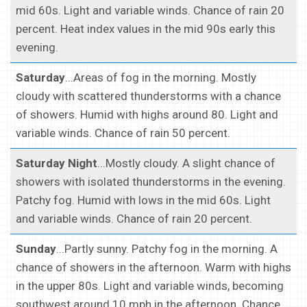
mid 60s. Light and variable winds. Chance of rain 20
percent. Heat index values in the mid 90s early this
evening.
Saturday
...Areas of fog in the morning. Mostly
cloudy with scattered thunderstorms with a chance
of showers. Humid with highs around 80. Light and
variable winds. Chance of rain 50 percent.
Saturday Night
...Mostly cloudy. A slight chance of
showers with isolated thunderstorms in the evening.
Patchy fog. Humid with lows in the mid 60s. Light
and variable winds. Chance of rain 20 percent.
Sunday
...Partly sunny. Patchy fog in the morning. A
chance of showers in the afternoon. Warm with highs
in the upper 80s. Light and variable winds, becoming
southwest around 10 mph in the afternoon. Chance