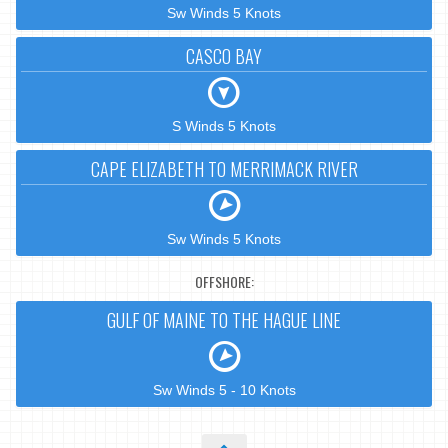
Sw Winds 5 Knots
CASCO BAY
S Winds 5 Knots
CAPE ELIZABETH TO MERRIMACK RIVER
Sw Winds 5 Knots
OFFSHORE:
GULF OF MAINE TO THE HAGUE LINE
Sw Winds 5 - 10 Knots