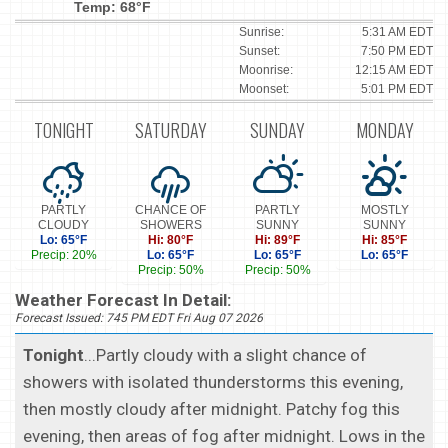
Temp: 68°F
Sunrise:
5:31 AM EDT
Sunset:
7:50 PM EDT
Moonrise:
12:15 AM EDT
Moonset:
5:01 PM EDT
TONIGHT
SATURDAY
SUNDAY
MONDAY
PARTLY
CHANCE OF
PARTLY
MOSTLY
CLOUDY
SHOWERS
SUNNY
SUNNY
Lo: 65°F
Hi: 80°F
Hi: 89°F
Hi: 85°F
Precip: 20%
Lo: 65°F
Lo: 65°F
Lo: 65°F
Precip: 50%
Precip: 50%
Weather Forecast In Detail:
Forecast Issued: 745 PM EDT Fri Aug 07 2026
Tonight
...Partly cloudy with a slight chance of
showers with isolated thunderstorms this evening,
then mostly cloudy after midnight. Patchy fog this
evening, then areas of fog after midnight. Lows in the