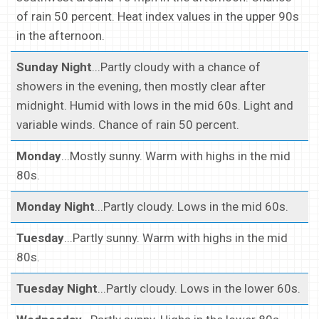
of rain 50 percent. Heat index values in the upper 90s
in the afternoon.
Sunday Night
...Partly cloudy with a chance of
showers in the evening, then mostly clear after
midnight. Humid with lows in the mid 60s. Light and
variable winds. Chance of rain 50 percent.
Monday
...Mostly sunny. Warm with highs in the mid
80s.
Monday Night
...Partly cloudy. Lows in the mid 60s.
Tuesday
...Partly sunny. Warm with highs in the mid
80s.
Tuesday Night
...Partly cloudy. Lows in the lower 60s.