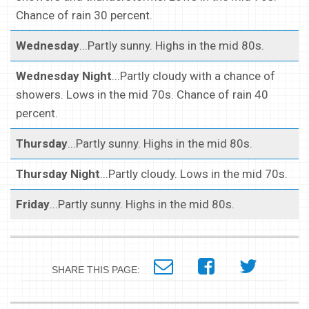
Chance of rain 30 percent.
Wednesday
...Partly sunny. Highs in the mid 80s.
Wednesday Night
...Partly cloudy with a chance of
showers. Lows in the mid 70s. Chance of rain 40
percent.
Thursday
...Partly sunny. Highs in the mid 80s.
Thursday Night
...Partly cloudy. Lows in the mid 70s.
Friday
...Partly sunny. Highs in the mid 80s.
SHARE THIS PAGE: