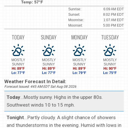
Temp: 57°F
Sunrise:
6:09 AM EDT
Sunset:
8:02 PM EDT
Moonrise:
1:07 AM EDT
Moonset:
5:00 PM EDT
TODAY
SUNDAY
MONDAY
TUESDAY
MOSTLY
MOSTLY
MOSTLY
MOSTLY
SUNNY
SUNNY
SUNNY
SUNNY
Hi: 89°F
Hi: 89°F
Hi: 89°F
Hi: 90°F
Lo: 77°F
Lo: 77°F
Lo: 79°F
Lo: 75°F
Weather Forecast In Detail:
Forecast Issued: 445 AM EDT Sat Aug 08 2026
Today
...Mostly sunny. Highs in the upper 80s.
Southwest winds 10 to 15 mph.
Tonight
...Partly cloudy. A slight chance of showers
and thunderstorms in the evening. Humid with lows in