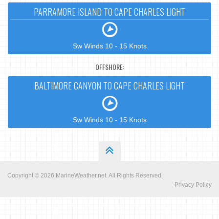
PARRAMORE ISLAND TO CAPE CHARLES LIGHT
Sw Winds 10 - 15 Knots
OFFSHORE:
BALTIMORE CANYON TO CAPE CHARLES LIGHT
Sw Winds 10 - 15 Knots
Copyright © 2026
MarineWeather.net
. All Rights Reserved.
Privacy Policy