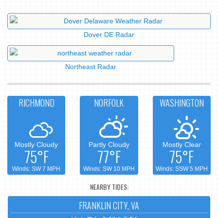
Dover DE Radar
Northeast Radar
RICHMOND
NORFOLK
WASHINGTON
Mostly Cloudy
Partly Cloudy
Mostly Clear
75°F
77°F
75°F
Winds: SW 7 MPH
Winds: SW 10 MPH
Winds: SSW 5 MPH
NEARBY TIDES:
FRANKLIN CITY, VA