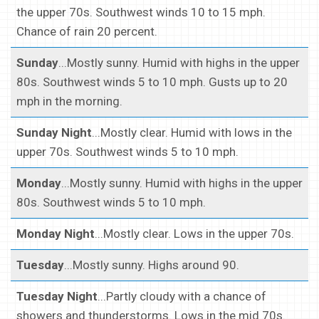
the upper 70s. Southwest winds 10 to 15 mph.
Chance of rain 20 percent.
Sunday
...Mostly sunny. Humid with highs in the upper
80s. Southwest winds 5 to 10 mph. Gusts up to 20
mph in the morning.
Sunday Night
...Mostly clear. Humid with lows in the
upper 70s. Southwest winds 5 to 10 mph.
Monday
...Mostly sunny. Humid with highs in the upper
80s. Southwest winds 5 to 10 mph.
Monday Night
...Mostly clear. Lows in the upper 70s.
Tuesday
...Mostly sunny. Highs around 90.
Tuesday Night
...Partly cloudy with a chance of
showers and thunderstorms. Lows in the mid 70s.