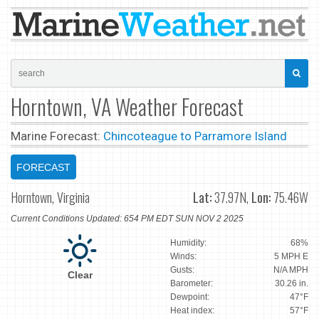
Horntown, VA Weather Forecast
Marine Forecast:
Chincoteague to Parramore Island
FORECAST
Horntown, Virginia
Lat:
37.97N,
Lon:
75.46W
Current Conditions Updated: 654 PM EDT SUN NOV 2 2025
Humidity:
68%
Winds:
5 MPH E
Gusts:
N/A MPH
Clear
Barometer:
30.26 in.
Dewpoint:
47°F
Heat index:
57°F