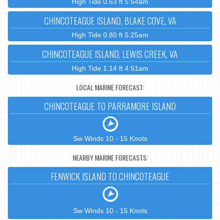
High Tide 0.63 ft 5:54am
CHINCOTEAGUE ISLAND, BLAKE COVE, VA
High Tide 0.80 ft 5:25am
CHINCOTEAGUE ISLAND, LEWIS CREEK, VA
High Tide 1.14 ft 4:51am
LOCAL MARINE FORECAST:
CHINCOTEAGUE TO PARRAMORE ISLAND
Sw Winds 10 - 15 Knots
NEARBY MARINE FORECASTS:
FENWICK ISLAND TO CHINCOTEAGUE
Sw Winds 10 - 15 Knots