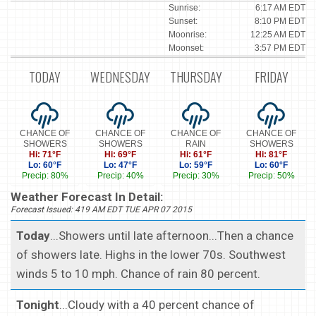
Sunrise:
6:17 AM EDT
Sunset:
8:10 PM EDT
Moonrise:
12:25 AM EDT
Moonset:
3:57 PM EDT
TODAY
WEDNESDAY
THURSDAY
FRIDAY
CHANCE OF
CHANCE OF
CHANCE OF
CHANCE OF
SHOWERS
SHOWERS
RAIN
SHOWERS
Hi: 71°F
Hi: 69°F
Hi: 61°F
Hi: 81°F
Lo: 60°F
Lo: 47°F
Lo: 59°F
Lo: 60°F
Precip: 80%
Precip: 40%
Precip: 30%
Precip: 50%
Weather Forecast In Detail:
Forecast Issued: 419 AM EDT TUE APR 07 2015
Today
...Showers until late afternoon...Then a chance
of showers late. Highs in the lower 70s. Southwest
winds 5 to 10 mph. Chance of rain 80 percent.
Tonight
...Cloudy with a 40 percent chance of