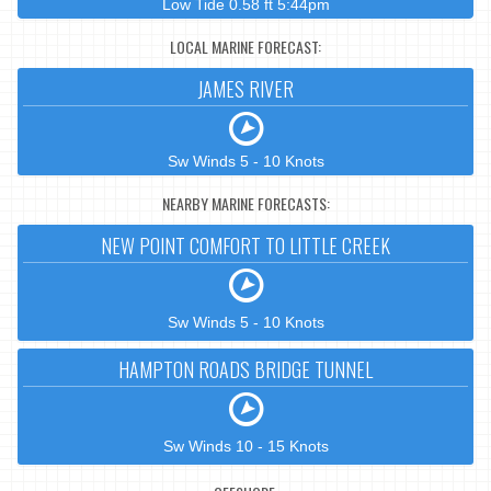
Low Tide 0.58 ft 5:44pm
LOCAL MARINE FORECAST:
JAMES RIVER
Sw Winds 5 - 10 Knots
NEARBY MARINE FORECASTS:
NEW POINT COMFORT TO LITTLE CREEK
Sw Winds 5 - 10 Knots
HAMPTON ROADS BRIDGE TUNNEL
Sw Winds 10 - 15 Knots