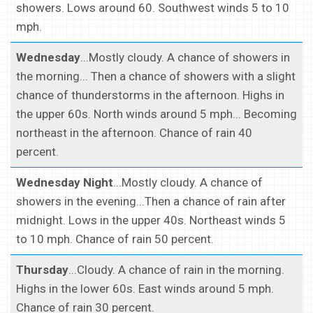
showers. Lows around 60. Southwest winds 5 to 10
mph.
Wednesday
...Mostly cloudy. A chance of showers in
the morning... Then a chance of showers with a slight
chance of thunderstorms in the afternoon. Highs in
the upper 60s. North winds around 5 mph... Becoming
northeast in the afternoon. Chance of rain 40
percent.
Wednesday Night
...Mostly cloudy. A chance of
showers in the evening...Then a chance of rain after
midnight. Lows in the upper 40s. Northeast winds 5
to 10 mph. Chance of rain 50 percent.
Thursday
...Cloudy. A chance of rain in the morning.
Highs in the lower 60s. East winds around 5 mph.
Chance of rain 30 percent.