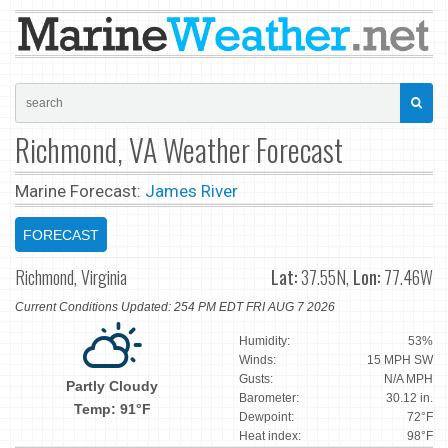
Richmond, VA Weather Forecast
Marine Forecast:
James River
FORECAST
Richmond, Virginia
Lat:
37.55N,
Lon:
77.46W
Current Conditions Updated: 254 PM EDT FRI AUG 7 2026
Humidity:
53%
Winds:
15 MPH SW
Gusts:
N/A MPH
Partly Cloudy
Barometer:
30.12 in.
Temp: 91°F
Dewpoint:
72°F
Heat index:
98°F