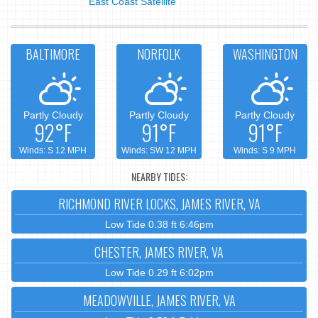
East Coast Satellite
BALTIMORE
NORFOLK
WASHINGTON
Partly Cloudy
Partly Cloudy
Partly Cloudy
92°F
91°F
91°F
Winds: S 12 MPH
Winds: SW 12 MPH
Winds: S 9 MPH
NEARBY TIDES:
RICHMOND RIVER LOCKS, JAMES RIVER, VA
Low Tide 0.38 ft 6:46pm
CHESTER, JAMES RIVER, VA
Low Tide 0.29 ft 6:02pm
MEADOWVILLE, JAMES RIVER, VA