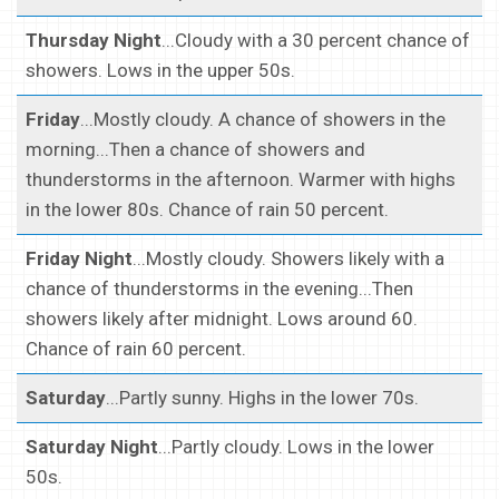
Thursday Night
...Cloudy with a 30 percent chance of
showers. Lows in the upper 50s.
Friday
...Mostly cloudy. A chance of showers in the
morning...Then a chance of showers and
thunderstorms in the afternoon. Warmer with highs
in the lower 80s. Chance of rain 50 percent.
Friday Night
...Mostly cloudy. Showers likely with a
chance of thunderstorms in the evening...Then
showers likely after midnight. Lows around 60.
Chance of rain 60 percent.
Saturday
...Partly sunny. Highs in the lower 70s.
Saturday Night
...Partly cloudy. Lows in the lower
50s.