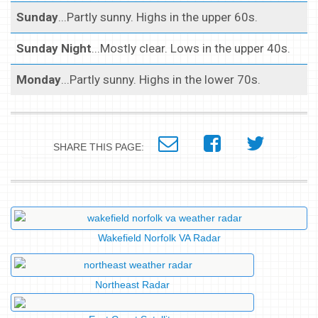
Sunday
...Partly sunny. Highs in the upper 60s.
Sunday Night
...Mostly clear. Lows in the upper 40s.
Monday
...Partly sunny. Highs in the lower 70s.
SHARE THIS PAGE:
Wakefield Norfolk VA Radar
Northeast Radar