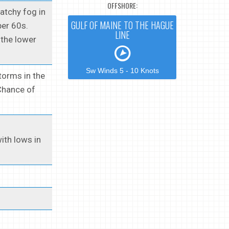
OFFSHORE:
Patchy fog in
GULF OF MAINE TO THE HAGUE
per 60s.
LINE
 the lower
Sw Winds 5 - 10 Knots
torms in the
 Chance of
ith lows in