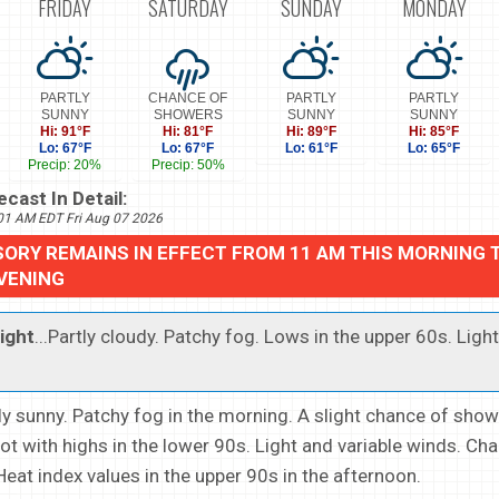
FRIDAY
SATURDAY
SUNDAY
MONDAY
PARTLY
CHANCE OF
PARTLY
PARTLY
SUNNY
SHOWERS
SUNNY
SUNNY
Hi: 91°F
Hi: 81°F
Hi: 89°F
Hi: 85°F
Lo: 67°F
Lo: 67°F
Lo: 61°F
Lo: 65°F
Precip: 20%
Precip: 50%
cast In Detail:
801 AM EDT Fri Aug 07 2026
SORY REMAINS IN EFFECT FROM 11 AM THIS MORNING 
EVENING
ight
...Partly cloudy. Patchy fog. Lows in the upper 60s. Ligh
tly sunny. Patchy fog in the morning. A slight chance of show
ot with highs in the lower 90s. Light and variable winds. Cha
Heat index values in the upper 90s in the afternoon.