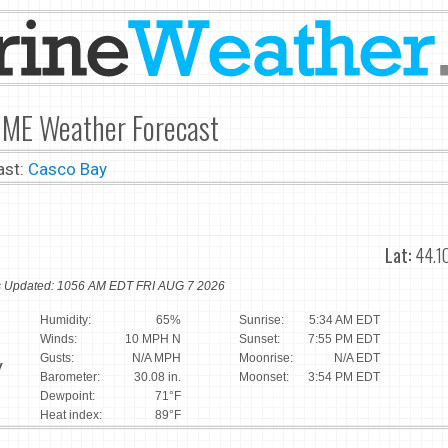
 ME Weather Forecast
ast:
Casco Bay
Lat:
44.1
ns Updated: 1056 AM EDT FRI AUG 7 2026
Humidity:
65%
Sunrise:
5:34 AM EDT
Winds:
10 MPH N
Sunset:
7:55 PM EDT
Gusts:
N/A MPH
Moonrise:
N/A EDT
y
Barometer:
30.08 in.
Moonset:
3:54 PM EDT
Dewpoint:
71°F
Heat index:
89°F