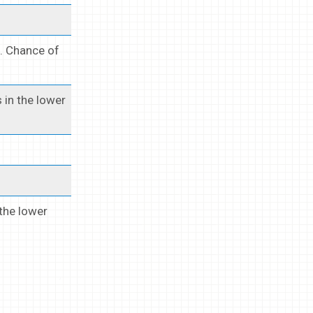
s. Chance of
 in the lower
 the lower