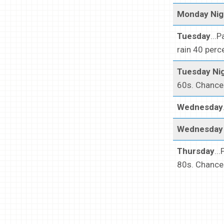
Monday Nig
Tuesday
...
rain 40 perc
Tuesday Ni
60s. Chance 
Wednesday
Wednesday 
Thursday
..
80s. Chance 