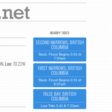
NEARBY TIDES:
SECOND NARROWS, BRITISH
COLUMBIA
Slack: Flood Begins 0.01 kt
7:54am
0N,
Lon:
70.22W
FIRST NARROWS, BRITISH
COLUMBIA
Slack: Flood Begins 0.01 kt
8:07am
FALSE BAY, BRITISH
COLUMBIA
Low Tide 3.41 ft 7:23am