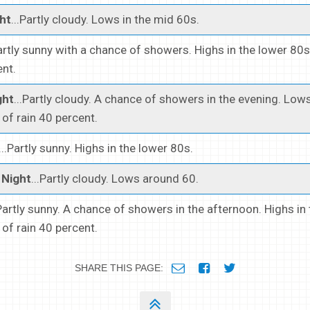
ht
...Partly cloudy. Lows in the mid 60s.
Partly sunny with a chance of showers. Highs in the lower 80
ent.
ght
...Partly cloudy. A chance of showers in the evening. Lows
of rain 40 percent.
...Partly sunny. Highs in the lower 80s.
Night
...Partly cloudy. Lows around 60.
.Partly sunny. A chance of showers in the afternoon. Highs in
of rain 40 percent.
SHARE THIS PAGE: