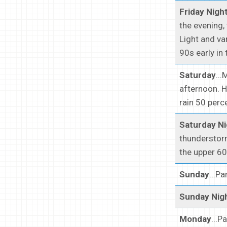
Friday Nigh
the evening,
Light and va
90s early in 
Saturday
..
afternoon. H
rain 50 perc
Saturday Ni
thunderstorm
the upper 60
Sunday
...P
Sunday Nig
Monday
...P