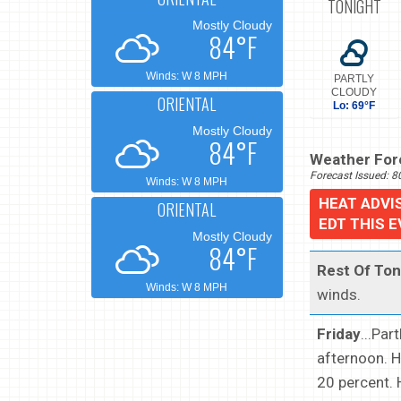
TONIGHT
Mostly Cloudy
84°F
Winds: W 8 MPH
PARTLY
CLOUDY
ORIENTAL
Lo: 69°F
Mostly Cloudy
84°F
Weather Fore
Forecast Issued: 
Winds: W 8 MPH
HEAT ADVI
ORIENTAL
EDT THIS 
Mostly Cloudy
84°F
Rest Of Ton
Winds: W 8 MPH
winds.
Friday
...Par
afternoon. H
20 percent. 