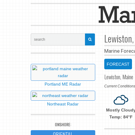
Lewiston,
Marine Forec
FORECAST
Lewiston, Maine
Portland ME Radar
Current Conditio
Northeast Radar
Mostly Cloud
Temp: 84°F
ONSHORE:
ORIENTAL