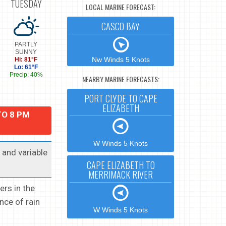
TUESDAY
LOCAL MARINE FORECAST:
CASCO BAY
PARTLY
SUNNY
Nw Winds 5 Knots
Hi: 81°F
Lo: 61°F
Precip: 40%
NEARBY MARINE FORECASTS:
PORT CLYDE TO CAPE
ELIZABETH
TO 8 PM
W Winds 5 Knots
t and variable
CAPE ELIZABETH TO
MERRIMACK RIVER
ers in the
nce of rain
W Winds 5 Knots