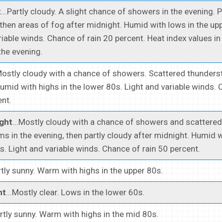
t
...Partly cloudy. A slight chance of showers in the evening. 
 then areas of fog after midnight. Humid with lows in the up
riable winds. Chance of rain 20 percent. Heat index values in
the evening.
.Mostly cloudy with a chance of showers. Scattered thunders
umid with highs in the lower 80s. Light and variable winds.
ent.
ght
...Mostly cloudy with a chance of showers and scattered
s in the evening, then partly cloudy after midnight. Humid w
s. Light and variable winds. Chance of rain 50 percent.
artly sunny. Warm with highs in the upper 80s.
ht
...Mostly clear. Lows in the lower 60s.
artly sunny. Warm with highs in the mid 80s.