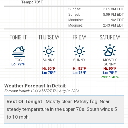
Temp: 79°F
Sunrise:
6:09 AM EDT
Sunset:
8:09 PM EDT
Moonrise:
N/A EDT
Moonset:
2:43 PM EDT
TONIGHT
THURSDAY
FRIDAY
SATURDAY
FOG
SUNNY
SUNNY
MOSTLY
Lo: 79°F
SUNNY
Hi: 90°F
Hi: 91°F
Hi: 90°F
Lo: 75°F
Lo: 75°F
Lo: 75°F
Precip: 40%
Weather Forecast In Detail:
Forecast Issued: 1244 AM EDT Thu Aug 06 2026
Rest Of Tonight
...Mostly clear. Patchy fog. Near
steady temperature in the upper 70s. South winds 5
to 10 mph.