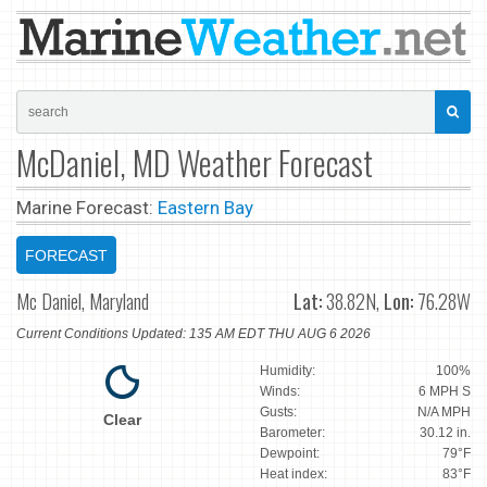
McDaniel, MD Weather Forecast
Marine Forecast:
Eastern Bay
FORECAST
Mc Daniel, Maryland
Lat:
38.82N,
Lon:
76.28W
Current Conditions Updated: 135 AM EDT THU AUG 6 2026
Humidity:
100%
Winds:
6 MPH S
Gusts:
N/A MPH
Clear
Barometer:
30.12 in.
Dewpoint:
79°F
Heat index:
83°F