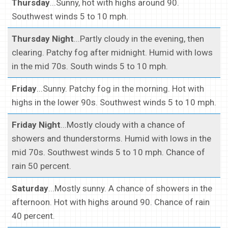
Thursday
...Sunny, hot with highs around 90.
Southwest winds 5 to 10 mph.
Thursday Night
...Partly cloudy in the evening, then
clearing. Patchy fog after midnight. Humid with lows
in the mid 70s. South winds 5 to 10 mph.
Friday
...Sunny. Patchy fog in the morning. Hot with
highs in the lower 90s. Southwest winds 5 to 10 mph.
Friday Night
...Mostly cloudy with a chance of
showers and thunderstorms. Humid with lows in the
mid 70s. Southwest winds 5 to 10 mph. Chance of
rain 50 percent.
Saturday
...Mostly sunny. A chance of showers in the
afternoon. Hot with highs around 90. Chance of rain
40 percent.