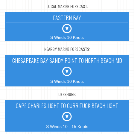
LOCAL MARINE FORECAST:
EASTERN BAY
S Winds 10 Knots
NEARBY MARINE FORECASTS:
CHESAPEAKE BAY SANDY POINT TO NORTH BEACH MD
S Winds 10 Knots
OFFSHORE:
CAPE CHARLES LIGHT TO CURRITUCK BEACH LIGHT
S Winds 10 - 15 Knots