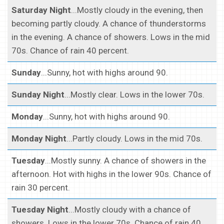
Saturday Night
...Mostly cloudy in the evening, then
becoming partly cloudy. A chance of thunderstorms
in the evening. A chance of showers. Lows in the mid
70s. Chance of rain 40 percent.
Sunday
...Sunny, hot with highs around 90.
Sunday Night
...Mostly clear. Lows in the lower 70s.
Monday
...Sunny, hot with highs around 90.
Monday Night
...Partly cloudy. Lows in the mid 70s.
Tuesday
...Mostly sunny. A chance of showers in the
afternoon. Hot with highs in the lower 90s. Chance of
rain 30 percent.
Tuesday Night
...Mostly cloudy with a chance of
showers. Lows in the lower 70s. Chance of rain 40