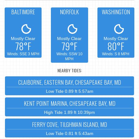
BALTIMORE
NORFOLK
WASHINGTON
Mostly Clear
Mostly Clear
Mostly Clear
78°F
79°F
80°F
Winds: SSE 3 MPH
Winds: SSW 10
Winds: S 8 MPH
MPH
NEARBY TIDES:
CLAIBORNE, EASTERN BAY, CHESAPEAKE BAY, MD
Low Tide 0.89 ft 5:57am
KENT POINT MARINA, CHESAPEAKE BAY, MD
High Tide 1.89 ft 10:39pm
FERRY COVE, TILGHMAN ISLAND, MD
Low Tide 0.81 ft 5:43am