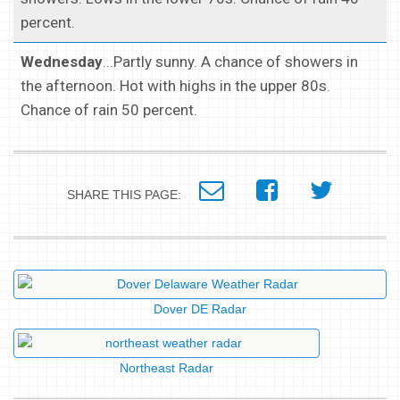
percent.
Wednesday
...Partly sunny. A chance of showers in
the afternoon. Hot with highs in the upper 80s.
Chance of rain 50 percent.
SHARE THIS PAGE:
Dover DE Radar
Northeast Radar