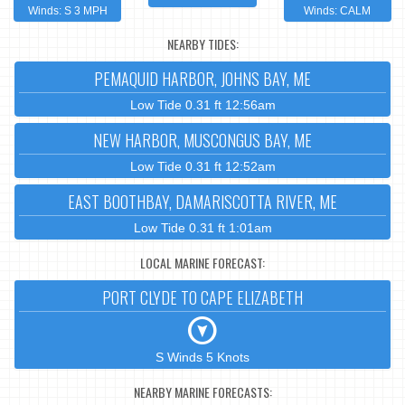
Winds: S 3 MPH
Winds: CALM
NEARBY TIDES:
PEMAQUID HARBOR, JOHNS BAY, ME
Low Tide 0.31 ft 12:56am
NEW HARBOR, MUSCONGUS BAY, ME
Low Tide 0.31 ft 12:52am
EAST BOOTHBAY, DAMARISCOTTA RIVER, ME
Low Tide 0.31 ft 1:01am
LOCAL MARINE FORECAST:
PORT CLYDE TO CAPE ELIZABETH
S Winds 5 Knots
NEARBY MARINE FORECASTS: