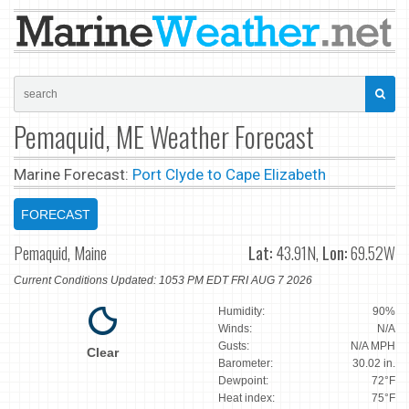
Pemaquid, ME Weather Forecast
Marine Forecast:
Port Clyde to Cape Elizabeth
FORECAST
Pemaquid, Maine
Lat:
43.91N,
Lon:
69.52W
Current Conditions Updated: 1053 PM EDT FRI AUG 7 2026
Humidity:
90%
Winds:
N/A
Gusts:
N/A MPH
Clear
Barometer:
30.02 in.
Dewpoint:
72°F
Heat index:
75°F