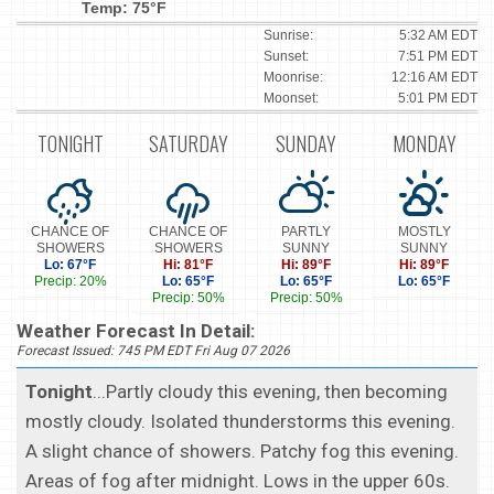
Temp: 75°F
Sunrise:
5:32 AM EDT
Sunset:
7:51 PM EDT
Moonrise:
12:16 AM EDT
Moonset:
5:01 PM EDT
TONIGHT
SATURDAY
SUNDAY
MONDAY
CHANCE OF
CHANCE OF
PARTLY
MOSTLY
SHOWERS
SHOWERS
SUNNY
SUNNY
Lo: 67°F
Hi: 81°F
Hi: 89°F
Hi: 89°F
Precip: 20%
Lo: 65°F
Lo: 65°F
Lo: 65°F
Precip: 50%
Precip: 50%
Weather Forecast In Detail:
Forecast Issued: 745 PM EDT Fri Aug 07 2026
Tonight
...Partly cloudy this evening, then becoming
mostly cloudy. Isolated thunderstorms this evening.
A slight chance of showers. Patchy fog this evening.
Areas of fog after midnight. Lows in the upper 60s.