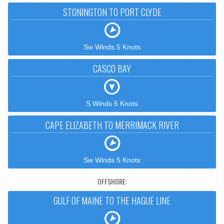
STONINGTON TO PORT CLYDE
Sw Winds 5 Knots
CASCO BAY
S Winds 5 Knots
CAPE ELIZABETH TO MERRIMACK RIVER
Sw Winds 5 Knots
OFFSHORE:
GULF OF MAINE TO THE HAGUE LINE