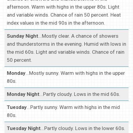
afternoon. Warm with highs in the upper 80s. Light
and variable winds. Chance of rain 50 percent. Heat
index values in the mid 90s in the afternoon.
Sunday Night
...Mostly clear. A chance of showers
and thunderstorms in the evening. Humid with lows in
the mid 60s. Light and variable winds. Chance of rain
50 percent.
Monday
...Mostly sunny. Warm with highs in the upper
80s.
Monday Night
...Partly cloudy. Lows in the mid 60s.
Tuesday
...Partly sunny. Warm with highs in the mid
80s.
Tuesday Night
...Partly cloudy. Lows in the lower 60s.