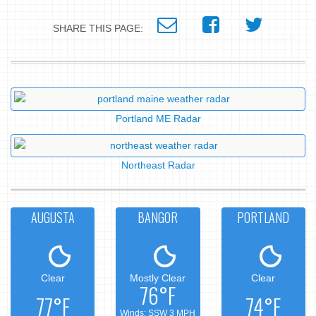
SHARE THIS PAGE:
Portland ME Radar
Northeast Radar
AUGUSTA
BANGOR
PORTLAND
Clear
Mostly Clear
Clear
76°F
77°F
74°F
Winds: SSW 3 MPH