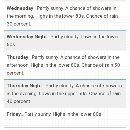
Wednesday
...Partly sunny. A chance of showers in
the morning. Highs in the lower 80s. Chance of rain
30 percent.
Wednesday Night
...Partly cloudy. Lows in the lower
60s.
Thursday
...Partly sunny. A chance of showers in the
afternoon. Highs in the lower 80s. Chance of rain 50
percent.
Thursday Night
...Partly cloudy. A chance of showers
in the evening. Lows in the upper 50s. Chance of rain
40 percent.
Friday
...Partly sunny. Highs in the lower 80s.