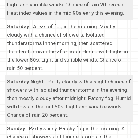
Light and variable winds. Chance of rain 20 percent.
Heat index values in the mid 90s early this evening.
Saturday
...Areas of fog in the morning. Mostly
cloudy with a chance of showers. Isolated
thunderstorms in the morning, then scattered
thunderstorms in the afternoon. Humid with highs in
the lower 80s. Light and variable winds. Chance of
rain 50 percent.
Saturday Night
...Partly cloudy with a slight chance of
showers with isolated thunderstorms in the evening,
then mostly cloudy after midnight. Patchy fog. Humid
with lows in the mid 60s. Light and variable winds.
Chance of rain 20 percent.
Sunday
...Partly sunny. Patchy fog in the morning. A
chance of showers and thunderstorms in the