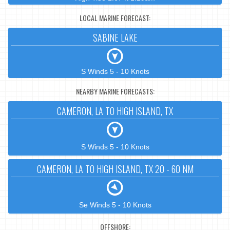
LOCAL MARINE FORECAST:
SABINE LAKE
S Winds 5 - 10 Knots
NEARBY MARINE FORECASTS:
CAMERON, LA TO HIGH ISLAND, TX
S Winds 5 - 10 Knots
CAMERON, LA TO HIGH ISLAND, TX 20 - 60 NM
Se Winds 5 - 10 Knots
OFFSHORE: