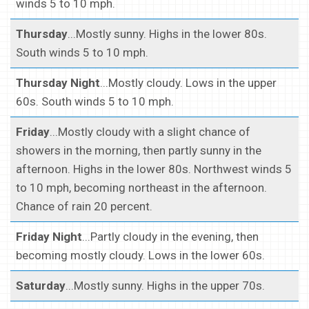
winds 5 to 10 mph.
Thursday
...Mostly sunny. Highs in the lower 80s.
South winds 5 to 10 mph.
Thursday Night
...Mostly cloudy. Lows in the upper
60s. South winds 5 to 10 mph.
Friday
...Mostly cloudy with a slight chance of
showers in the morning, then partly sunny in the
afternoon. Highs in the lower 80s. Northwest winds 5
to 10 mph, becoming northeast in the afternoon.
Chance of rain 20 percent.
Friday Night
...Partly cloudy in the evening, then
becoming mostly cloudy. Lows in the lower 60s.
Saturday
...Mostly sunny. Highs in the upper 70s.