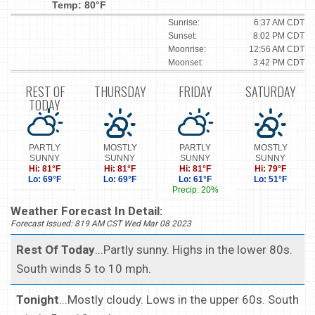
Temp: 80°F
Sunrise:
6:37 AM CDT
Sunset:
8:02 PM CDT
Moonrise:
12:56 AM CDT
Moonset:
3:42 PM CDT
REST OF
THURSDAY
FRIDAY
SATURDAY
TODAY
PARTLY
MOSTLY
PARTLY
MOSTLY
SUNNY
SUNNY
SUNNY
SUNNY
Hi: 81°F
Hi: 81°F
Hi: 81°F
Hi: 79°F
Lo: 69°F
Lo: 69°F
Lo: 61°F
Lo: 51°F
Precip: 20%
Weather Forecast In Detail:
Forecast Issued: 819 AM CST Wed Mar 08 2023
Rest Of Today
...Partly sunny. Highs in the lower 80s.
South winds 5 to 10 mph.
Tonight
...Mostly cloudy. Lows in the upper 60s. South