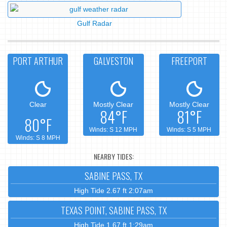
Gulf Radar
PORT ARTHUR
GALVESTON
FREEPORT
Clear
Mostly Clear
Mostly Clear
84°F
81°F
80°F
Winds: S 12 MPH
Winds: S 5 MPH
Winds: S 8 MPH
NEARBY TIDES:
SABINE PASS, TX
High Tide 2.67 ft 2:07am
TEXAS POINT, SABINE PASS, TX
High Tide 1.67 ft 1:29am