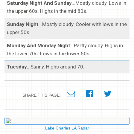
Saturday Night And Sunday
...Mostly cloudy. Lows in
the upper 60s. Highs in the mid 80s.
Sunday Night
...Mostly cloudy. Cooler with lows in the
upper 50s.
Monday And Monday Night
...Partly cloudy. Highs in
the lower 70s. Lows in the lower 50s.
Tuesday
...Sunny. Highs around 70.
SHARE THIS PAGE:
Lake Charles LA Radar