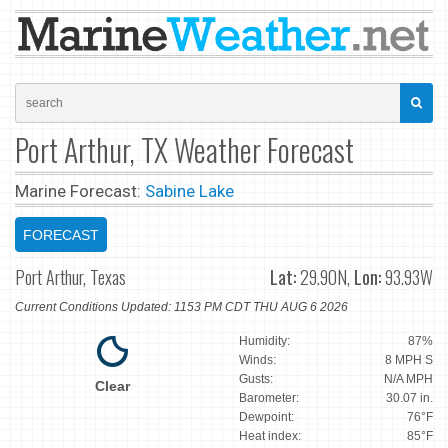
Port Arthur, TX Weather Forecast
Marine Forecast:
Sabine Lake
FORECAST
Port Arthur, Texas
Lat:
29.90N,
Lon:
93.93W
Current Conditions Updated: 1153 PM CDT THU AUG 6 2026
Humidity:
87%
Winds:
8 MPH S
Gusts:
N/A MPH
Clear
Barometer:
30.07 in.
Dewpoint:
76°F
Heat index:
85°F