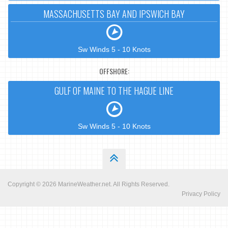
MASSACHUSETTS BAY AND IPSWICH BAY
Sw Winds 5 - 10 Knots
OFFSHORE:
GULF OF MAINE TO THE HAGUE LINE
Sw Winds 5 - 10 Knots
Copyright © 2026
MarineWeather.net
. All Rights Reserved.
Privacy Policy