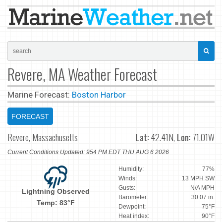
Revere, MA Weather Forecast
Marine Forecast:
Boston Harbor
FORECAST
Revere, Massachusetts
Lat:
42.41N,
Lon:
71.01W
Current Conditions Updated: 954 PM EDT THU AUG 6 2026
Humidity:
77%
Winds:
13 MPH SW
Gusts:
N/A MPH
Lightning Observed
Barometer:
30.07 in.
Temp: 83°F
Dewpoint:
75°F
Heat index:
90°F