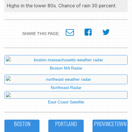
Highs in the lower 80s. Chance of rain 30 percent.
SHARE THIS PAGE:
Boston MA Radar
Northeast Radar
East Coast Satellite
BOSTON
PORTLAND
PROVINCETOWN