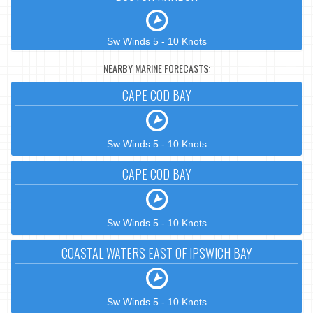
Sw Winds 5 - 10 Knots
NEARBY MARINE FORECASTS:
CAPE COD BAY
Sw Winds 5 - 10 Knots
CAPE COD BAY
Sw Winds 5 - 10 Knots
COASTAL WATERS EAST OF IPSWICH BAY
Sw Winds 5 - 10 Knots