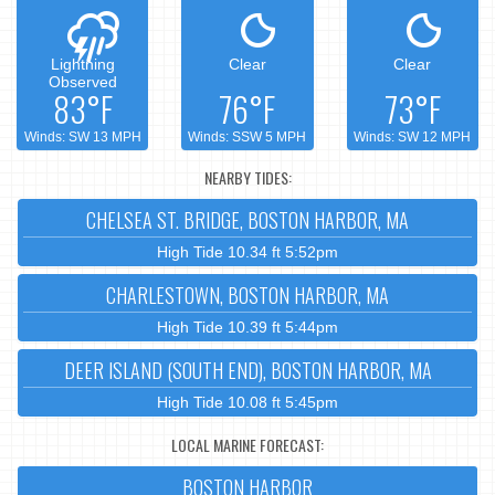
Lightning
Clear
Clear
Observed
83°F
76°F
73°F
Winds: SW 13 MPH
Winds: SSW 5 MPH
Winds: SW 12 MPH
NEARBY TIDES:
CHELSEA ST. BRIDGE, BOSTON HARBOR, MA
High Tide 10.34 ft 5:52pm
CHARLESTOWN, BOSTON HARBOR, MA
High Tide 10.39 ft 5:44pm
DEER ISLAND (SOUTH END), BOSTON HARBOR, MA
High Tide 10.08 ft 5:45pm
LOCAL MARINE FORECAST:
BOSTON HARBOR