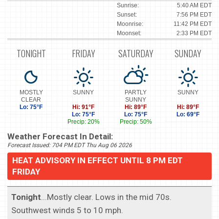
Sunrise:
5:40 AM EDT
Sunset:
7:56 PM EDT
Moonrise:
11:42 PM EDT
Moonset:
2:33 PM EDT
TONIGHT
FRIDAY
SATURDAY
SUNDAY
MOSTLY
SUNNY
PARTLY
SUNNY
CLEAR
SUNNY
Lo: 75°F
Hi: 91°F
Hi: 89°F
Hi: 89°F
Lo: 75°F
Lo: 75°F
Lo: 69°F
Precip: 20%
Precip: 50%
Weather Forecast In Detail:
Forecast Issued: 704 PM EDT Thu Aug 06 2026
HEAT ADVISORY IN EFFECT UNTIL 8 PM EDT
FRIDAY
Tonight
...Mostly clear. Lows in the mid 70s.
Southwest winds 5 to 10 mph.