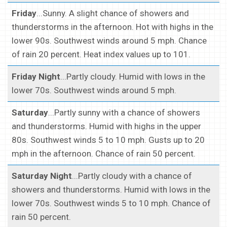
Friday
...Sunny. A slight chance of showers and
thunderstorms in the afternoon. Hot with highs in the
lower 90s. Southwest winds around 5 mph. Chance
of rain 20 percent. Heat index values up to 101.
Friday Night
...Partly cloudy. Humid with lows in the
lower 70s. Southwest winds around 5 mph.
Saturday
...Partly sunny with a chance of showers
and thunderstorms. Humid with highs in the upper
80s. Southwest winds 5 to 10 mph. Gusts up to 20
mph in the afternoon. Chance of rain 50 percent.
Saturday Night
...Partly cloudy with a chance of
showers and thunderstorms. Humid with lows in the
lower 70s. Southwest winds 5 to 10 mph. Chance of
rain 50 percent.