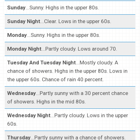
Sunday
...Sunny. Highs in the upper 80s.
Sunday Night
...Clear. Lows in the upper 60s.
Monday
...Sunny. Highs in the upper 80s.
Monday Night
...Partly cloudy. Lows around 70.
Tuesday And Tuesday Night
...Mostly cloudy. A
chance of showers. Highs in the upper 80s. Lows in
the upper 60s. Chance of rain 40 percent.
Wednesday
...Partly sunny with a 30 percent chance
of showers. Highs in the mid 80s.
Wednesday Night
...Partly cloudy. Lows in the upper
60s.
Thursday
...Partly sunny with a chance of showers.