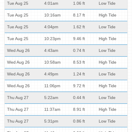
Tue Aug 25
4:01am
1.06 ft
Low Tide
Tue Aug 25
10:16am
8.17 ft
High Tide
Tue Aug 25
4:04pm
1.62 ft
Low Tide
Tue Aug 25
10:23pm
9.46 ft
High Tide
Wed Aug 26
4:43am
0.74 ft
Low Tide
Wed Aug 26
10:58am
8.53 ft
High Tide
Wed Aug 26
4:49pm
1.24 ft
Low Tide
Wed Aug 26
11:06pm
9.72 ft
High Tide
Thu Aug 27
5:22am
0.44 ft
Low Tide
Thu Aug 27
11:37am
8.91 ft
High Tide
Thu Aug 27
5:31pm
0.86 ft
Low Tide