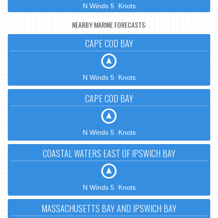
N Winds 5 Knots
NEARBY MARINE FORECASTS:
CAPE COD BAY
N Winds 5 Knots
CAPE COD BAY
N Winds 5 Knots
COASTAL WATERS EAST OF IPSWICH BAY
N Winds 5 Knots
MASSACHUSETTS BAY AND IPSWICH BAY