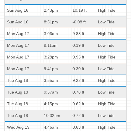
Sun Aug 16
2:43pm
10.19 ft
High Tide
Sun Aug 16
8:51pm
-0.08 ft
Low Tide
Mon Aug 17
3:06am
9.83 ft
High Tide
Mon Aug 17
9:11am
0.19 ft
Low Tide
Mon Aug 17
3:28pm
9.95 ft
High Tide
Mon Aug 17
9:41pm
0.30 ft
Low Tide
Tue Aug 18
3:55am
9.22 ft
High Tide
Tue Aug 18
9:57am
0.78 ft
Low Tide
Tue Aug 18
4:15pm
9.62 ft
High Tide
Tue Aug 18
10:32pm
0.72 ft
Low Tide
Wed Aug 19
4:46am
8.63 ft
High Tide