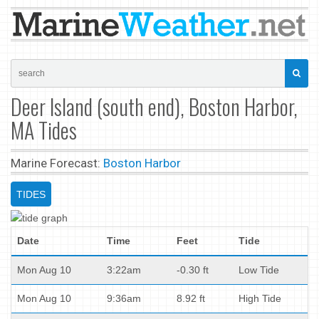
Deer Island (south end), Boston Harbor,
MA Tides
Marine Forecast:
Boston Harbor
TIDES
Date
Time
Feet
Tide
Mon Aug 10
3:22am
-0.30 ft
Low Tide
Mon Aug 10
9:36am
8.92 ft
High Tide