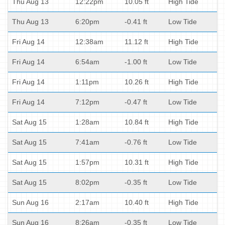
Thu Aug 13
12:22pm
10.05 ft
High Tide
Thu Aug 13
6:20pm
-0.41 ft
Low Tide
Fri Aug 14
12:38am
11.12 ft
High Tide
Fri Aug 14
6:54am
-1.00 ft
Low Tide
Fri Aug 14
1:11pm
10.26 ft
High Tide
Fri Aug 14
7:12pm
-0.47 ft
Low Tide
Sat Aug 15
1:28am
10.84 ft
High Tide
Sat Aug 15
7:41am
-0.76 ft
Low Tide
Sat Aug 15
1:57pm
10.31 ft
High Tide
Sat Aug 15
8:02pm
-0.35 ft
Low Tide
Sun Aug 16
2:17am
10.40 ft
High Tide
Sun Aug 16
8:26am
-0.35 ft
Low Tide