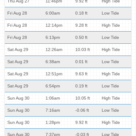
Thu Aug 27
11:46pm
9.92 ft
High Tide
Fri Aug 28
6:00am
0.18 ft
Low Tide
Fri Aug 28
12:14pm
9.28 ft
High Tide
Fri Aug 28
6:13pm
0.50 ft
Low Tide
Sat Aug 29
12:26am
10.03 ft
High Tide
Sat Aug 29
6:38am
0.01 ft
Low Tide
Sat Aug 29
12:51pm
9.63 ft
High Tide
Sat Aug 29
6:54pm
0.19 ft
Low Tide
Sun Aug 30
1:06am
10.05 ft
High Tide
Sun Aug 30
7:16am
-0.06 ft
Low Tide
Sun Aug 30
1:28pm
9.92 ft
High Tide
Sun Aug 30
7:37pm
-0.03 ft
Low Tide