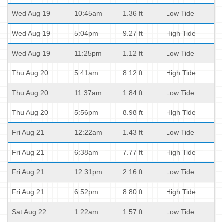
Wed Aug 19
10:45am
1.36 ft
Low Tide
Wed Aug 19
5:04pm
9.27 ft
High Tide
Wed Aug 19
11:25pm
1.12 ft
Low Tide
Thu Aug 20
5:41am
8.12 ft
High Tide
Thu Aug 20
11:37am
1.84 ft
Low Tide
Thu Aug 20
5:56pm
8.98 ft
High Tide
Fri Aug 21
12:22am
1.43 ft
Low Tide
Fri Aug 21
6:38am
7.77 ft
High Tide
Fri Aug 21
12:31pm
2.16 ft
Low Tide
Fri Aug 21
6:52pm
8.80 ft
High Tide
Sat Aug 22
1:22am
1.57 ft
Low Tide