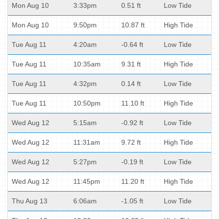
Mon Aug 10
3:33pm
0.51 ft
Low Tide
Mon Aug 10
9:50pm
10.87 ft
High Tide
Tue Aug 11
4:20am
-0.64 ft
Low Tide
Tue Aug 11
10:35am
9.31 ft
High Tide
Tue Aug 11
4:32pm
0.14 ft
Low Tide
Tue Aug 11
10:50pm
11.10 ft
High Tide
Wed Aug 12
5:15am
-0.92 ft
Low Tide
Wed Aug 12
11:31am
9.72 ft
High Tide
Wed Aug 12
5:27pm
-0.19 ft
Low Tide
Wed Aug 12
11:45pm
11.20 ft
High Tide
Thu Aug 13
6:06am
-1.05 ft
Low Tide