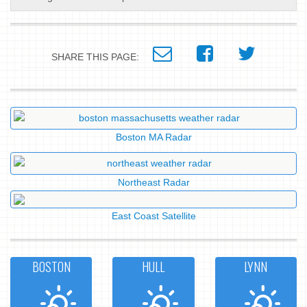
SHARE THIS PAGE:
Boston MA Radar
Northeast Radar
East Coast Satellite
BOSTON
HULL
LYNN