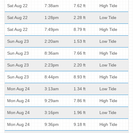
Sat Aug 22
7:38am
7.62 ft
High Tide
Sat Aug 22
1:28pm
2.28 ft
Low Tide
Sat Aug 22
7:49pm
8.79 ft
High Tide
Sun Aug 23
2:20am
1.53 ft
Low Tide
Sun Aug 23
8:36am
7.66 ft
High Tide
Sun Aug 23
2:23pm
2.20 ft
Low Tide
Sun Aug 23
8:44pm
8.93 ft
High Tide
Mon Aug 24
3:13am
1.34 ft
Low Tide
Mon Aug 24
9:29am
7.86 ft
High Tide
Mon Aug 24
3:16pm
1.96 ft
Low Tide
Mon Aug 24
9:36pm
9.18 ft
High Tide