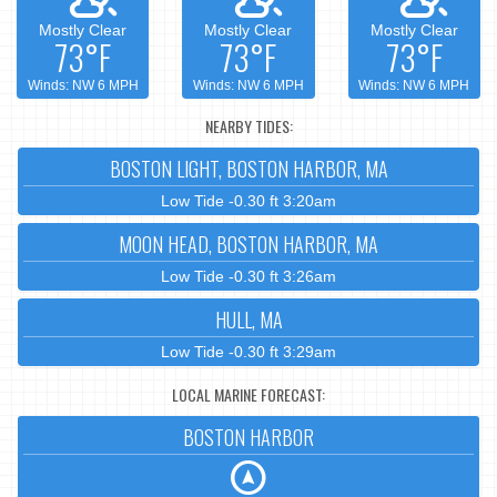
Mostly Clear
Mostly Clear
Mostly Clear
73°F
73°F
73°F
Winds: NW 6 MPH
Winds: NW 6 MPH
Winds: NW 6 MPH
NEARBY TIDES:
BOSTON LIGHT, BOSTON HARBOR, MA
Low Tide -0.30 ft 3:20am
MOON HEAD, BOSTON HARBOR, MA
Low Tide -0.30 ft 3:26am
HULL, MA
Low Tide -0.30 ft 3:29am
LOCAL MARINE FORECAST:
BOSTON HARBOR